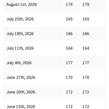
August 1st, 2026
179
179
July 25th, 2026
165
165
July 18th, 2026
166
166
July 11th, 2026
164
164
July 4th, 2026
177
177
June 27th, 2026
170
170
June 20th, 2026
172
172
June 13th, 2026
172
172