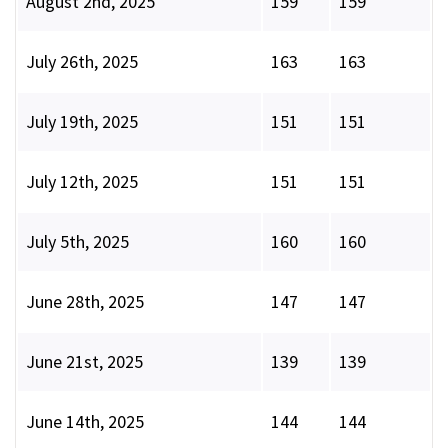
August 2nd, 2025
159
159
July 26th, 2025
163
163
July 19th, 2025
151
151
July 12th, 2025
151
151
July 5th, 2025
160
160
June 28th, 2025
147
147
June 21st, 2025
139
139
June 14th, 2025
144
144