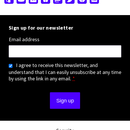
Sign up for our newsletter
Email address
I agree to receive this newsletter, and
understand that I can easily unsubscribe at any time
by using the link in any email.
*