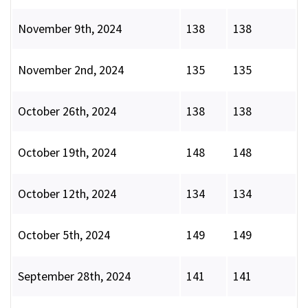
November 9th, 2024
138
138
November 2nd, 2024
135
135
October 26th, 2024
138
138
October 19th, 2024
148
148
October 12th, 2024
134
134
October 5th, 2024
149
149
September 28th, 2024
141
141