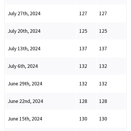
July 27th, 2024
127
127
July 20th, 2024
125
125
July 13th, 2024
137
137
July 6th, 2024
132
132
June 29th, 2024
132
132
June 22nd, 2024
128
128
June 15th, 2024
130
130