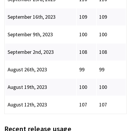
September 16th, 2023
109
109
September 9th, 2023
100
100
September 2nd, 2023
108
108
August 26th, 2023
99
99
August 19th, 2023
100
100
August 12th, 2023
107
107
Recent release usage