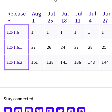
Release
Aug
Jul
Jul
Jul
Jul
Jun
1
25
18
11
4
27
1.x-1.6
1
1
1
1
1
1
1.x-1.6.1
27
26
24
27
28
25
1.x-1.6.2
151
138
141
136
148
144
Stay connected