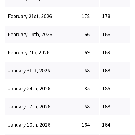
February 21st, 2026
178
178
February 14th, 2026
166
166
February 7th, 2026
169
169
January 31st, 2026
168
168
January 24th, 2026
185
185
January 17th, 2026
168
168
January 10th, 2026
164
164