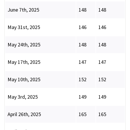
June 7th, 2025
148
148
May 31st, 2025
146
146
May 24th, 2025
148
148
May 17th, 2025
147
147
May 10th, 2025
152
152
May 3rd, 2025
149
149
April 26th, 2025
165
165