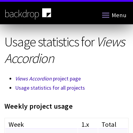
Skip
to
backdrop
Menu
main
content
Usage statistics for
Views
Accordion
Views Accordion
project page
Usage statistics for all projects
Weekly project usage
Week
1.x
Total