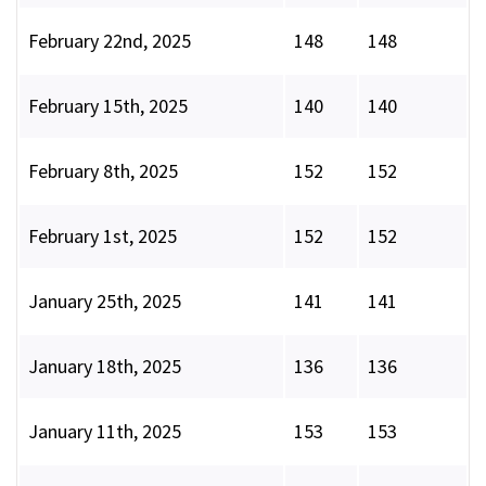
February 22nd, 2025
148
148
February 15th, 2025
140
140
February 8th, 2025
152
152
February 1st, 2025
152
152
January 25th, 2025
141
141
January 18th, 2025
136
136
January 11th, 2025
153
153