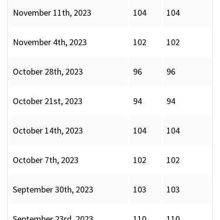
November 11th, 2023
104
104
November 4th, 2023
102
102
October 28th, 2023
96
96
October 21st, 2023
94
94
October 14th, 2023
104
104
October 7th, 2023
102
102
September 30th, 2023
103
103
September 23rd, 2023
110
110