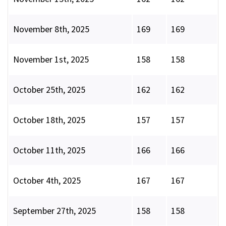
November 8th, 2025
169
169
November 1st, 2025
158
158
October 25th, 2025
162
162
October 18th, 2025
157
157
October 11th, 2025
166
166
October 4th, 2025
167
167
September 27th, 2025
158
158