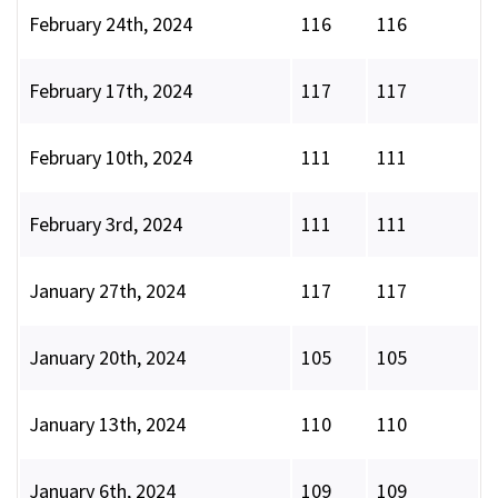
February 24th, 2024
116
116
February 17th, 2024
117
117
February 10th, 2024
111
111
February 3rd, 2024
111
111
January 27th, 2024
117
117
January 20th, 2024
105
105
January 13th, 2024
110
110
January 6th, 2024
109
109