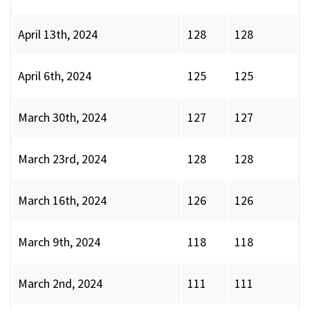
April 13th, 2024
128
128
April 6th, 2024
125
125
March 30th, 2024
127
127
March 23rd, 2024
128
128
March 16th, 2024
126
126
March 9th, 2024
118
118
March 2nd, 2024
111
111