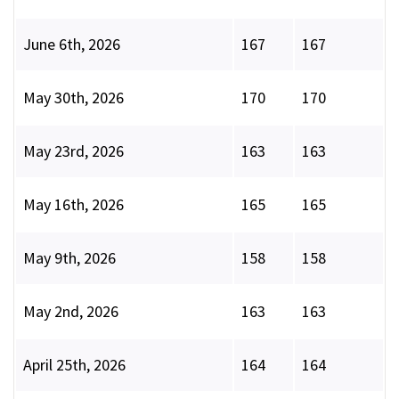
June 6th, 2026
167
167
May 30th, 2026
170
170
May 23rd, 2026
163
163
May 16th, 2026
165
165
May 9th, 2026
158
158
May 2nd, 2026
163
163
April 25th, 2026
164
164