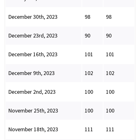
December 30th, 2023
98
98
December 23rd, 2023
90
90
December 16th, 2023
101
101
December 9th, 2023
102
102
December 2nd, 2023
100
100
November 25th, 2023
100
100
November 18th, 2023
111
111