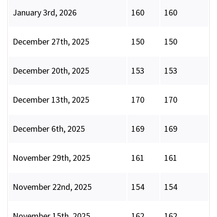
January 3rd, 2026
160
160
December 27th, 2025
150
150
December 20th, 2025
153
153
December 13th, 2025
170
170
December 6th, 2025
169
169
November 29th, 2025
161
161
November 22nd, 2025
154
154
November 15th, 2025
162
162