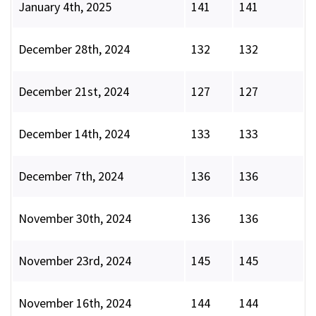
January 4th, 2025
141
141
December 28th, 2024
132
132
December 21st, 2024
127
127
December 14th, 2024
133
133
December 7th, 2024
136
136
November 30th, 2024
136
136
November 23rd, 2024
145
145
November 16th, 2024
144
144