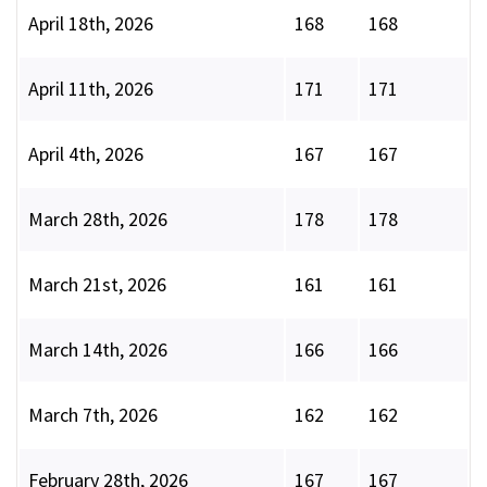
April 18th, 2026
168
168
April 11th, 2026
171
171
April 4th, 2026
167
167
March 28th, 2026
178
178
March 21st, 2026
161
161
March 14th, 2026
166
166
March 7th, 2026
162
162
February 28th, 2026
167
167