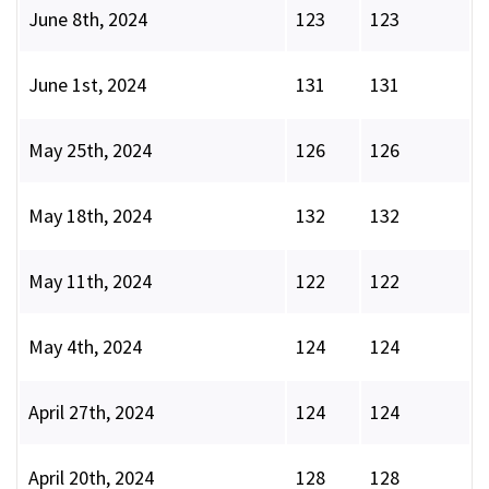
June 8th, 2024
123
123
June 1st, 2024
131
131
May 25th, 2024
126
126
May 18th, 2024
132
132
May 11th, 2024
122
122
May 4th, 2024
124
124
April 27th, 2024
124
124
April 20th, 2024
128
128