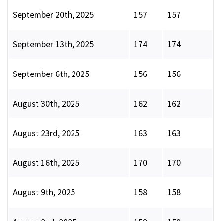
September 20th, 2025
157
157
September 13th, 2025
174
174
September 6th, 2025
156
156
August 30th, 2025
162
162
August 23rd, 2025
163
163
August 16th, 2025
170
170
August 9th, 2025
158
158