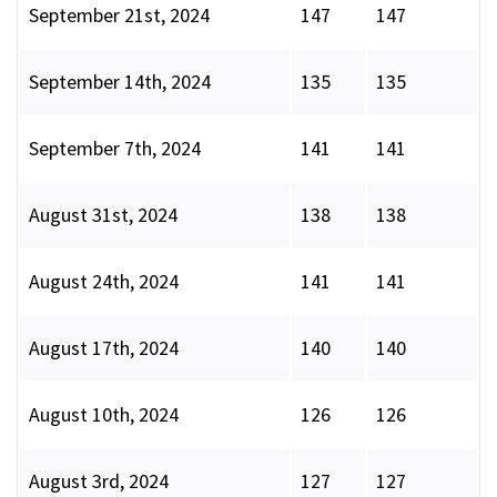
September 21st, 2024
147
147
September 14th, 2024
135
135
September 7th, 2024
141
141
August 31st, 2024
138
138
August 24th, 2024
141
141
August 17th, 2024
140
140
August 10th, 2024
126
126
August 3rd, 2024
127
127