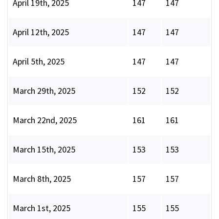
April 19th, 2025
147
147
April 12th, 2025
147
147
April 5th, 2025
147
147
March 29th, 2025
152
152
March 22nd, 2025
161
161
March 15th, 2025
153
153
March 8th, 2025
157
157
March 1st, 2025
155
155