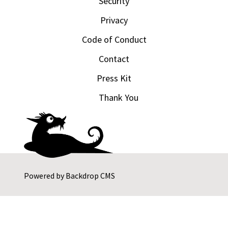
Security
Privacy
Code of Conduct
Contact
Press Kit
Thank You
Powered by
Backdrop CMS