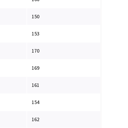
150
153
170
169
161
154
162