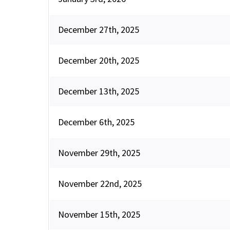
December 27th, 2025
December 20th, 2025
December 13th, 2025
December 6th, 2025
November 29th, 2025
November 22nd, 2025
November 15th, 2025