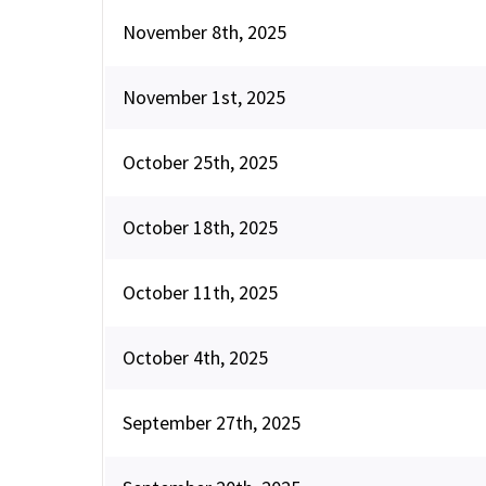
November 8th, 2025
November 1st, 2025
October 25th, 2025
October 18th, 2025
October 11th, 2025
October 4th, 2025
September 27th, 2025