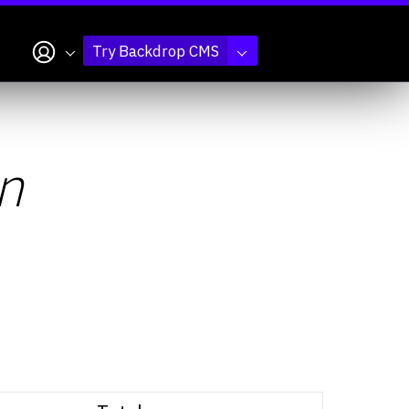
My account
Try Backdrop CMS
n