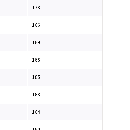
178
166
169
168
185
168
164
160