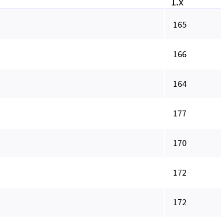
1.x
165
166
164
177
170
172
172