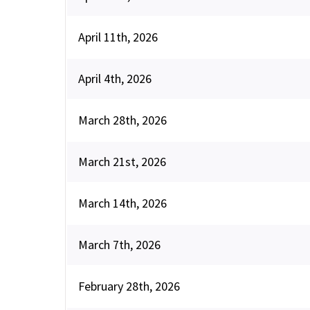
April 11th, 2026
April 4th, 2026
March 28th, 2026
March 21st, 2026
March 14th, 2026
March 7th, 2026
February 28th, 2026