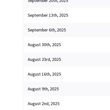
September 20th, 2025
September 13th, 2025
September 6th, 2025
August 30th, 2025
August 23rd, 2025
August 16th, 2025
August 9th, 2025
August 2nd, 2025