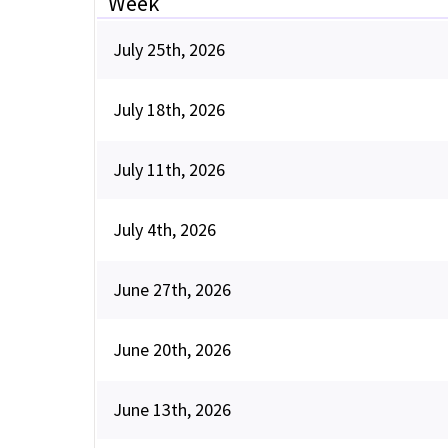
Week
July 25th, 2026
July 18th, 2026
July 11th, 2026
July 4th, 2026
June 27th, 2026
June 20th, 2026
June 13th, 2026