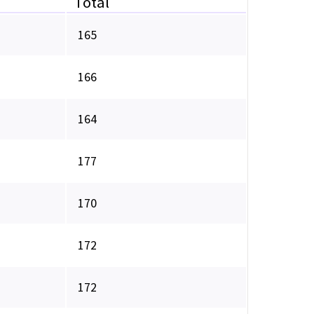
Total
165
166
164
177
170
172
172