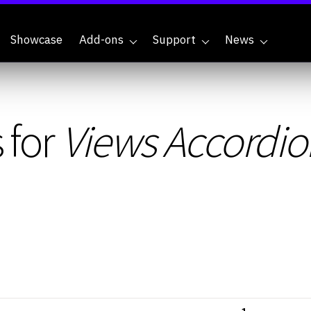
Showcase
Add-ons
Support
News
 for
Views Accordio