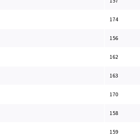
157
174
156
162
163
170
158
159