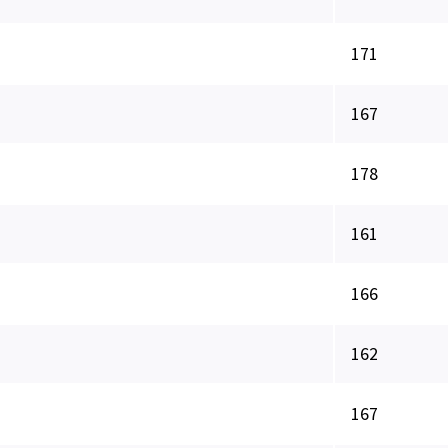
171
167
178
161
166
162
167