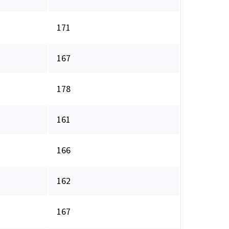
171
167
178
161
166
162
167