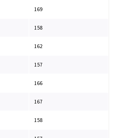
169
158
162
157
166
167
158