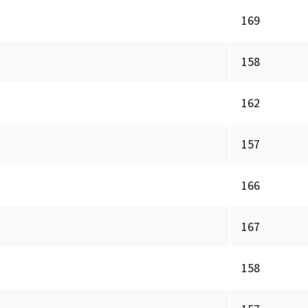
169
158
162
157
166
167
158