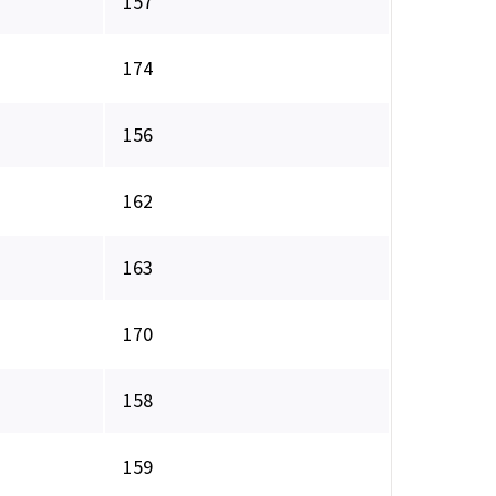
157
174
156
162
163
170
158
159