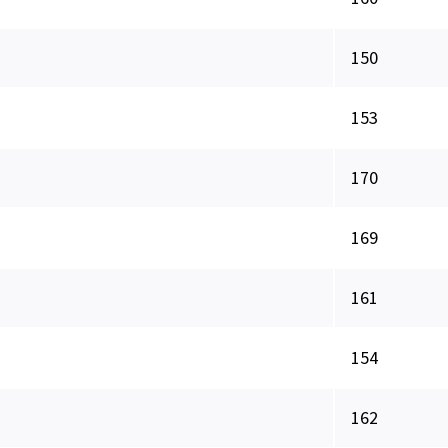
150
153
170
169
161
154
162