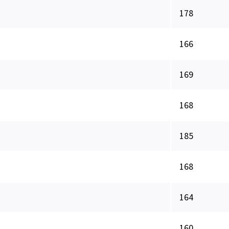
178
166
169
168
185
168
164
160