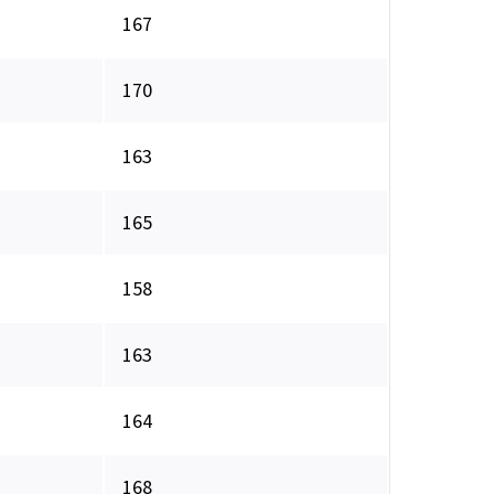
167
170
163
165
158
163
164
168