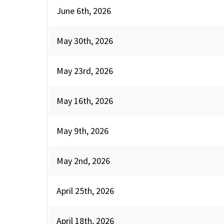
June 6th, 2026
May 30th, 2026
May 23rd, 2026
May 16th, 2026
May 9th, 2026
May 2nd, 2026
April 25th, 2026
April 18th, 2026