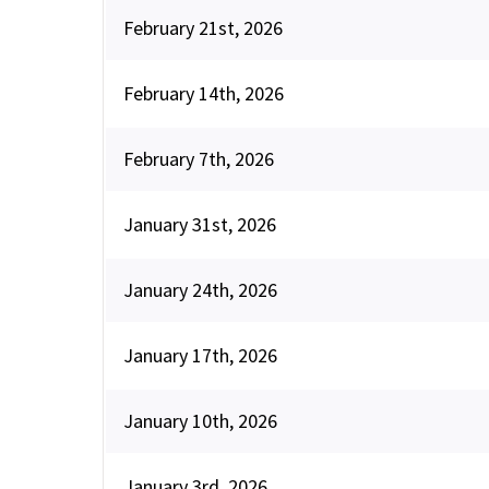
February 21st, 2026
February 14th, 2026
February 7th, 2026
January 31st, 2026
January 24th, 2026
January 17th, 2026
January 10th, 2026
January 3rd, 2026