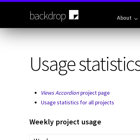
Skip
to
backdrop
main
About
content
Usage statistics
Views Accordion
project page
Usage statistics for all projects
Weekly project usage