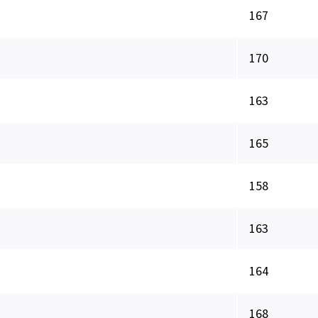
167
170
163
165
158
163
164
168