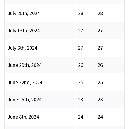
July 20th, 2024
28
28
July 13th, 2024
27
27
July 6th, 2024
27
27
June 29th, 2024
26
26
June 22nd, 2024
25
25
June 15th, 2024
23
23
June 8th, 2024
24
24