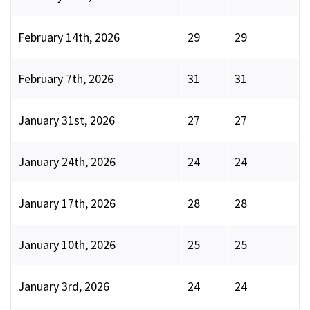
February 14th, 2026
29
29
February 7th, 2026
31
31
January 31st, 2026
27
27
January 24th, 2026
24
24
January 17th, 2026
28
28
January 10th, 2026
25
25
January 3rd, 2026
24
24