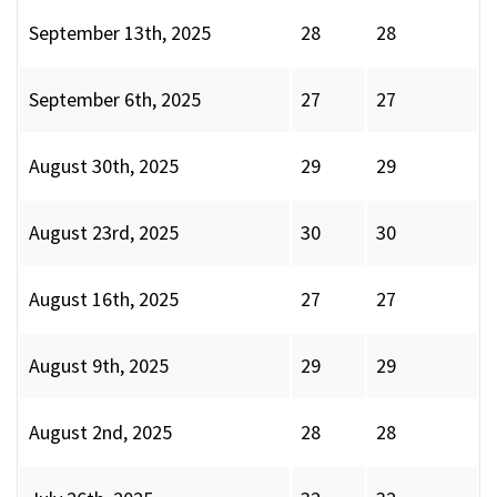
September 13th, 2025
28
28
September 6th, 2025
27
27
August 30th, 2025
29
29
August 23rd, 2025
30
30
August 16th, 2025
27
27
August 9th, 2025
29
29
August 2nd, 2025
28
28