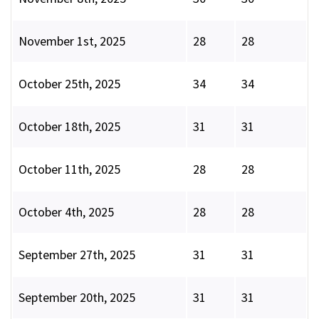
November 1st, 2025
28
28
October 25th, 2025
34
34
October 18th, 2025
31
31
October 11th, 2025
28
28
October 4th, 2025
28
28
September 27th, 2025
31
31
September 20th, 2025
31
31