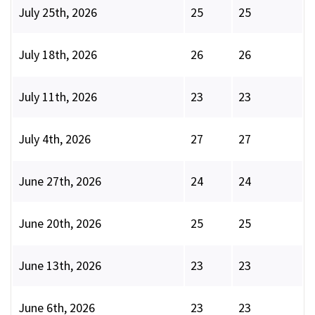
July 25th, 2026
25
25
July 18th, 2026
26
26
July 11th, 2026
23
23
July 4th, 2026
27
27
June 27th, 2026
24
24
June 20th, 2026
25
25
June 13th, 2026
23
23
June 6th, 2026
23
23