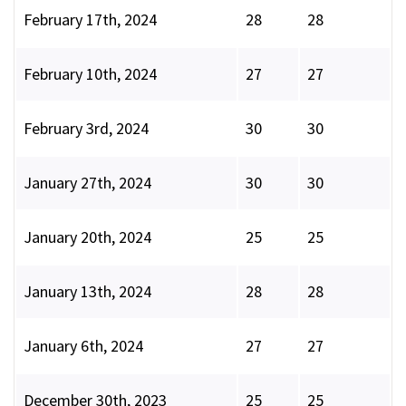
February 17th, 2024
28
28
February 10th, 2024
27
27
February 3rd, 2024
30
30
January 27th, 2024
30
30
January 20th, 2024
25
25
January 13th, 2024
28
28
January 6th, 2024
27
27
December 30th, 2023
25
25