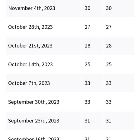
November 4th, 2023
30
30
October 28th, 2023
27
27
October 21st, 2023
28
28
October 14th, 2023
25
25
October 7th, 2023
33
33
September 30th, 2023
33
33
September 23rd, 2023
31
31
September 16th, 2023
31
31