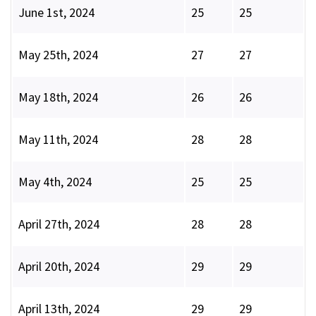
June 1st, 2024
25
25
May 25th, 2024
27
27
May 18th, 2024
26
26
May 11th, 2024
28
28
May 4th, 2024
25
25
April 27th, 2024
28
28
April 20th, 2024
29
29
April 13th, 2024
29
29