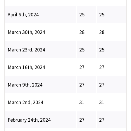
April 6th, 2024
25
25
March 30th, 2024
28
28
March 23rd, 2024
25
25
March 16th, 2024
27
27
March 9th, 2024
27
27
March 2nd, 2024
31
31
February 24th, 2024
27
27