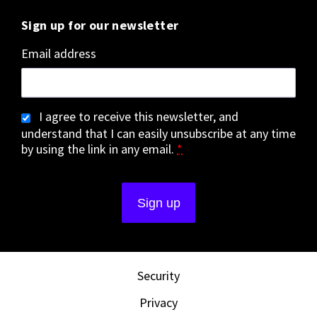
Sign up for our newsletter
Email address
I agree to receive this newsletter, and
understand that I can easily unsubscribe at any time
by using the link in any email.
*
Security
Privacy