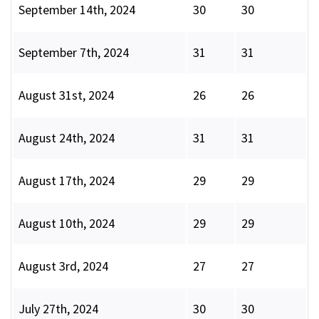
September 14th, 2024
30
30
September 7th, 2024
31
31
August 31st, 2024
26
26
August 24th, 2024
31
31
August 17th, 2024
29
29
August 10th, 2024
29
29
August 3rd, 2024
27
27
July 27th, 2024
30
30