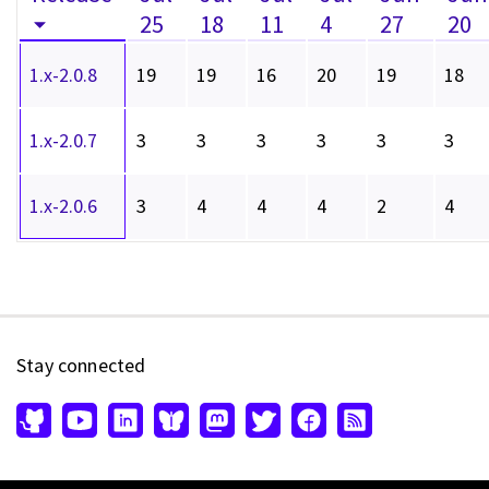
25
18
11
4
27
20
1.x-2.0.8
19
19
16
20
19
18
1.x-2.0.7
3
3
3
3
3
3
1.x-2.0.6
3
4
4
4
2
4
Stay connected