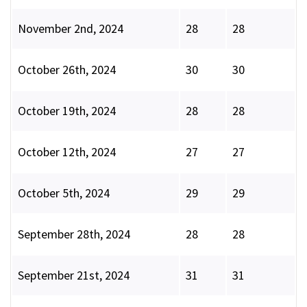
November 2nd, 2024
28
28
October 26th, 2024
30
30
October 19th, 2024
28
28
October 12th, 2024
27
27
October 5th, 2024
29
29
September 28th, 2024
28
28
September 21st, 2024
31
31