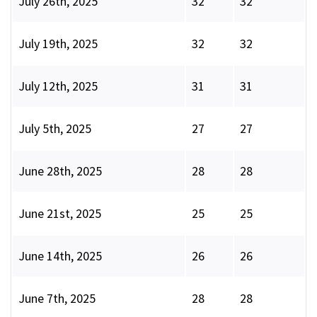
July 26th, 2025
32
32
July 19th, 2025
32
32
July 12th, 2025
31
31
July 5th, 2025
27
27
June 28th, 2025
28
28
June 21st, 2025
25
25
June 14th, 2025
26
26
June 7th, 2025
28
28