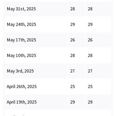
May 31st, 2025
28
28
May 24th, 2025
29
29
May 17th, 2025
26
26
May 10th, 2025
28
28
May 3rd, 2025
27
27
April 26th, 2025
25
25
April 19th, 2025
29
29