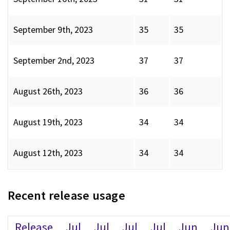
September 9th, 2023
35
35
September 2nd, 2023
37
37
August 26th, 2023
36
36
August 19th, 2023
34
34
August 12th, 2023
34
34
Recent release usage
Release
Jul
Jul
Jul
Jul
Jun
Jun