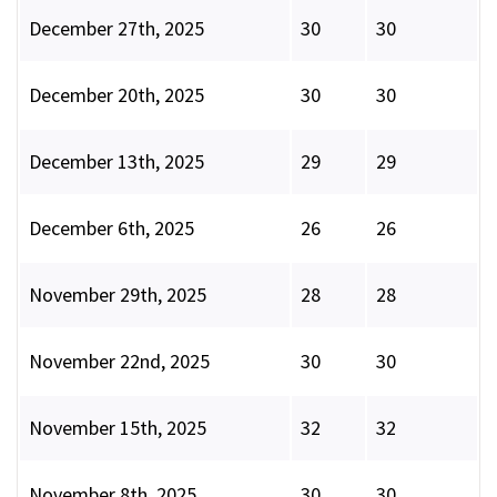
December 27th, 2025
30
30
December 20th, 2025
30
30
December 13th, 2025
29
29
December 6th, 2025
26
26
November 29th, 2025
28
28
November 22nd, 2025
30
30
November 15th, 2025
32
32
November 8th, 2025
30
30