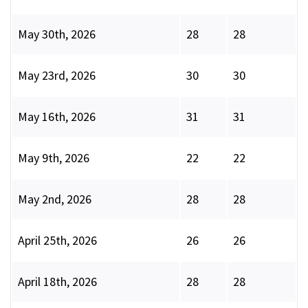
May 30th, 2026
28
28
May 23rd, 2026
30
30
May 16th, 2026
31
31
May 9th, 2026
22
22
May 2nd, 2026
28
28
April 25th, 2026
26
26
April 18th, 2026
28
28