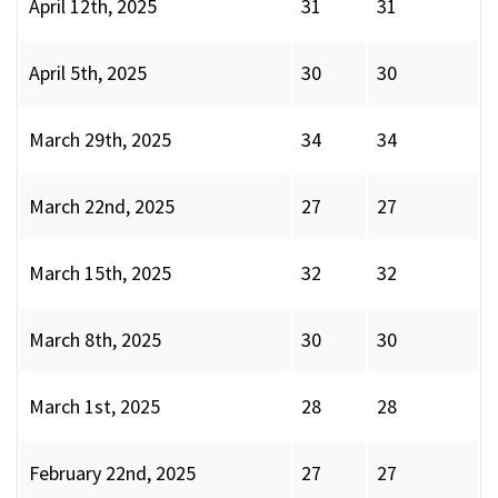
April 12th, 2025
31
31
April 5th, 2025
30
30
March 29th, 2025
34
34
March 22nd, 2025
27
27
March 15th, 2025
32
32
March 8th, 2025
30
30
March 1st, 2025
28
28
February 22nd, 2025
27
27