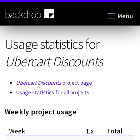
Skip
to
backdrop
Menu
main
content
Usage statistics for
Ubercart Discounts
Ubercart Discounts
project page
Usage statistics for all projects
Weekly project usage
Week
1.x
Total