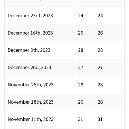
December 23rd, 2023
24
24
December 16th, 2023
26
26
December 9th, 2023
28
28
December 2nd, 2023
27
27
November 25th, 2023
28
28
November 18th, 2023
26
26
November 11th, 2023
31
31