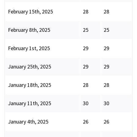
February 15th, 2025
28
28
February 8th, 2025
25
25
February 1st, 2025
29
29
January 25th, 2025
29
29
January 18th, 2025
28
28
January 11th, 2025
30
30
January 4th, 2025
26
26