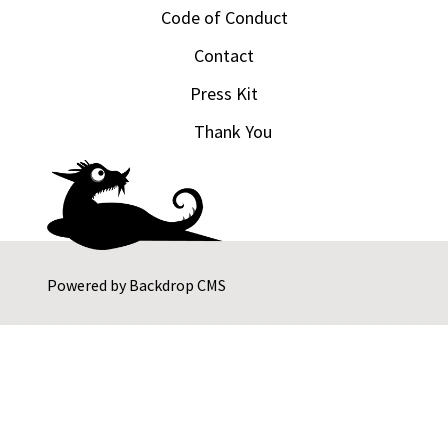
Code of Conduct
Contact
Press Kit
Thank You
Powered by
Backdrop CMS