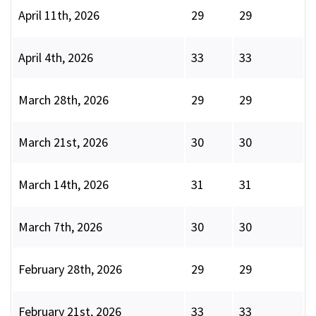
April 11th, 2026
29
29
April 4th, 2026
33
33
March 28th, 2026
29
29
March 21st, 2026
30
30
March 14th, 2026
31
31
March 7th, 2026
30
30
February 28th, 2026
29
29
February 21st, 2026
33
33