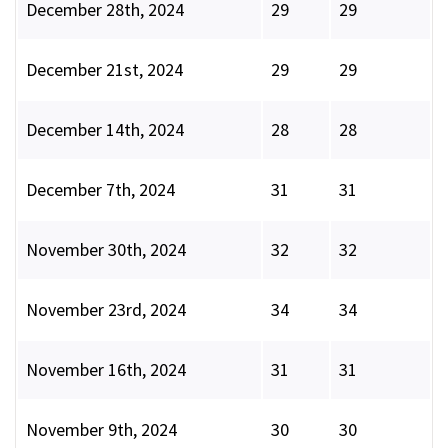
December 28th, 2024
29
29
December 21st, 2024
29
29
December 14th, 2024
28
28
December 7th, 2024
31
31
November 30th, 2024
32
32
November 23rd, 2024
34
34
November 16th, 2024
31
31
November 9th, 2024
30
30