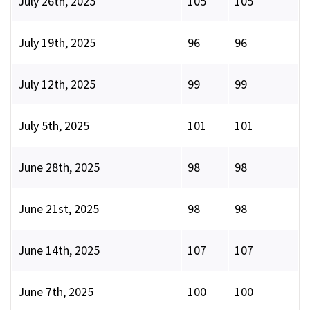
July 26th, 2025
105
105
July 19th, 2025
96
96
July 12th, 2025
99
99
July 5th, 2025
101
101
June 28th, 2025
98
98
June 21st, 2025
98
98
June 14th, 2025
107
107
June 7th, 2025
100
100