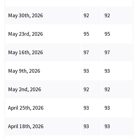
May 30th, 2026
92
92
May 23rd, 2026
95
95
May 16th, 2026
97
97
May 9th, 2026
93
93
May 2nd, 2026
92
92
April 25th, 2026
93
93
April 18th, 2026
93
93