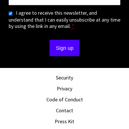
I agree to receive this newsletter, and
understand that I can easily unsubscribe at any time
by using the link in any email.
*
Security
Privacy
Code of Conduct
Contact
Press Kit