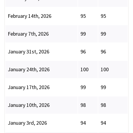
February 14th, 2026
95
95
February 7th, 2026
99
99
January 31st, 2026
96
96
January 24th, 2026
100
100
January 17th, 2026
99
99
January 10th, 2026
98
98
January 3rd, 2026
94
94