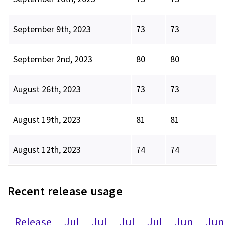
September 9th, 2023
73
73
September 2nd, 2023
80
80
August 26th, 2023
73
73
August 19th, 2023
81
81
August 12th, 2023
74
74
Recent release usage
Release
Jul
Jul
Jul
Jul
Jun
Jun