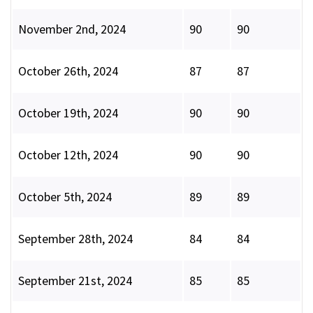
November 2nd, 2024
90
90
October 26th, 2024
87
87
October 19th, 2024
90
90
October 12th, 2024
90
90
October 5th, 2024
89
89
September 28th, 2024
84
84
September 21st, 2024
85
85