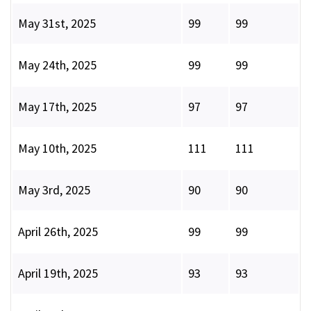
May 31st, 2025
99
99
May 24th, 2025
99
99
May 17th, 2025
97
97
May 10th, 2025
111
111
May 3rd, 2025
90
90
April 26th, 2025
99
99
April 19th, 2025
93
93