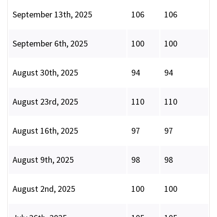
September 13th, 2025
106
106
September 6th, 2025
100
100
August 30th, 2025
94
94
August 23rd, 2025
110
110
August 16th, 2025
97
97
August 9th, 2025
98
98
August 2nd, 2025
100
100