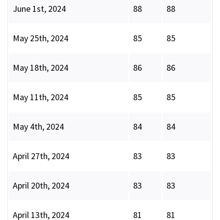
June 1st, 2024
88
88
May 25th, 2024
85
85
May 18th, 2024
86
86
May 11th, 2024
85
85
May 4th, 2024
84
84
April 27th, 2024
83
83
April 20th, 2024
83
83
April 13th, 2024
81
81