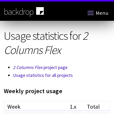
Skip
to
backdrop
Menu
main
content
Usage statistics for
2
Columns Flex
2 Columns Flex
project page
Usage statistics for all projects
Weekly project usage
Week
1.x
Total