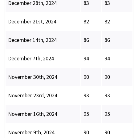
December 28th, 2024
83
83
December 21st, 2024
82
82
December 14th, 2024
86
86
December 7th, 2024
94
94
November 30th, 2024
90
90
November 23rd, 2024
93
93
November 16th, 2024
95
95
November 9th, 2024
90
90