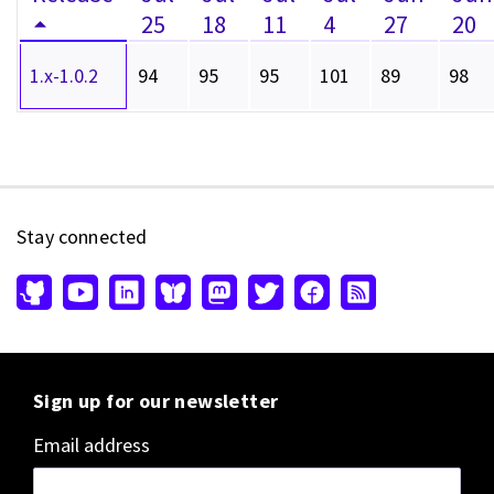
25
18
11
4
27
20
1.x-1.0.2
94
95
95
101
89
98
Stay connected
Sign up for our newsletter
Email address