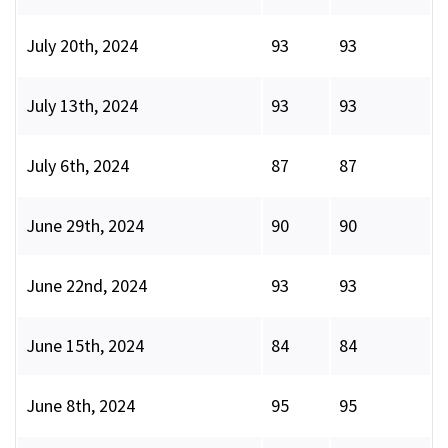
July 20th, 2024
93
93
July 13th, 2024
93
93
July 6th, 2024
87
87
June 29th, 2024
90
90
June 22nd, 2024
93
93
June 15th, 2024
84
84
June 8th, 2024
95
95