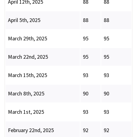
April 12th, 2025
88
88
April 5th, 2025
88
88
March 29th, 2025
95
95
March 22nd, 2025
95
95
March 15th, 2025
93
93
March 8th, 2025
90
90
March 1st, 2025
93
93
February 22nd, 2025
92
92