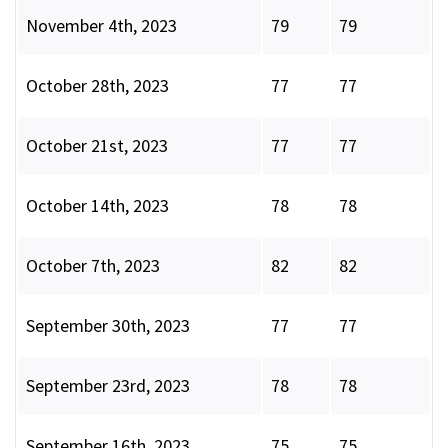
November 4th, 2023
79
79
October 28th, 2023
77
77
October 21st, 2023
77
77
October 14th, 2023
78
78
October 7th, 2023
82
82
September 30th, 2023
77
77
September 23rd, 2023
78
78
September 16th, 2023
75
75