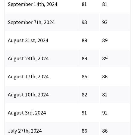
September 14th, 2024
81
81
September 7th, 2024
93
93
August 31st, 2024
89
89
August 24th, 2024
89
89
August 17th, 2024
86
86
August 10th, 2024
82
82
August 3rd, 2024
91
91
July 27th, 2024
86
86