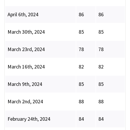
April 6th, 2024
86
86
March 30th, 2024
85
85
March 23rd, 2024
78
78
March 16th, 2024
82
82
March 9th, 2024
85
85
March 2nd, 2024
88
88
February 24th, 2024
84
84