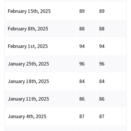
February 15th, 2025
89
89
February 8th, 2025
88
88
February 1st, 2025
94
94
January 25th, 2025
96
96
January 18th, 2025
84
84
January 11th, 2025
86
86
January 4th, 2025
87
87