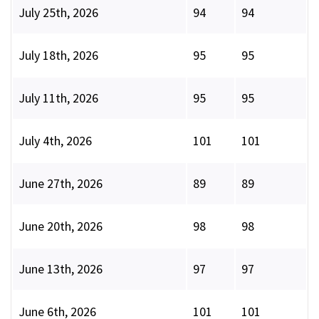
July 25th, 2026
94
94
July 18th, 2026
95
95
July 11th, 2026
95
95
July 4th, 2026
101
101
June 27th, 2026
89
89
June 20th, 2026
98
98
June 13th, 2026
97
97
June 6th, 2026
101
101