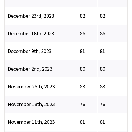
December 23rd, 2023
82
82
December 16th, 2023
86
86
December 9th, 2023
81
81
December 2nd, 2023
80
80
November 25th, 2023
83
83
November 18th, 2023
76
76
November 11th, 2023
81
81