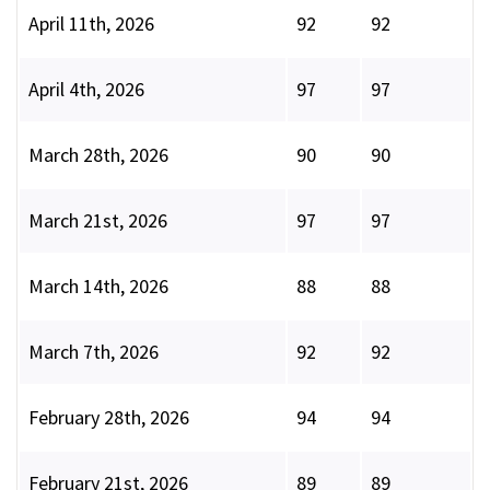
April 11th, 2026
92
92
April 4th, 2026
97
97
March 28th, 2026
90
90
March 21st, 2026
97
97
March 14th, 2026
88
88
March 7th, 2026
92
92
February 28th, 2026
94
94
February 21st, 2026
89
89