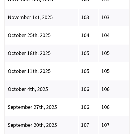
November 1st, 2025
103
103
October 25th, 2025
104
104
October 18th, 2025
105
105
October 11th, 2025
105
105
October 4th, 2025
106
106
September 27th, 2025
106
106
September 20th, 2025
107
107