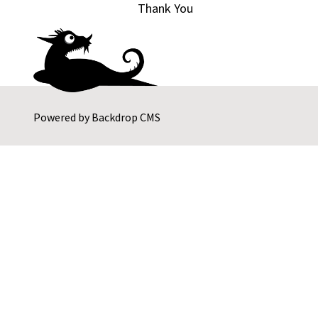
Thank You
Powered by
Backdrop CMS