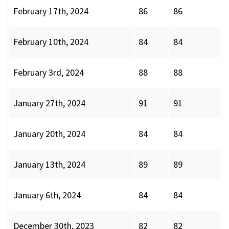
February 17th, 2024
86
86
February 10th, 2024
84
84
February 3rd, 2024
88
88
January 27th, 2024
91
91
January 20th, 2024
84
84
January 13th, 2024
89
89
January 6th, 2024
84
84
December 30th, 2023
82
82