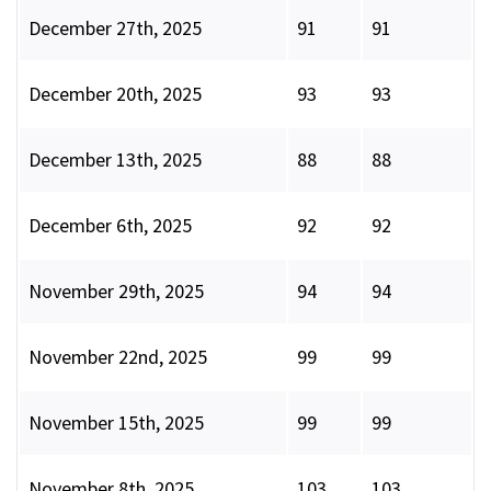
December 27th, 2025
91
91
December 20th, 2025
93
93
December 13th, 2025
88
88
December 6th, 2025
92
92
November 29th, 2025
94
94
November 22nd, 2025
99
99
November 15th, 2025
99
99
November 8th, 2025
103
103