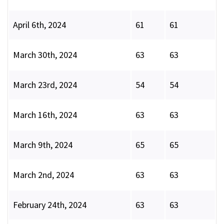
April 6th, 2024
61
61
March 30th, 2024
63
63
March 23rd, 2024
54
54
March 16th, 2024
63
63
March 9th, 2024
65
65
March 2nd, 2024
63
63
February 24th, 2024
63
63