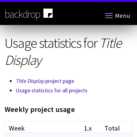
Skip
to
backdrop
Menu
main
content
Usage statistics for
Title
Display
Title Display
project page
Usage statistics for all projects
Weekly project usage
Week
1.x
Total