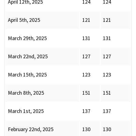
April 12th, 2025
124
124
April 5th, 2025
121
121
March 29th, 2025
131
131
March 22nd, 2025
127
127
March 15th, 2025
123
123
March 8th, 2025
151
151
March 1st, 2025
137
137
February 22nd, 2025
130
130