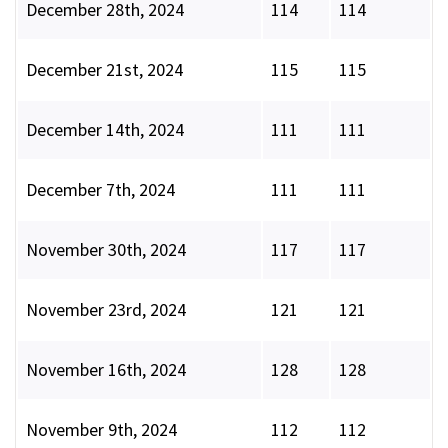
December 28th, 2024
114
114
December 21st, 2024
115
115
December 14th, 2024
111
111
December 7th, 2024
111
111
November 30th, 2024
117
117
November 23rd, 2024
121
121
November 16th, 2024
128
128
November 9th, 2024
112
112