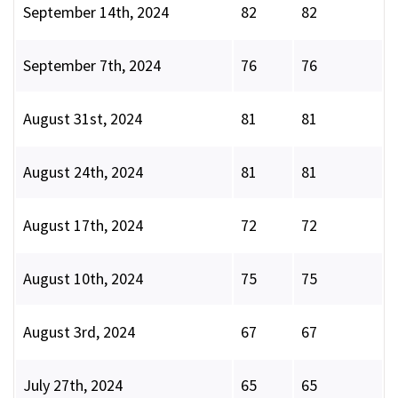
September 14th, 2024
82
82
September 7th, 2024
76
76
August 31st, 2024
81
81
August 24th, 2024
81
81
August 17th, 2024
72
72
August 10th, 2024
75
75
August 3rd, 2024
67
67
July 27th, 2024
65
65