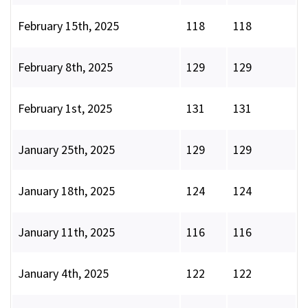
February 15th, 2025
118
118
February 8th, 2025
129
129
February 1st, 2025
131
131
January 25th, 2025
129
129
January 18th, 2025
124
124
January 11th, 2025
116
116
January 4th, 2025
122
122