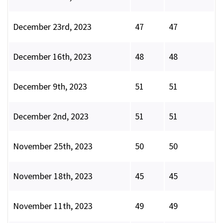
December 23rd, 2023
47
47
December 16th, 2023
48
48
December 9th, 2023
51
51
December 2nd, 2023
51
51
November 25th, 2023
50
50
November 18th, 2023
45
45
November 11th, 2023
49
49