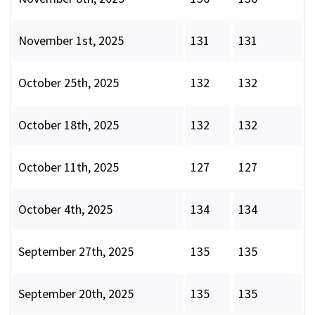
November 1st, 2025
131
131
October 25th, 2025
132
132
October 18th, 2025
132
132
October 11th, 2025
127
127
October 4th, 2025
134
134
September 27th, 2025
135
135
September 20th, 2025
135
135