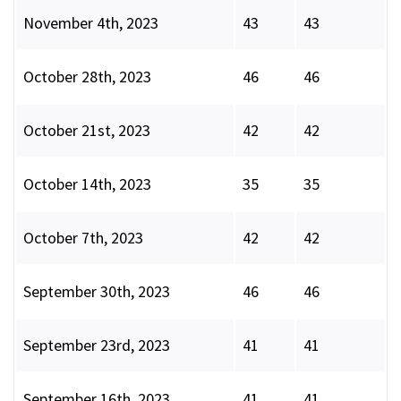
November 4th, 2023
43
43
October 28th, 2023
46
46
October 21st, 2023
42
42
October 14th, 2023
35
35
October 7th, 2023
42
42
September 30th, 2023
46
46
September 23rd, 2023
41
41
September 16th, 2023
41
41