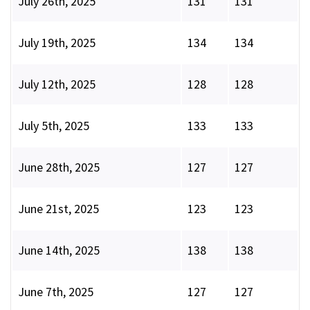
July 26th, 2025
131
131
July 19th, 2025
134
134
July 12th, 2025
128
128
July 5th, 2025
133
133
June 28th, 2025
127
127
June 21st, 2025
123
123
June 14th, 2025
138
138
June 7th, 2025
127
127