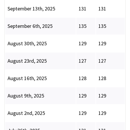
September 13th, 2025
131
131
September 6th, 2025
135
135
August 30th, 2025
129
129
August 23rd, 2025
127
127
August 16th, 2025
128
128
August 9th, 2025
129
129
August 2nd, 2025
129
129