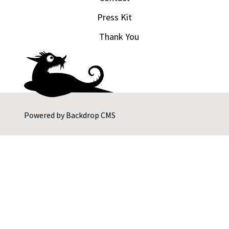
Press Kit
Thank You
Powered by
Backdrop CMS