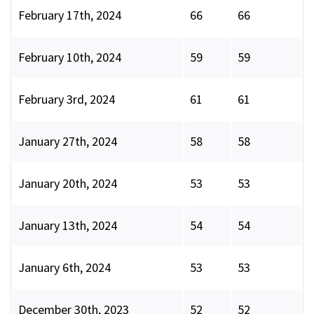
February 17th, 2024
66
66
February 10th, 2024
59
59
February 3rd, 2024
61
61
January 27th, 2024
58
58
January 20th, 2024
53
53
January 13th, 2024
54
54
January 6th, 2024
53
53
December 30th, 2023
52
52