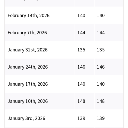
February 14th, 2026
140
140
February 7th, 2026
144
144
January 31st, 2026
135
135
January 24th, 2026
146
146
January 17th, 2026
140
140
January 10th, 2026
148
148
January 3rd, 2026
139
139