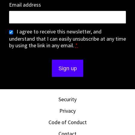
Email address
I agree to receive this newsletter, and
understand that I can easily unsubscribe at any time
by using the link in any email.
*
Security
Privacy
Code of Conduct
Contact