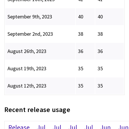
September 9th, 2023
40
40
September 2nd, 2023
38
38
August 26th, 2023
36
36
August 19th, 2023
35
35
August 12th, 2023
35
35
Recent release usage
Release
Jul
Jul
Jul
Jul
Jun
Jun