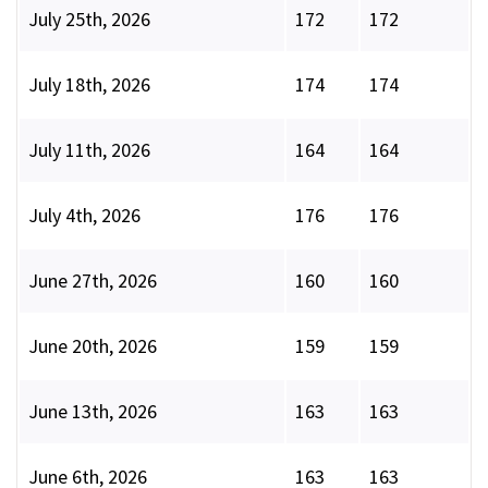
July 25th, 2026
172
172
July 18th, 2026
174
174
July 11th, 2026
164
164
July 4th, 2026
176
176
June 27th, 2026
160
160
June 20th, 2026
159
159
June 13th, 2026
163
163
June 6th, 2026
163
163