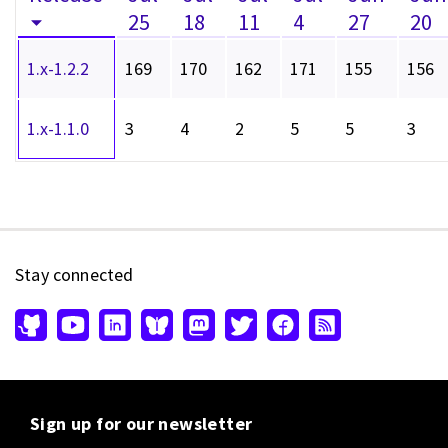
25
18
11
4
27
20
1.x-1.2.2
169
170
162
171
155
156
1.x-1.1.0
3
4
2
5
5
3
Stay connected
Sign up for our newsletter