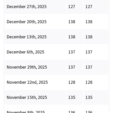
December 27th, 2025
127
127
December 20th, 2025
138
138
December 13th, 2025
138
138
December 6th, 2025
137
137
November 29th, 2025
137
137
November 22nd, 2025
128
128
November 15th, 2025
135
135
November 8th, 2025
136
136