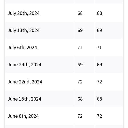
July 20th, 2024
68
68
July 13th, 2024
69
69
July 6th, 2024
71
71
June 29th, 2024
69
69
June 22nd, 2024
72
72
June 15th, 2024
68
68
June 8th, 2024
72
72