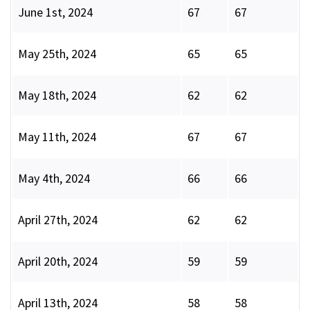
June 1st, 2024
67
67
May 25th, 2024
65
65
May 18th, 2024
62
62
May 11th, 2024
67
67
May 4th, 2024
66
66
April 27th, 2024
62
62
April 20th, 2024
59
59
April 13th, 2024
58
58