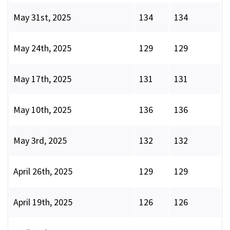
May 31st, 2025
134
134
May 24th, 2025
129
129
May 17th, 2025
131
131
May 10th, 2025
136
136
May 3rd, 2025
132
132
April 26th, 2025
129
129
April 19th, 2025
126
126