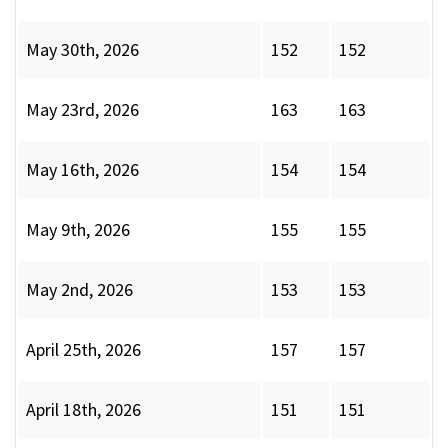
May 30th, 2026
152
152
May 23rd, 2026
163
163
May 16th, 2026
154
154
May 9th, 2026
155
155
May 2nd, 2026
153
153
April 25th, 2026
157
157
April 18th, 2026
151
151