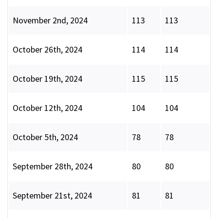
November 2nd, 2024
113
113
October 26th, 2024
114
114
October 19th, 2024
115
115
October 12th, 2024
104
104
October 5th, 2024
78
78
September 28th, 2024
80
80
September 21st, 2024
81
81