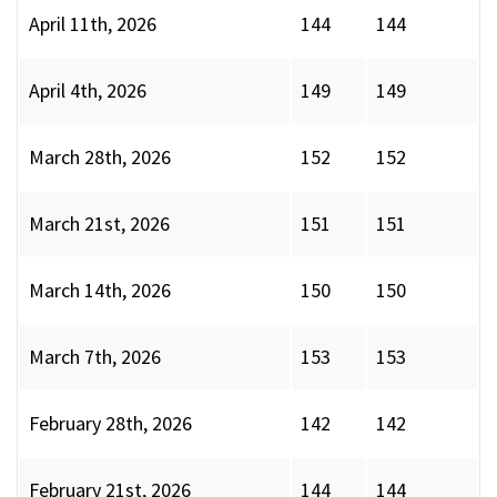
April 11th, 2026
144
144
April 4th, 2026
149
149
March 28th, 2026
152
152
March 21st, 2026
151
151
March 14th, 2026
150
150
March 7th, 2026
153
153
February 28th, 2026
142
142
February 21st, 2026
144
144