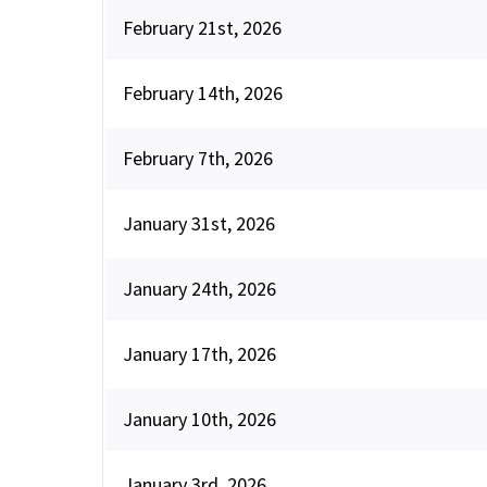
February 21st, 2026
February 14th, 2026
February 7th, 2026
January 31st, 2026
January 24th, 2026
January 17th, 2026
January 10th, 2026
January 3rd, 2026