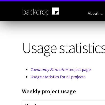
Skip
to
backdrop
main
About
content
Usage statistics
Taxonomy Formatter
project page
Usage statistics for all projects
Weekly project usage