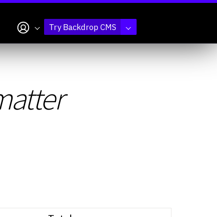
My account
Try Backdrop CMS
atter