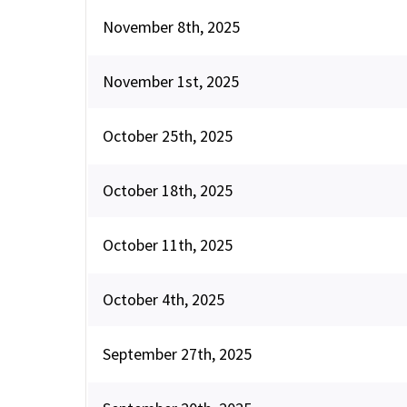
November 8th, 2025
November 1st, 2025
October 25th, 2025
October 18th, 2025
October 11th, 2025
October 4th, 2025
September 27th, 2025