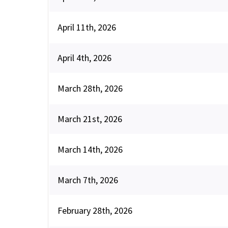
April 11th, 2026
April 4th, 2026
March 28th, 2026
March 21st, 2026
March 14th, 2026
March 7th, 2026
February 28th, 2026