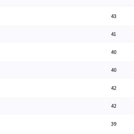
43
41
40
40
42
42
39