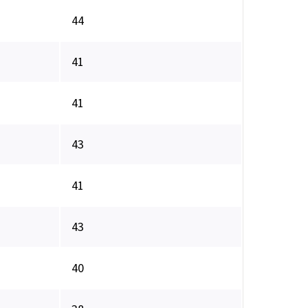
44
41
41
43
41
43
40