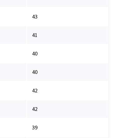
43
41
40
40
42
42
39