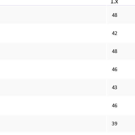
1.x
48
42
48
46
43
46
39