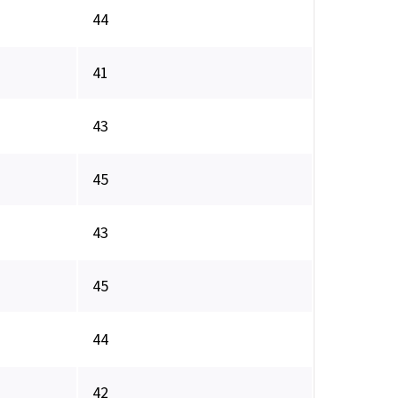
44
41
43
45
43
45
44
42