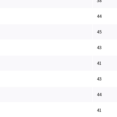
38
44
45
43
41
43
44
41