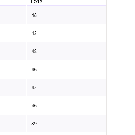
Total
48
42
48
46
43
46
39