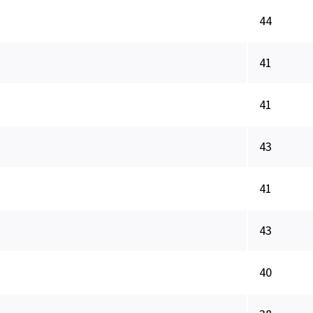
44
41
41
43
41
43
40