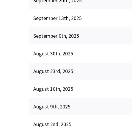
September 20th, 2025
September 13th, 2025
September 6th, 2025
August 30th, 2025
August 23rd, 2025
August 16th, 2025
August 9th, 2025
August 2nd, 2025