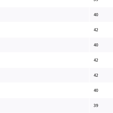
40
42
40
42
42
40
39