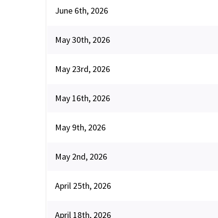
June 6th, 2026
May 30th, 2026
May 23rd, 2026
May 16th, 2026
May 9th, 2026
May 2nd, 2026
April 25th, 2026
April 18th, 2026