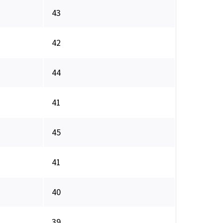
43
42
44
41
45
41
40
39