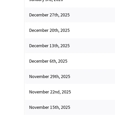
December 27th, 2025
December 20th, 2025
December 13th, 2025
December 6th, 2025
November 29th, 2025
November 22nd, 2025
November 15th, 2025