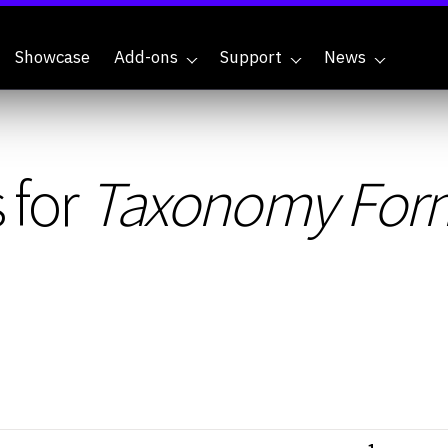
Showcase
Add-ons
Support
News
 for
Taxonomy Form