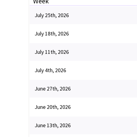
Week
July 25th, 2026
July 18th, 2026
July 11th, 2026
July 4th, 2026
June 27th, 2026
June 20th, 2026
June 13th, 2026