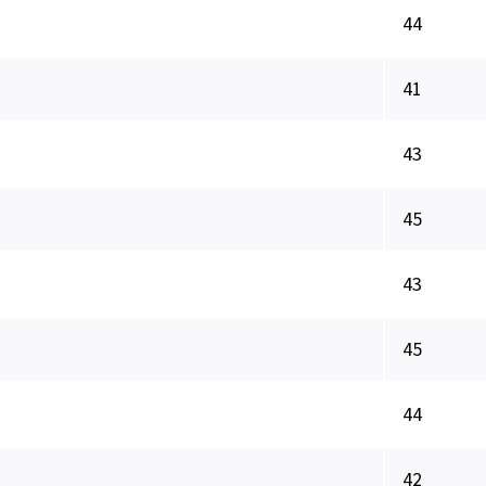
44
41
43
45
43
45
44
42