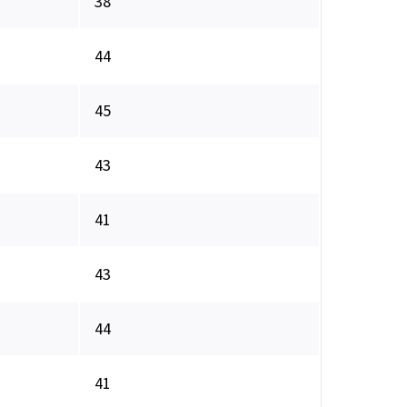
38
44
45
43
41
43
44
41