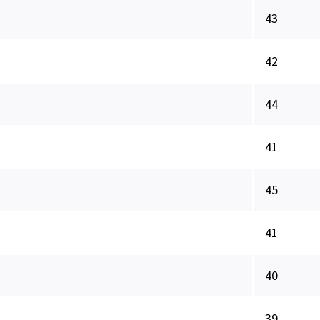
43
42
44
41
45
41
40
39