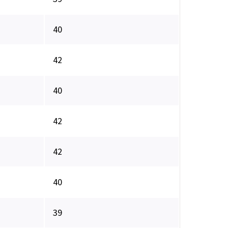
40
42
40
42
42
40
39