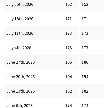
July 25th, 2026
152
152
July 18th, 2026
171
171
July 11th, 2026
173
173
July 4th, 2026
173
173
June 27th, 2026
186
186
June 20th, 2026
194
194
June 13th, 2026
182
182
June 6th, 2026
174
174