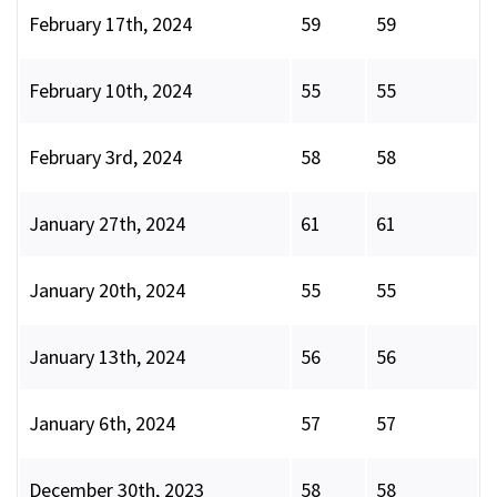
February 17th, 2024
59
59
February 10th, 2024
55
55
February 3rd, 2024
58
58
January 27th, 2024
61
61
January 20th, 2024
55
55
January 13th, 2024
56
56
January 6th, 2024
57
57
December 30th, 2023
58
58