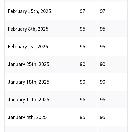
February 15th, 2025
97
97
February 8th, 2025
95
95
February 1st, 2025
95
95
January 25th, 2025
90
90
January 18th, 2025
90
90
January 11th, 2025
96
96
January 4th, 2025
95
95