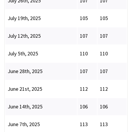
July 26th, 2025
107
107
July 19th, 2025
105
105
July 12th, 2025
107
107
July 5th, 2025
110
110
June 28th, 2025
107
107
June 21st, 2025
112
112
June 14th, 2025
106
106
June 7th, 2025
113
113