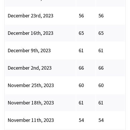
December 23rd, 2023
56
56
December 16th, 2023
65
65
December 9th, 2023
61
61
December 2nd, 2023
66
66
November 25th, 2023
60
60
November 18th, 2023
61
61
November 11th, 2023
54
54