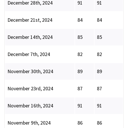
December 28th, 2024
91
91
December 21st, 2024
84
84
December 14th, 2024
85
85
December 7th, 2024
82
82
November 30th, 2024
89
89
November 23rd, 2024
87
87
November 16th, 2024
91
91
November 9th, 2024
86
86