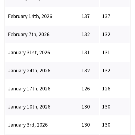
February 14th, 2026
137
137
February 7th, 2026
132
132
January 31st, 2026
131
131
January 24th, 2026
132
132
January 17th, 2026
126
126
January 10th, 2026
130
130
January 3rd, 2026
130
130