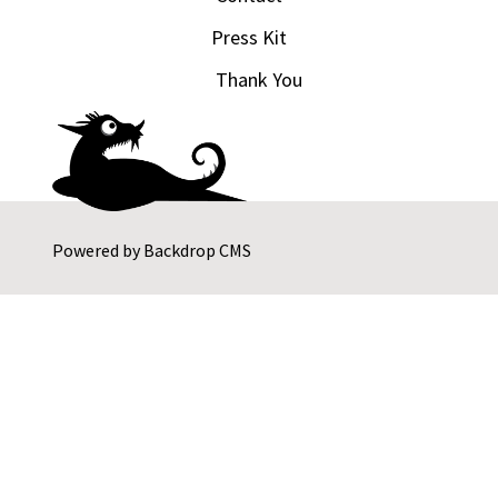
Press Kit
Thank You
Powered by
Backdrop CMS