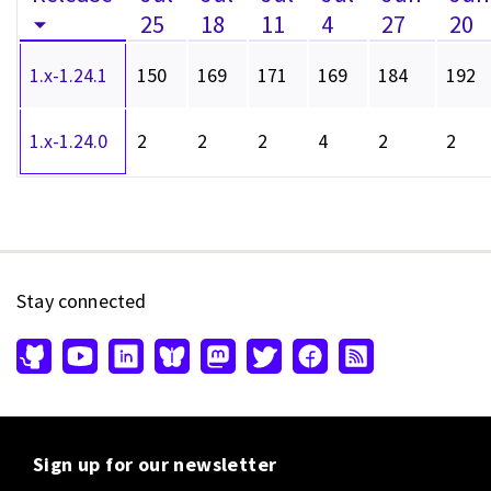
25
18
11
4
27
20
1.x-1.24.1
150
169
171
169
184
192
1.x-1.24.0
2
2
2
4
2
2
Stay connected
Sign up for our newsletter