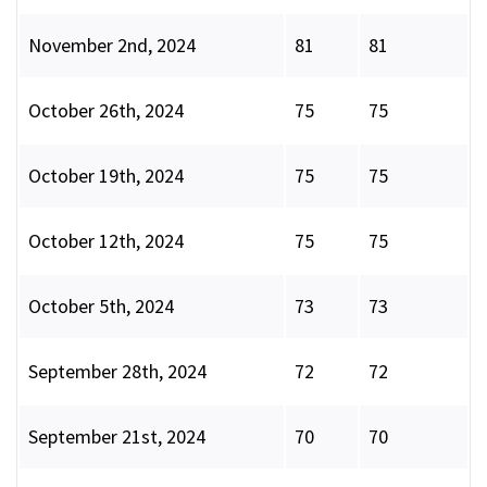
November 2nd, 2024
81
81
October 26th, 2024
75
75
October 19th, 2024
75
75
October 12th, 2024
75
75
October 5th, 2024
73
73
September 28th, 2024
72
72
September 21st, 2024
70
70