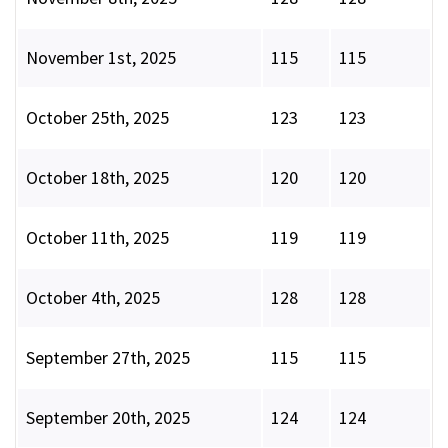
November 1st, 2025
115
115
October 25th, 2025
123
123
October 18th, 2025
120
120
October 11th, 2025
119
119
October 4th, 2025
128
128
September 27th, 2025
115
115
September 20th, 2025
124
124