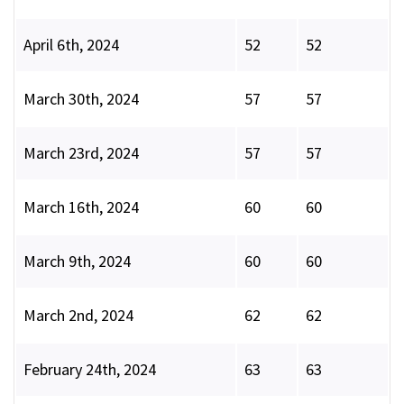
April 6th, 2024
52
52
March 30th, 2024
57
57
March 23rd, 2024
57
57
March 16th, 2024
60
60
March 9th, 2024
60
60
March 2nd, 2024
62
62
February 24th, 2024
63
63