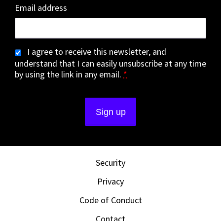
Email address
I agree to receive this newsletter, and
understand that I can easily unsubscribe at any time
by using the link in any email.
*
Security
Privacy
Code of Conduct
Contact