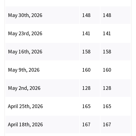
May 30th, 2026
148
148
May 23rd, 2026
141
141
May 16th, 2026
158
158
May 9th, 2026
160
160
May 2nd, 2026
128
128
April 25th, 2026
165
165
April 18th, 2026
167
167