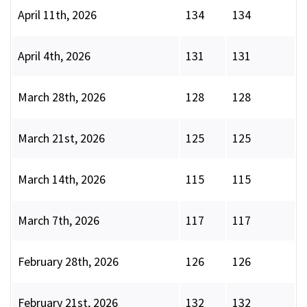
April 11th, 2026
134
134
April 4th, 2026
131
131
March 28th, 2026
128
128
March 21st, 2026
125
125
March 14th, 2026
115
115
March 7th, 2026
117
117
February 28th, 2026
126
126
February 21st, 2026
132
132