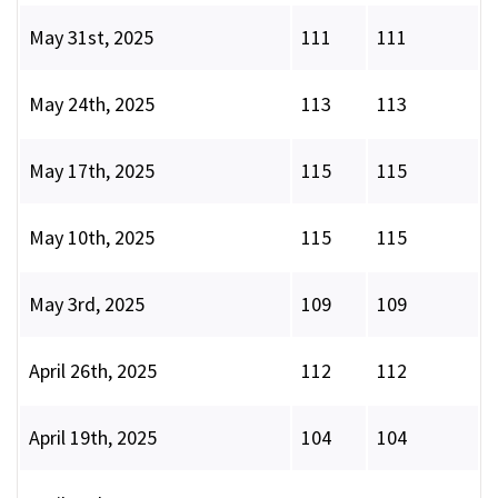
May 31st, 2025
111
111
May 24th, 2025
113
113
May 17th, 2025
115
115
May 10th, 2025
115
115
May 3rd, 2025
109
109
April 26th, 2025
112
112
April 19th, 2025
104
104