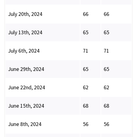
July 20th, 2024
66
66
July 13th, 2024
65
65
July 6th, 2024
71
71
June 29th, 2024
65
65
June 22nd, 2024
62
62
June 15th, 2024
68
68
June 8th, 2024
56
56