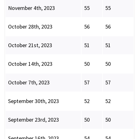
November 4th, 2023
55
55
October 28th, 2023
56
56
October 21st, 2023
51
51
October 14th, 2023
50
50
October 7th, 2023
57
57
September 30th, 2023
52
52
September 23rd, 2023
50
50
September 16th, 2023
54
54