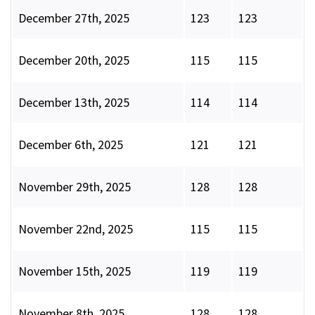
December 27th, 2025
123
123
December 20th, 2025
115
115
December 13th, 2025
114
114
December 6th, 2025
121
121
November 29th, 2025
128
128
November 22nd, 2025
115
115
November 15th, 2025
119
119
November 8th, 2025
128
128