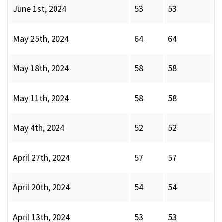
June 1st, 2024
53
53
May 25th, 2024
64
64
May 18th, 2024
58
58
May 11th, 2024
58
58
May 4th, 2024
52
52
April 27th, 2024
57
57
April 20th, 2024
54
54
April 13th, 2024
53
53