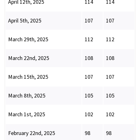
April 12th, 2025
114
114
April 5th, 2025
107
107
March 29th, 2025
112
112
March 22nd, 2025
108
108
March 15th, 2025
107
107
March 8th, 2025
105
105
March 1st, 2025
102
102
February 22nd, 2025
98
98