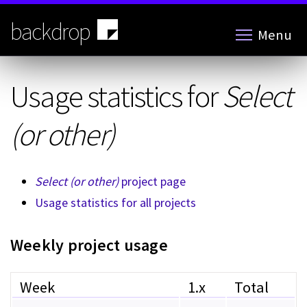
Skip
to
backdrop
Menu
main
content
Usage statistics for
Select
(or other)
Select (or other)
project page
Usage statistics for all projects
Weekly project usage
Week
1.x
Total