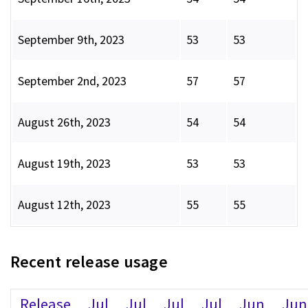
September 9th, 2023
53
53
September 2nd, 2023
57
57
August 26th, 2023
54
54
August 19th, 2023
53
53
August 12th, 2023
55
55
Recent release usage
Release
Jul
Jul
Jul
Jul
Jun
Jun