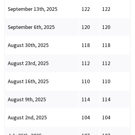
September 13th, 2025
122
122
September 6th, 2025
120
120
August 30th, 2025
118
118
August 23rd, 2025
112
112
August 16th, 2025
110
110
August 9th, 2025
114
114
August 2nd, 2025
104
104