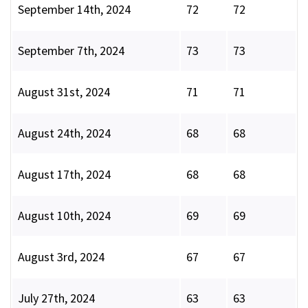
September 14th, 2024
72
72
September 7th, 2024
73
73
August 31st, 2024
71
71
August 24th, 2024
68
68
August 17th, 2024
68
68
August 10th, 2024
69
69
August 3rd, 2024
67
67
July 27th, 2024
63
63