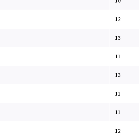
10
12
13
11
13
11
11
12