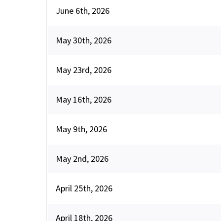
June 6th, 2026
May 30th, 2026
May 23rd, 2026
May 16th, 2026
May 9th, 2026
May 2nd, 2026
April 25th, 2026
April 18th, 2026