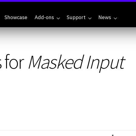
Showcase
Add-ons
Support
News
 for
Masked Input