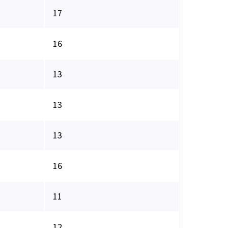
17
16
13
13
13
16
11
12