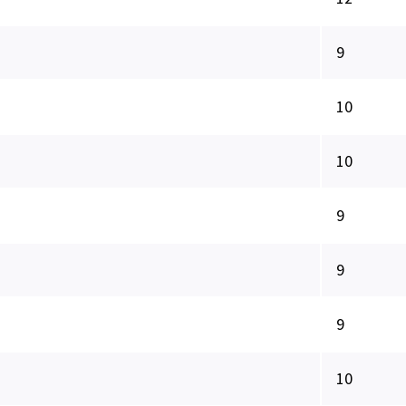
9
10
10
9
9
9
10