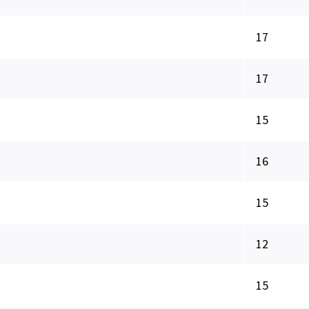
17
17
15
16
15
12
15