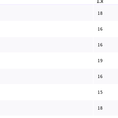
1.x
18
16
16
19
16
15
18