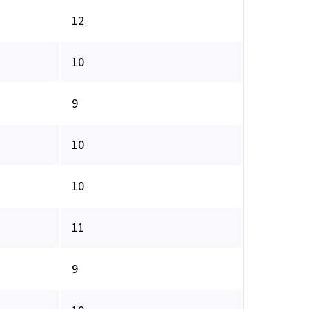
12
10
9
10
10
11
9