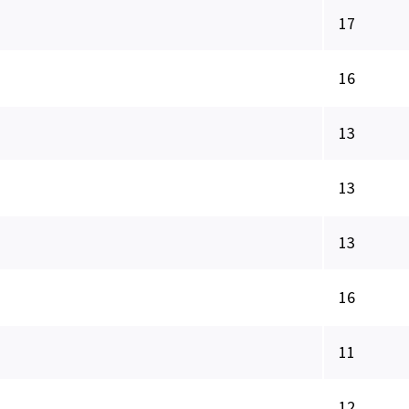
17
16
13
13
13
16
11
12