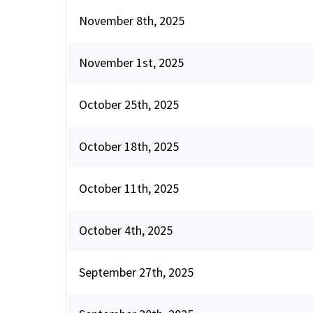
November 8th, 2025
November 1st, 2025
October 25th, 2025
October 18th, 2025
October 11th, 2025
October 4th, 2025
September 27th, 2025