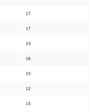
17
17
15
16
15
12
15