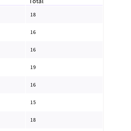
Total
18
16
16
19
16
15
18