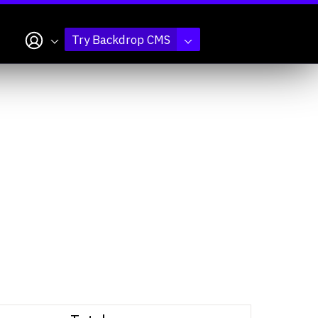
My account
Try Backdrop CMS