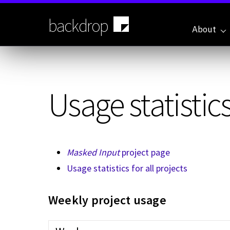
Skip
to
backdrop
main
About
content
Usage statistics
Masked Input
project page
Usage statistics for all projects
Weekly project usage