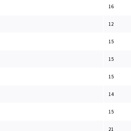
16
12
15
15
15
14
15
21