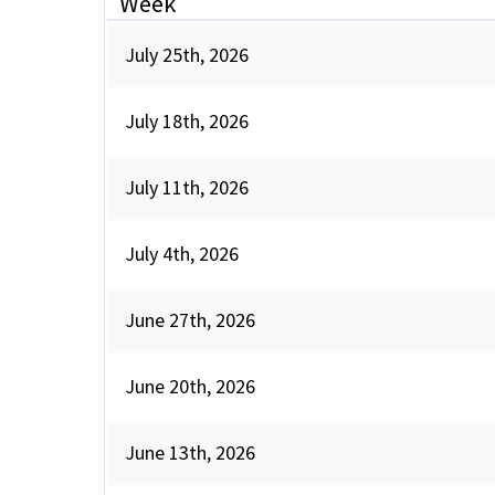
Week
July 25th, 2026
July 18th, 2026
July 11th, 2026
July 4th, 2026
June 27th, 2026
June 20th, 2026
June 13th, 2026