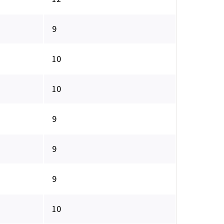
9
10
10
9
9
9
10