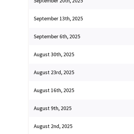
September 20th, 2025
September 13th, 2025
September 6th, 2025
August 30th, 2025
August 23rd, 2025
August 16th, 2025
August 9th, 2025
August 2nd, 2025