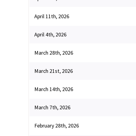
April 11th, 2026
April 4th, 2026
March 28th, 2026
March 21st, 2026
March 14th, 2026
March 7th, 2026
February 28th, 2026