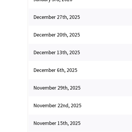
December 27th, 2025
December 20th, 2025
December 13th, 2025
December 6th, 2025
November 29th, 2025
November 22nd, 2025
November 15th, 2025