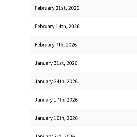
February 21st, 2026
February 14th, 2026
February 7th, 2026
January 31st, 2026
January 24th, 2026
January 17th, 2026
January 10th, 2026
January 3rd, 2026