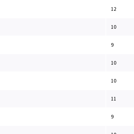
12
10
9
10
10
11
9