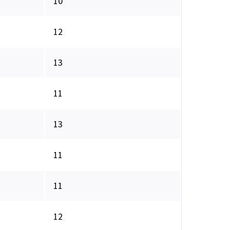
10
12
13
11
13
11
11
12