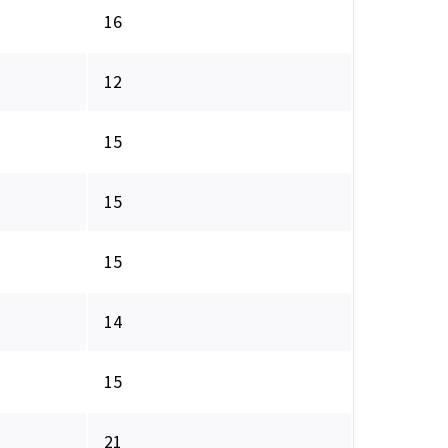
16
12
15
15
15
14
15
21