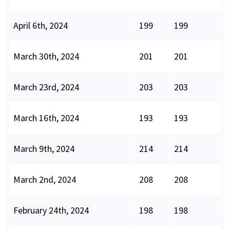
April 6th, 2024
199
199
March 30th, 2024
201
201
March 23rd, 2024
203
203
March 16th, 2024
193
193
March 9th, 2024
214
214
March 2nd, 2024
208
208
February 24th, 2024
198
198