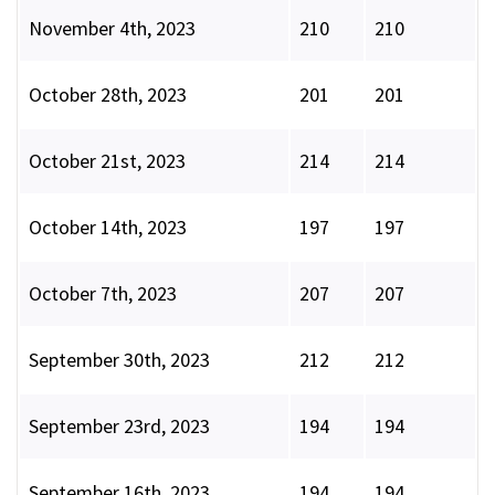
November 4th, 2023
210
210
October 28th, 2023
201
201
October 21st, 2023
214
214
October 14th, 2023
197
197
October 7th, 2023
207
207
September 30th, 2023
212
212
September 23rd, 2023
194
194
September 16th, 2023
194
194