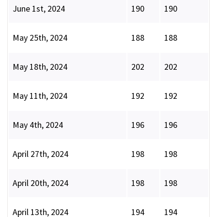
June 1st, 2024
190
190
May 25th, 2024
188
188
May 18th, 2024
202
202
May 11th, 2024
192
192
May 4th, 2024
196
196
April 27th, 2024
198
198
April 20th, 2024
198
198
April 13th, 2024
194
194