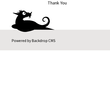
Thank You
Powered by
Backdrop CMS