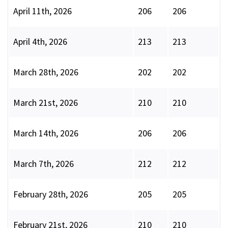
April 11th, 2026
206
206
April 4th, 2026
213
213
March 28th, 2026
202
202
March 21st, 2026
210
210
March 14th, 2026
206
206
March 7th, 2026
212
212
February 28th, 2026
205
205
February 21st, 2026
210
210