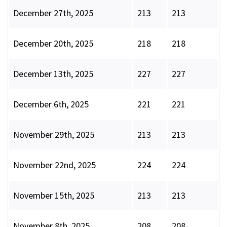
December 27th, 2025
213
213
December 20th, 2025
218
218
December 13th, 2025
227
227
December 6th, 2025
221
221
November 29th, 2025
213
213
November 22nd, 2025
224
224
November 15th, 2025
213
213
November 8th, 2025
208
208