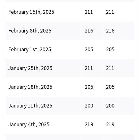
February 15th, 2025
211
211
February 8th, 2025
216
216
February 1st, 2025
205
205
January 25th, 2025
211
211
January 18th, 2025
205
205
January 11th, 2025
200
200
January 4th, 2025
219
219