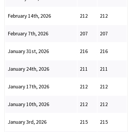
February 14th, 2026
212
212
February 7th, 2026
207
207
January 31st, 2026
216
216
January 24th, 2026
211
211
January 17th, 2026
212
212
January 10th, 2026
212
212
January 3rd, 2026
215
215