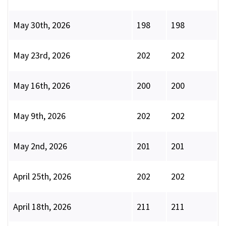
May 30th, 2026
198
198
May 23rd, 2026
202
202
May 16th, 2026
200
200
May 9th, 2026
202
202
May 2nd, 2026
201
201
April 25th, 2026
202
202
April 18th, 2026
211
211