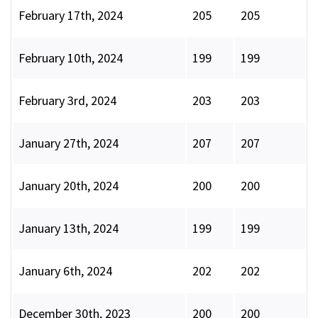
February 17th, 2024
205
205
February 10th, 2024
199
199
February 3rd, 2024
203
203
January 27th, 2024
207
207
January 20th, 2024
200
200
January 13th, 2024
199
199
January 6th, 2024
202
202
December 30th, 2023
200
200