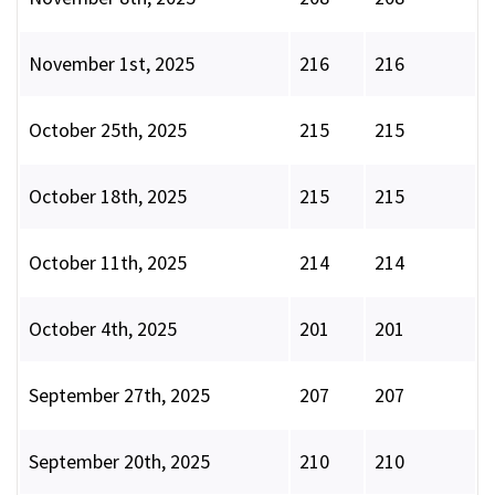
November 1st, 2025
216
216
October 25th, 2025
215
215
October 18th, 2025
215
215
October 11th, 2025
214
214
October 4th, 2025
201
201
September 27th, 2025
207
207
September 20th, 2025
210
210