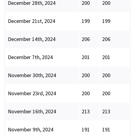
December 28th, 2024
200
200
December 21st, 2024
199
199
December 14th, 2024
206
206
December 7th, 2024
201
201
November 30th, 2024
200
200
November 23rd, 2024
200
200
November 16th, 2024
213
213
November 9th, 2024
191
191