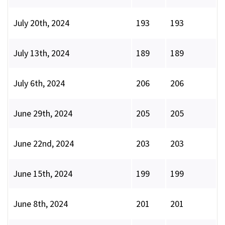
July 20th, 2024
193
193
July 13th, 2024
189
189
July 6th, 2024
206
206
June 29th, 2024
205
205
June 22nd, 2024
203
203
June 15th, 2024
199
199
June 8th, 2024
201
201