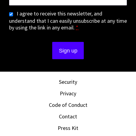
I agree to receive this newsletter, and
understand that I can easily unsubscribe at any time
by using the link in any email.
*
Security
Privacy
Code of Conduct
Contact
Press Kit