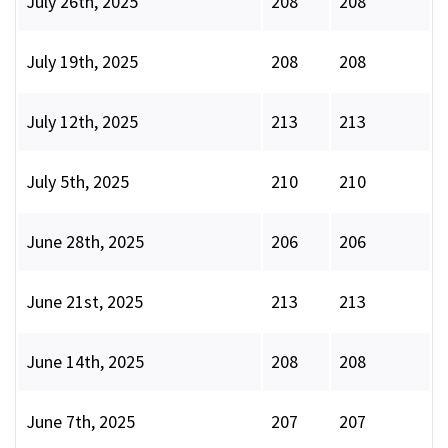
July 26th, 2025
208
208
July 19th, 2025
208
208
July 12th, 2025
213
213
July 5th, 2025
210
210
June 28th, 2025
206
206
June 21st, 2025
213
213
June 14th, 2025
208
208
June 7th, 2025
207
207