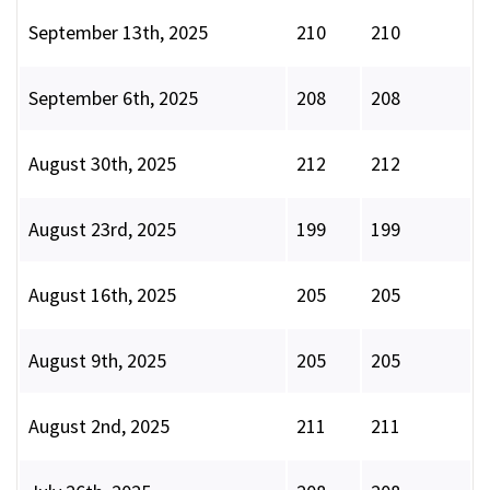
September 13th, 2025
210
210
September 6th, 2025
208
208
August 30th, 2025
212
212
August 23rd, 2025
199
199
August 16th, 2025
205
205
August 9th, 2025
205
205
August 2nd, 2025
211
211