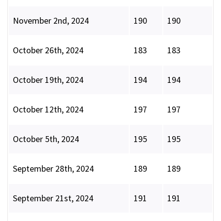
November 2nd, 2024
190
190
October 26th, 2024
183
183
October 19th, 2024
194
194
October 12th, 2024
197
197
October 5th, 2024
195
195
September 28th, 2024
189
189
September 21st, 2024
191
191