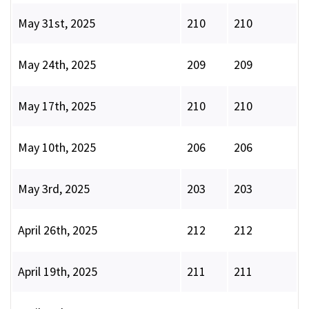
May 31st, 2025
210
210
May 24th, 2025
209
209
May 17th, 2025
210
210
May 10th, 2025
206
206
May 3rd, 2025
203
203
April 26th, 2025
212
212
April 19th, 2025
211
211