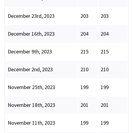
December 23rd, 2023
203
203
December 16th, 2023
204
204
December 9th, 2023
215
215
December 2nd, 2023
210
210
November 25th, 2023
199
199
November 18th, 2023
201
201
November 11th, 2023
199
199