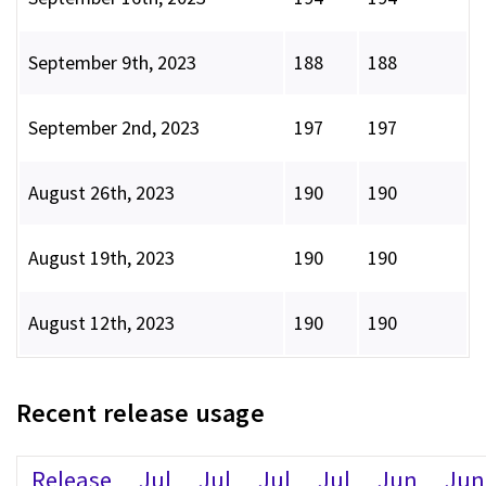
September 9th, 2023
188
188
September 2nd, 2023
197
197
August 26th, 2023
190
190
August 19th, 2023
190
190
August 12th, 2023
190
190
Recent release usage
Release
Jul
Jul
Jul
Jul
Jun
Jun