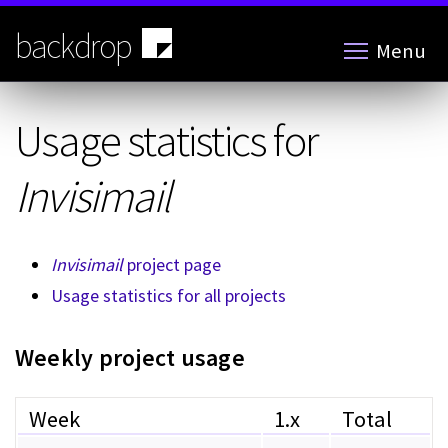
Skip
to
backdrop
Menu
main
content
Usage statistics for
Invisimail
Invisimail
project page
Usage statistics for all projects
Weekly project usage
Week
1.x
Total