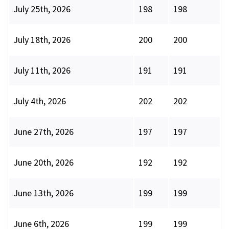
July 25th, 2026
198
198
July 18th, 2026
200
200
July 11th, 2026
191
191
July 4th, 2026
202
202
June 27th, 2026
197
197
June 20th, 2026
192
192
June 13th, 2026
199
199
June 6th, 2026
199
199