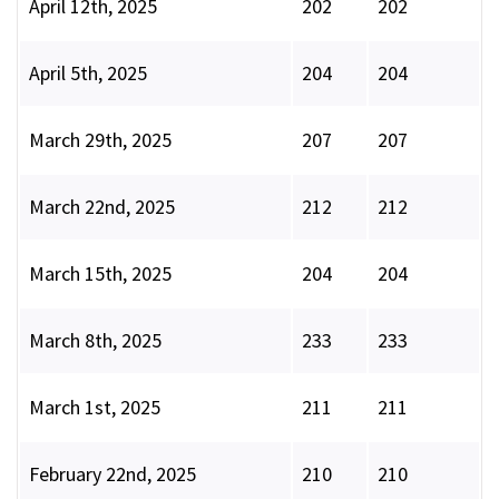
April 12th, 2025
202
202
April 5th, 2025
204
204
March 29th, 2025
207
207
March 22nd, 2025
212
212
March 15th, 2025
204
204
March 8th, 2025
233
233
March 1st, 2025
211
211
February 22nd, 2025
210
210