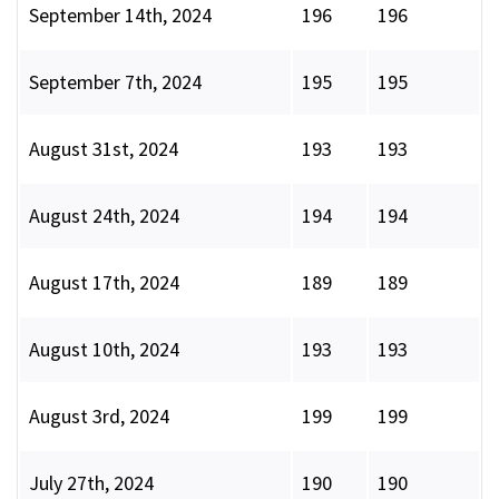
September 14th, 2024
196
196
September 7th, 2024
195
195
August 31st, 2024
193
193
August 24th, 2024
194
194
August 17th, 2024
189
189
August 10th, 2024
193
193
August 3rd, 2024
199
199
July 27th, 2024
190
190