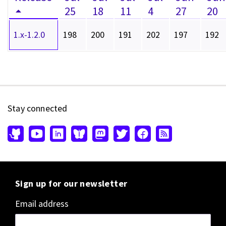
25
18
11
4
27
20
1.x-1.2.0
198
200
191
202
197
192
Stay connected
Sign up for our newsletter
Email address