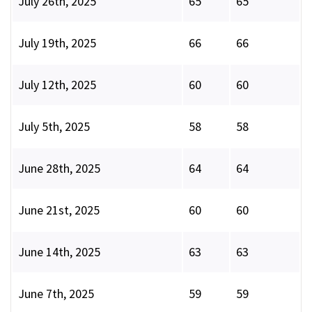
July 26th, 2025
65
65
July 19th, 2025
66
66
July 12th, 2025
60
60
July 5th, 2025
58
58
June 28th, 2025
64
64
June 21st, 2025
60
60
June 14th, 2025
63
63
June 7th, 2025
59
59