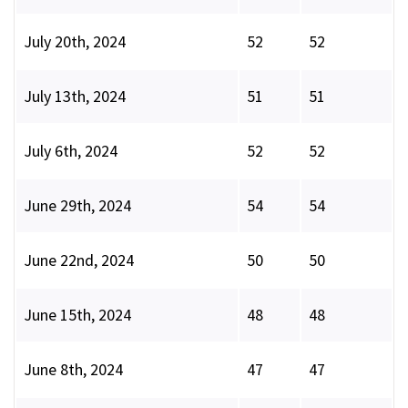
July 20th, 2024
52
52
July 13th, 2024
51
51
July 6th, 2024
52
52
June 29th, 2024
54
54
June 22nd, 2024
50
50
June 15th, 2024
48
48
June 8th, 2024
47
47