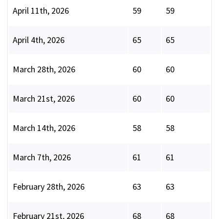
April 11th, 2026
59
59
April 4th, 2026
65
65
March 28th, 2026
60
60
March 21st, 2026
60
60
March 14th, 2026
58
58
March 7th, 2026
61
61
February 28th, 2026
63
63
February 21st, 2026
68
68