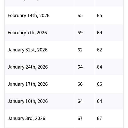
February 14th, 2026
65
65
February 7th, 2026
69
69
January 31st, 2026
62
62
January 24th, 2026
64
64
January 17th, 2026
66
66
January 10th, 2026
64
64
January 3rd, 2026
67
67