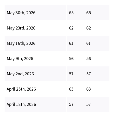
May 30th, 2026
65
65
May 23rd, 2026
62
62
May 16th, 2026
61
61
May 9th, 2026
56
56
May 2nd, 2026
57
57
April 25th, 2026
63
63
April 18th, 2026
57
57