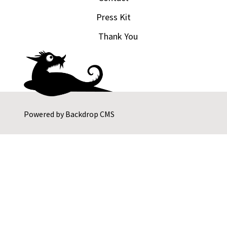
Press Kit
Thank You
Powered by
Backdrop CMS