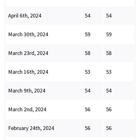
April 6th, 2024
54
54
March 30th, 2024
59
59
March 23rd, 2024
58
58
March 16th, 2024
53
53
March 9th, 2024
54
54
March 2nd, 2024
56
56
February 24th, 2024
56
56