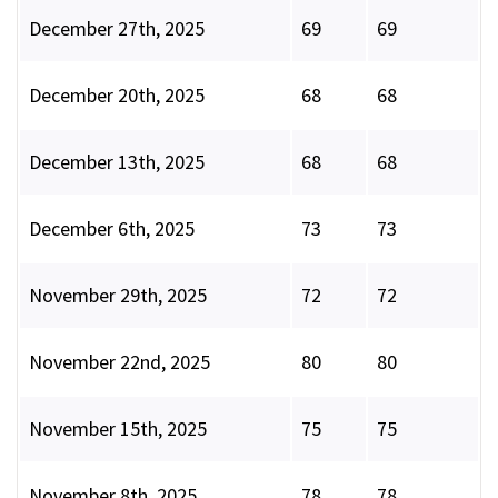
December 27th, 2025
69
69
December 20th, 2025
68
68
December 13th, 2025
68
68
December 6th, 2025
73
73
November 29th, 2025
72
72
November 22nd, 2025
80
80
November 15th, 2025
75
75
November 8th, 2025
78
78