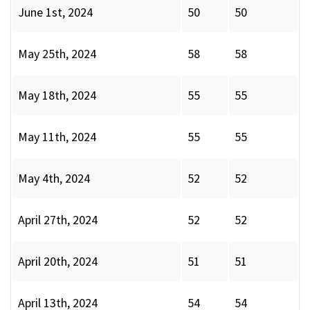
June 1st, 2024
50
50
May 25th, 2024
58
58
May 18th, 2024
55
55
May 11th, 2024
55
55
May 4th, 2024
52
52
April 27th, 2024
52
52
April 20th, 2024
51
51
April 13th, 2024
54
54