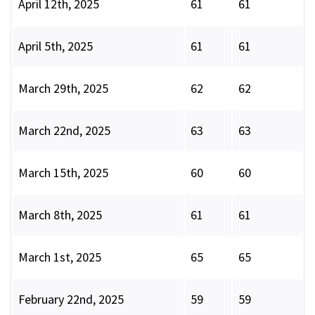
April 12th, 2025
61
61
April 5th, 2025
61
61
March 29th, 2025
62
62
March 22nd, 2025
63
63
March 15th, 2025
60
60
March 8th, 2025
61
61
March 1st, 2025
65
65
February 22nd, 2025
59
59