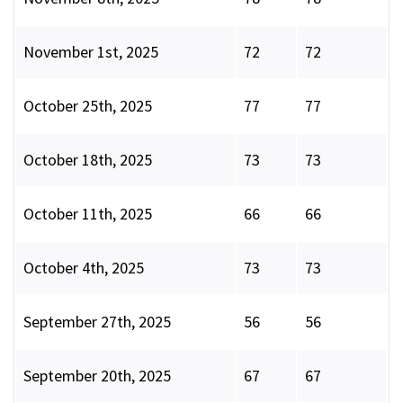
November 1st, 2025
72
72
October 25th, 2025
77
77
October 18th, 2025
73
73
October 11th, 2025
66
66
October 4th, 2025
73
73
September 27th, 2025
56
56
September 20th, 2025
67
67