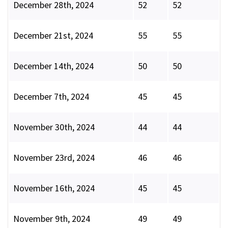
December 28th, 2024
52
52
December 21st, 2024
55
55
December 14th, 2024
50
50
December 7th, 2024
45
45
November 30th, 2024
44
44
November 23rd, 2024
46
46
November 16th, 2024
45
45
November 9th, 2024
49
49