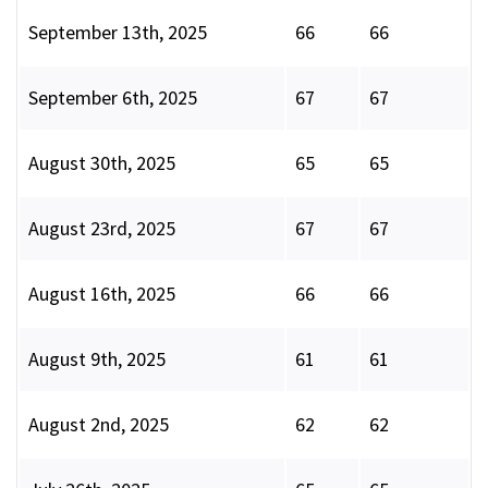
September 13th, 2025
66
66
September 6th, 2025
67
67
August 30th, 2025
65
65
August 23rd, 2025
67
67
August 16th, 2025
66
66
August 9th, 2025
61
61
August 2nd, 2025
62
62