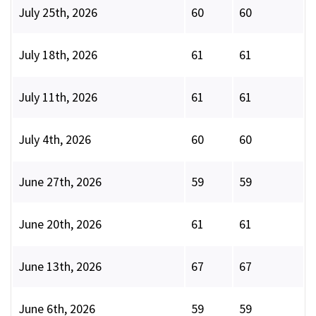
July 25th, 2026
60
60
July 18th, 2026
61
61
July 11th, 2026
61
61
July 4th, 2026
60
60
June 27th, 2026
59
59
June 20th, 2026
61
61
June 13th, 2026
67
67
June 6th, 2026
59
59