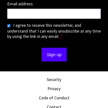
Email address
I agree to receive this newsletter, and
understand that I can easily unsubscribe at any time
by using the link in any email.
*
Security
Privacy
Code of Conduct
Contact