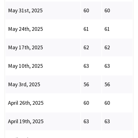
May 31st, 2025
60
60
May 24th, 2025
61
61
May 17th, 2025
62
62
May 10th, 2025
63
63
May 3rd, 2025
56
56
April 26th, 2025
60
60
April 19th, 2025
63
63