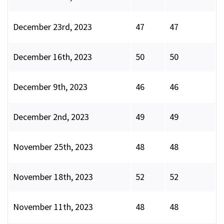
December 23rd, 2023
47
47
December 16th, 2023
50
50
December 9th, 2023
46
46
December 2nd, 2023
49
49
November 25th, 2023
48
48
November 18th, 2023
52
52
November 11th, 2023
48
48