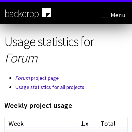
Skip
to
backdrop
Menu
main
content
Usage statistics for
Forum
Forum
project page
Usage statistics for all projects
Weekly project usage
Week
1.x
Total