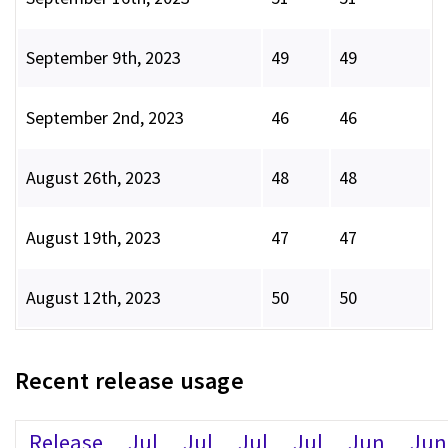
September 9th, 2023
49
49
September 2nd, 2023
46
46
August 26th, 2023
48
48
August 19th, 2023
47
47
August 12th, 2023
50
50
Recent release usage
Release
Jul
Jul
Jul
Jul
Jun
Jun