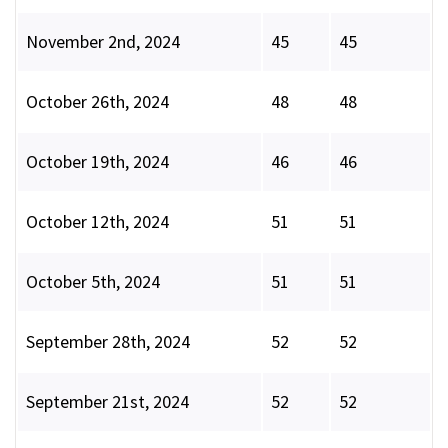
November 2nd, 2024
45
45
October 26th, 2024
48
48
October 19th, 2024
46
46
October 12th, 2024
51
51
October 5th, 2024
51
51
September 28th, 2024
52
52
September 21st, 2024
52
52