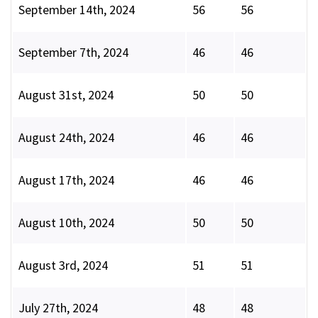
September 14th, 2024
56
56
September 7th, 2024
46
46
August 31st, 2024
50
50
August 24th, 2024
46
46
August 17th, 2024
46
46
August 10th, 2024
50
50
August 3rd, 2024
51
51
July 27th, 2024
48
48