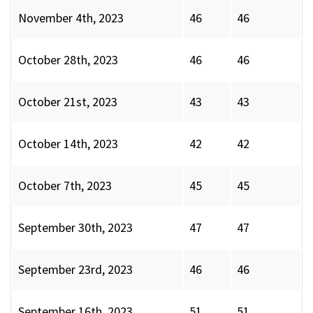
November 4th, 2023
46
46
October 28th, 2023
46
46
October 21st, 2023
43
43
October 14th, 2023
42
42
October 7th, 2023
45
45
September 30th, 2023
47
47
September 23rd, 2023
46
46
September 16th, 2023
51
51