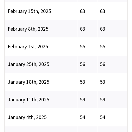
February 15th, 2025
63
63
February 8th, 2025
63
63
February 1st, 2025
55
55
January 25th, 2025
56
56
January 18th, 2025
53
53
January 11th, 2025
59
59
January 4th, 2025
54
54