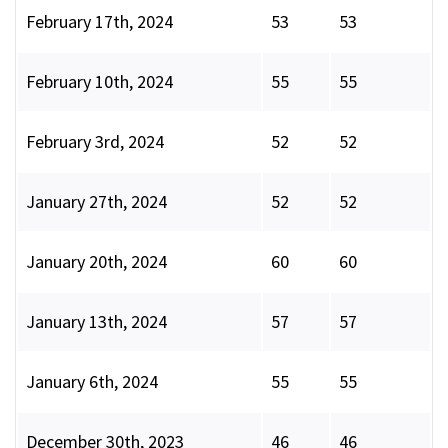
February 17th, 2024
53
53
February 10th, 2024
55
55
February 3rd, 2024
52
52
January 27th, 2024
52
52
January 20th, 2024
60
60
January 13th, 2024
57
57
January 6th, 2024
55
55
December 30th, 2023
46
46