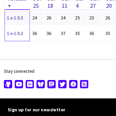
25
18
11
4
27
20
1.x-1.0.3
24
26
24
25
23
26
1.x-1.0.2
36
36
37
35
36
35
Stay connected
Sign up for our newsletter