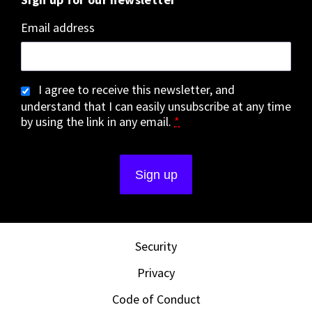
Email address
I agree to receive this newsletter, and
understand that I can easily unsubscribe at any time
by using the link in any email.
*
Security
Privacy
Code of Conduct