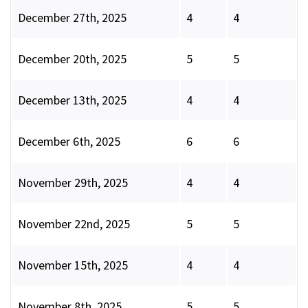
December 27th, 2025
4
4
December 20th, 2025
5
5
December 13th, 2025
4
4
December 6th, 2025
6
6
November 29th, 2025
4
4
November 22nd, 2025
5
5
November 15th, 2025
4
4
November 8th, 2025
5
5