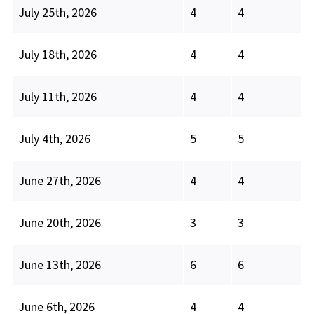
July 25th, 2026
4
4
July 18th, 2026
4
4
July 11th, 2026
4
4
July 4th, 2026
5
5
June 27th, 2026
4
4
June 20th, 2026
3
3
June 13th, 2026
6
6
June 6th, 2026
4
4