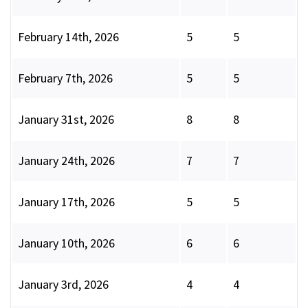
February 14th, 2026
5
5
February 7th, 2026
5
5
January 31st, 2026
8
8
January 24th, 2026
7
7
January 17th, 2026
5
5
January 10th, 2026
6
6
January 3rd, 2026
4
4