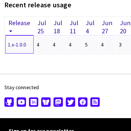
Recent release usage
Release
Jul
Jul
Jul
Jul
Jun
Jun
25
18
11
4
27
20
1.x-1.0.0
4
4
4
5
4
3
Stay connected
Sign up for our newsletter