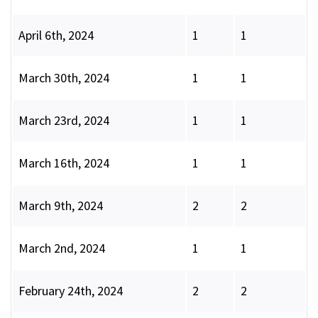
April 6th, 2024
1
1
March 30th, 2024
1
1
March 23rd, 2024
1
1
March 16th, 2024
1
1
March 9th, 2024
2
2
March 2nd, 2024
1
1
February 24th, 2024
2
2