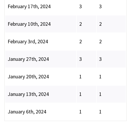
February 17th, 2024
3
3
February 10th, 2024
2
2
February 3rd, 2024
2
2
January 27th, 2024
3
3
January 20th, 2024
1
1
January 13th, 2024
1
1
January 6th, 2024
1
1