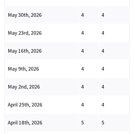
May 30th, 2026
4
4
May 23rd, 2026
4
4
May 16th, 2026
4
4
May 9th, 2026
4
4
May 2nd, 2026
4
4
April 25th, 2026
4
4
April 18th, 2026
5
5