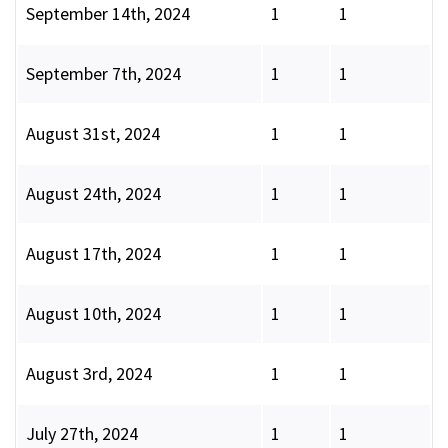
September 14th, 2024
1
1
September 7th, 2024
1
1
August 31st, 2024
1
1
August 24th, 2024
1
1
August 17th, 2024
1
1
August 10th, 2024
1
1
August 3rd, 2024
1
1
July 27th, 2024
1
1