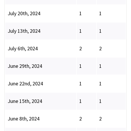
July 20th, 2024
1
1
July 13th, 2024
1
1
July 6th, 2024
2
2
June 29th, 2024
1
1
June 22nd, 2024
1
1
June 15th, 2024
1
1
June 8th, 2024
2
2