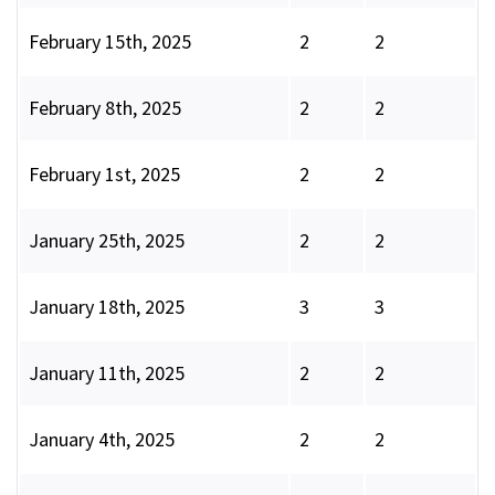
February 15th, 2025
2
2
February 8th, 2025
2
2
February 1st, 2025
2
2
January 25th, 2025
2
2
January 18th, 2025
3
3
January 11th, 2025
2
2
January 4th, 2025
2
2