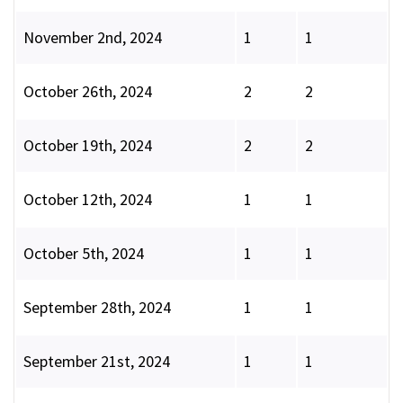
November 2nd, 2024
1
1
October 26th, 2024
2
2
October 19th, 2024
2
2
October 12th, 2024
1
1
October 5th, 2024
1
1
September 28th, 2024
1
1
September 21st, 2024
1
1