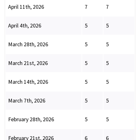
April 11th, 2026
7
7
April 4th, 2026
5
5
March 28th, 2026
5
5
March 21st, 2026
5
5
March 14th, 2026
5
5
March 7th, 2026
5
5
February 28th, 2026
5
5
February 21st, 2026
6
6