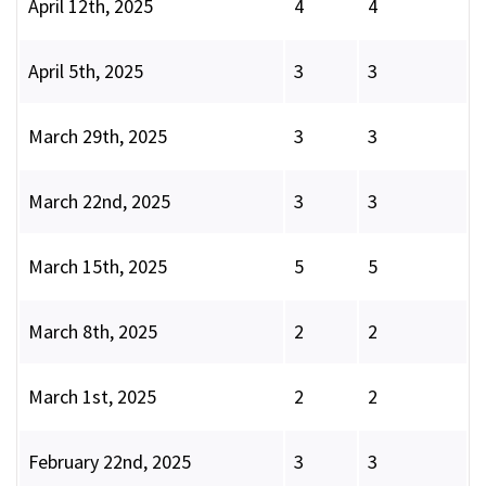
April 12th, 2025
4
4
April 5th, 2025
3
3
March 29th, 2025
3
3
March 22nd, 2025
3
3
March 15th, 2025
5
5
March 8th, 2025
2
2
March 1st, 2025
2
2
February 22nd, 2025
3
3