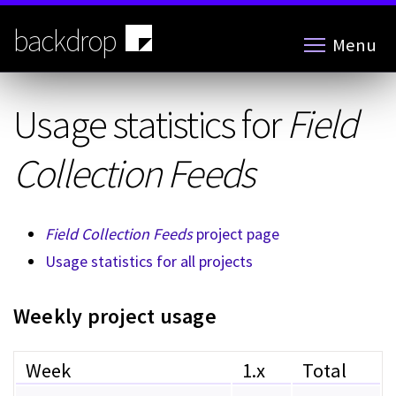
Skip
to
backdrop
Menu
main
content
Usage statistics for
Field
Collection Feeds
Field Collection Feeds
project page
Usage statistics for all projects
Weekly project usage
Week
1.x
Total