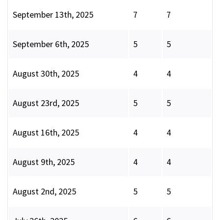
September 13th, 2025
7
7
September 6th, 2025
5
5
August 30th, 2025
4
4
August 23rd, 2025
5
5
August 16th, 2025
4
4
August 9th, 2025
4
4
August 2nd, 2025
5
5