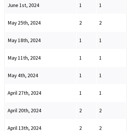
June 1st, 2024
1
1
May 25th, 2024
2
2
May 18th, 2024
1
1
May 11th, 2024
1
1
May 4th, 2024
1
1
April 27th, 2024
1
1
April 20th, 2024
2
2
April 13th, 2024
2
2