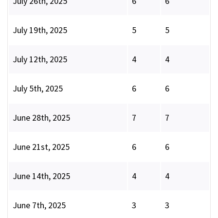
July 26th, 2025
6
6
July 19th, 2025
5
5
July 12th, 2025
4
4
July 5th, 2025
6
6
June 28th, 2025
7
7
June 21st, 2025
6
6
June 14th, 2025
4
4
June 7th, 2025
3
3