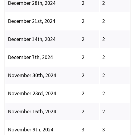
December 28th, 2024
2
2
December 21st, 2024
2
2
December 14th, 2024
2
2
December 7th, 2024
2
2
November 30th, 2024
2
2
November 23rd, 2024
2
2
November 16th, 2024
2
2
November 9th, 2024
3
3