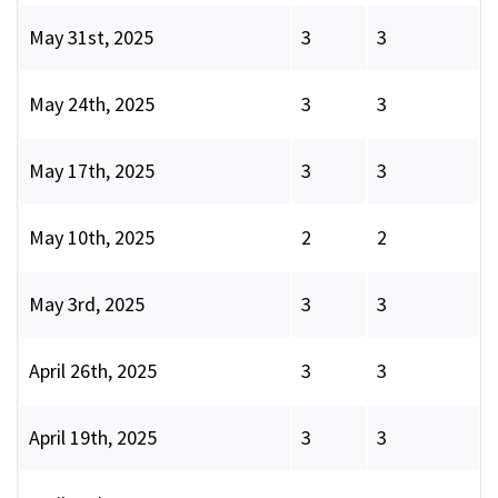
May 31st, 2025
3
3
May 24th, 2025
3
3
May 17th, 2025
3
3
May 10th, 2025
2
2
May 3rd, 2025
3
3
April 26th, 2025
3
3
April 19th, 2025
3
3