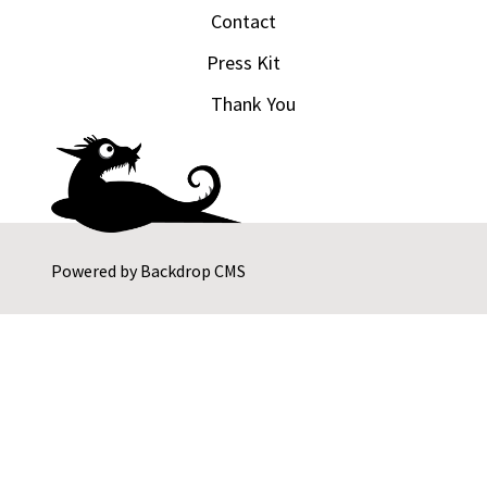
Contact
Press Kit
Thank You
Powered by
Backdrop CMS