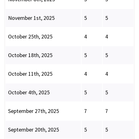
November 1st, 2025
5
5
October 25th, 2025
4
4
October 18th, 2025
5
5
October 11th, 2025
4
4
October 4th, 2025
5
5
September 27th, 2025
7
7
September 20th, 2025
5
5