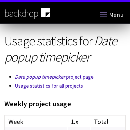
Skip
to
backdrop
Menu
main
content
Usage statistics for
Date
popup timepicker
Date popup timepicker
project page
Usage statistics for all projects
Weekly project usage
Week
1.x
Total