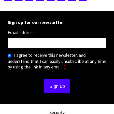
Sign up for our newsletter
Email address
I agree to receive this newsletter, and
understand that I can easily unsubscribe at any time
by using the link in any email.
*
Security