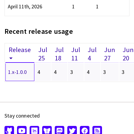
April 11th, 2026
1
1
Recent release usage
Release
Jul
Jul
Jul
Jul
Jun
Jun
25
18
11
4
27
20
1.x-1.0.0
4
4
3
4
3
3
Stay connected