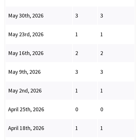
May 30th, 2026
3
3
May 23rd, 2026
1
1
May 16th, 2026
2
2
May 9th, 2026
3
3
May 2nd, 2026
1
1
April 25th, 2026
0
0
April 18th, 2026
1
1