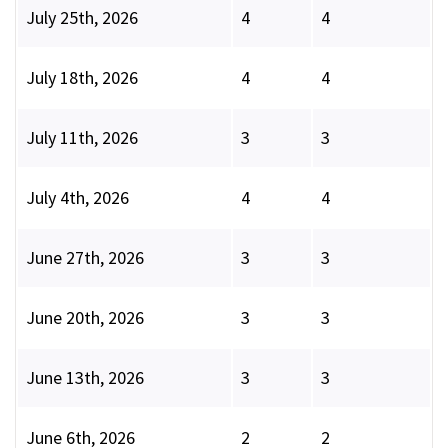
July 25th, 2026
4
4
July 18th, 2026
4
4
July 11th, 2026
3
3
July 4th, 2026
4
4
June 27th, 2026
3
3
June 20th, 2026
3
3
June 13th, 2026
3
3
June 6th, 2026
2
2