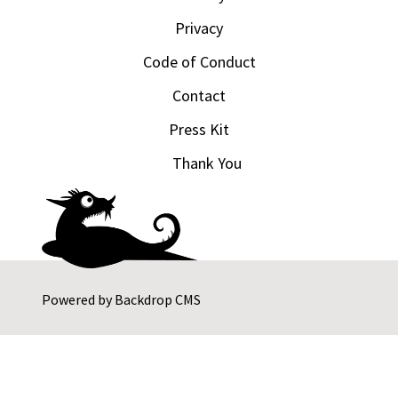
Privacy
Code of Conduct
Contact
Press Kit
Thank You
Powered by
Backdrop CMS