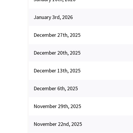
January 3rd, 2026
December 27th, 2025
December 20th, 2025
December 13th, 2025
December 6th, 2025
November 29th, 2025
November 22nd, 2025