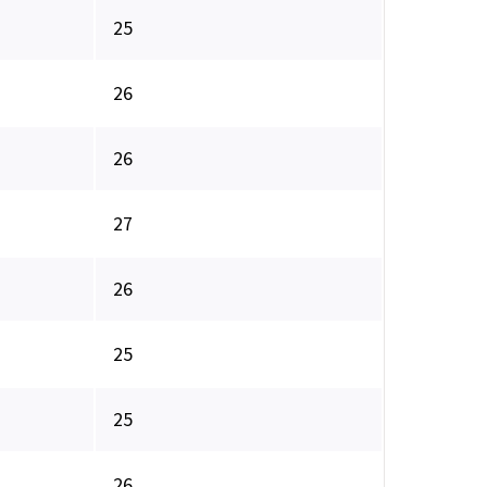
25
26
26
27
26
25
25
26