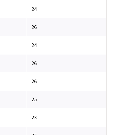
24
26
24
26
26
25
23