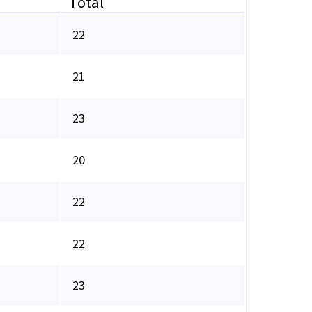
Total
22
21
23
20
22
22
23