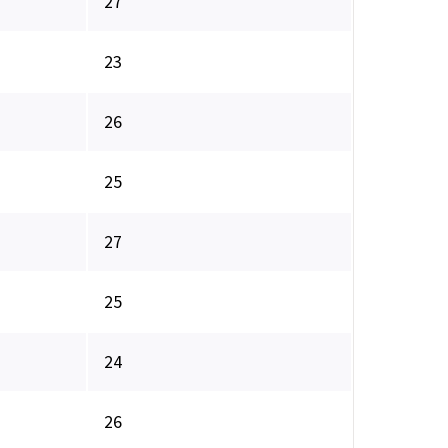
27
23
26
25
27
25
24
26