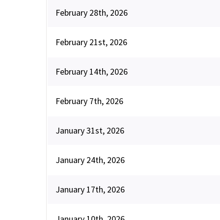
February 28th, 2026
February 21st, 2026
February 14th, 2026
February 7th, 2026
January 31st, 2026
January 24th, 2026
January 17th, 2026
January 10th, 2026