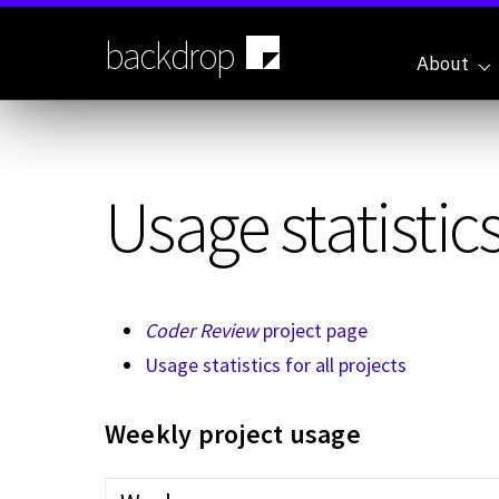
Skip
to
backdrop
main
About
content
Usage statistics
Coder Review
project page
Usage statistics for all projects
Weekly project usage