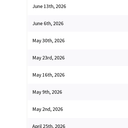
June 13th, 2026
June 6th, 2026
May 30th, 2026
May 23rd, 2026
May 16th, 2026
May 9th, 2026
May 2nd, 2026
April 25th, 2026