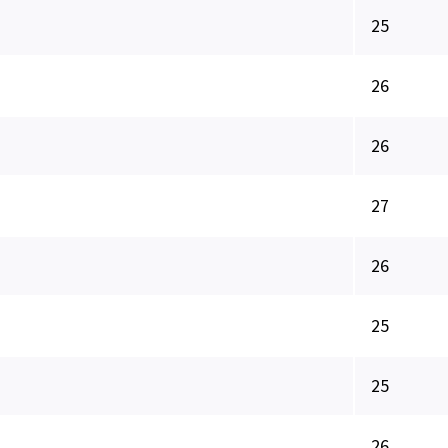
25
26
26
27
26
25
25
26