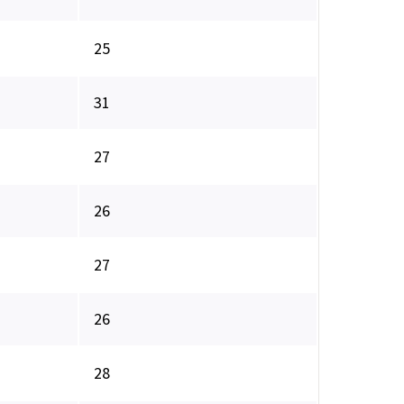
25
31
27
26
27
26
28