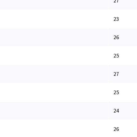
27
23
26
25
27
25
24
26