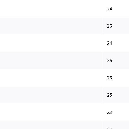
24
26
24
26
26
25
23