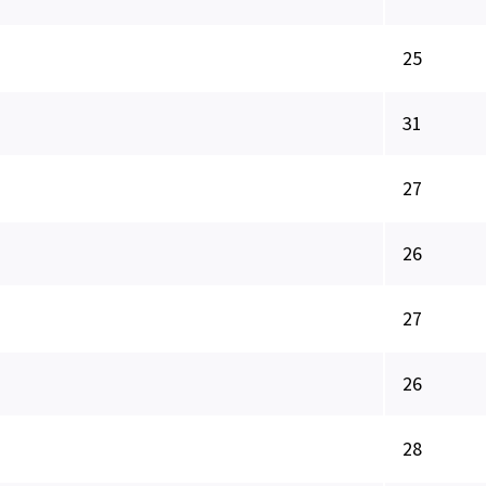
25
31
27
26
27
26
28