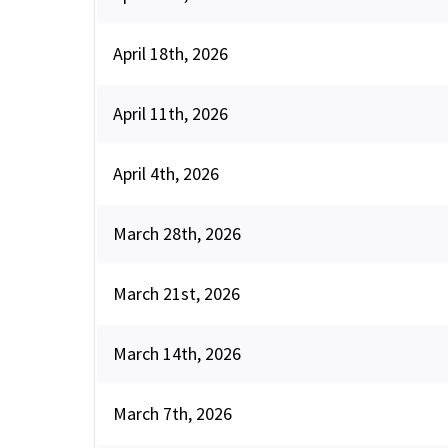
April 18th, 2026
April 11th, 2026
April 4th, 2026
March 28th, 2026
March 21st, 2026
March 14th, 2026
March 7th, 2026