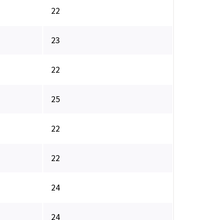
22
23
22
25
22
22
24
24