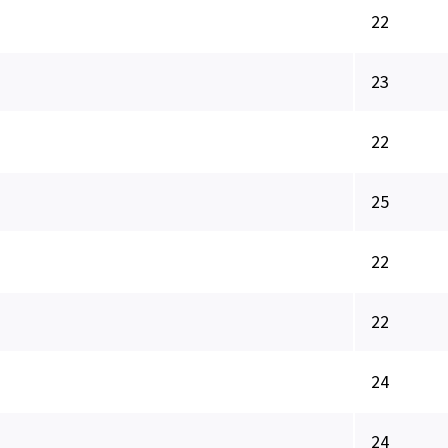
22
23
22
25
22
22
24
24