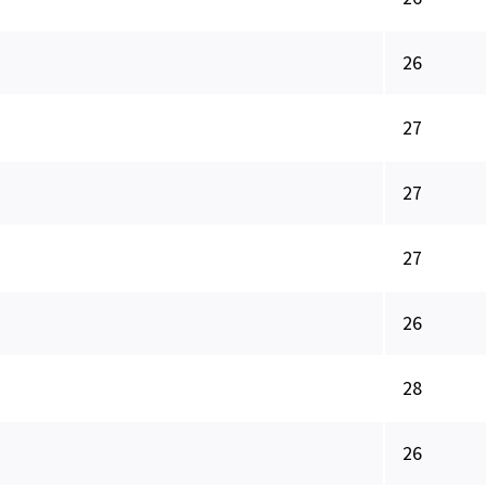
26
27
27
27
26
28
26