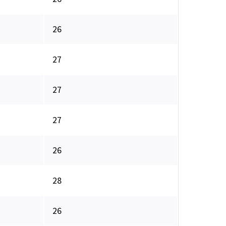
26
27
27
27
26
28
26