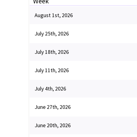
Week
August 1st, 2026
July 25th, 2026
July 18th, 2026
July 11th, 2026
July 4th, 2026
June 27th, 2026
June 20th, 2026