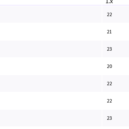
1.x
22
21
23
20
22
22
23