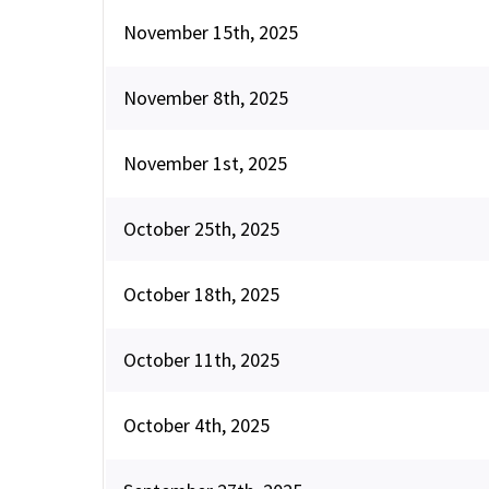
November 15th, 2025
November 8th, 2025
November 1st, 2025
October 25th, 2025
October 18th, 2025
October 11th, 2025
October 4th, 2025