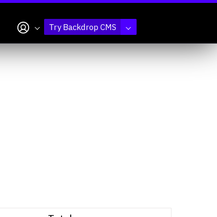
My account
Try Backdrop CMS