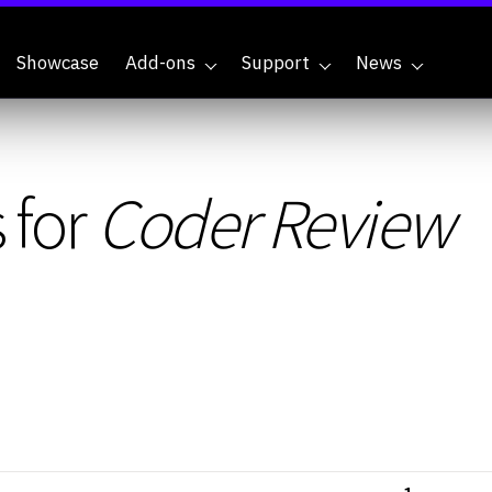
Showcase
Add-ons
Support
News
 for
Coder Review