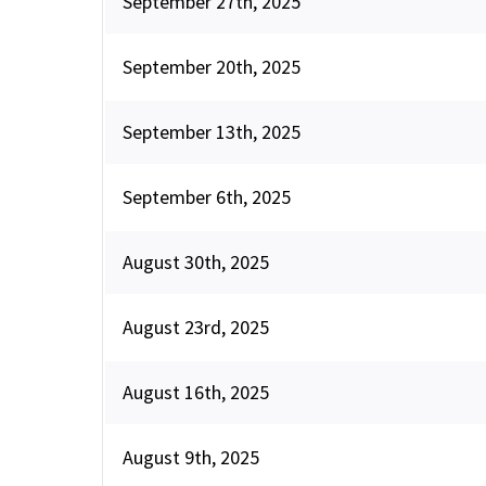
September 27th, 2025
September 20th, 2025
September 13th, 2025
September 6th, 2025
August 30th, 2025
August 23rd, 2025
August 16th, 2025
August 9th, 2025