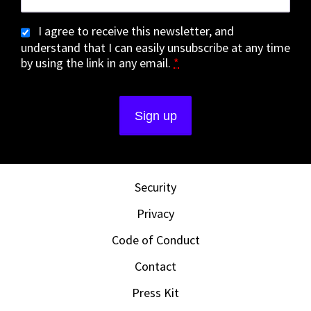
I agree to receive this newsletter, and
understand that I can easily unsubscribe at any time
by using the link in any email.
*
Security
Privacy
Code of Conduct
Contact
Press Kit