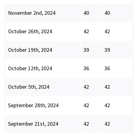
November 2nd, 2024
40
40
October 26th, 2024
42
42
October 19th, 2024
39
39
October 12th, 2024
36
36
October 5th, 2024
42
42
September 28th, 2024
42
42
September 21st, 2024
42
42