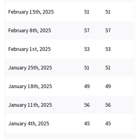
February 15th, 2025
51
51
February 8th, 2025
57
57
February 1st, 2025
53
53
January 25th, 2025
51
51
January 18th, 2025
49
49
January 11th, 2025
56
56
January 4th, 2025
45
45