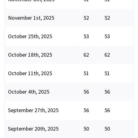
November 1st, 2025
52
52
October 25th, 2025
53
53
October 18th, 2025
62
62
October 11th, 2025
51
51
October 4th, 2025
56
56
September 27th, 2025
56
56
September 20th, 2025
50
50