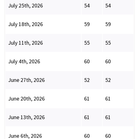
July 25th, 2026
54
54
July 18th, 2026
59
59
July 11th, 2026
55
55
July 4th, 2026
60
60
June 27th, 2026
52
52
June 20th, 2026
61
61
June 13th, 2026
61
61
June 6th, 2026
60
60