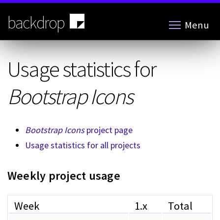
Skip
to
backdrop
Menu
main
content
Usage statistics for
Bootstrap Icons
Bootstrap Icons
project page
Usage statistics for all projects
Weekly project usage
Week
1.x
Total