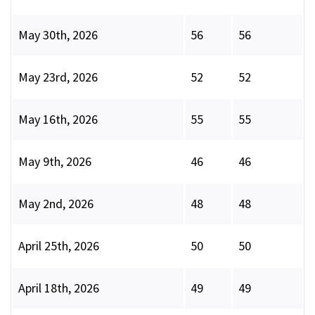
May 30th, 2026
56
56
May 23rd, 2026
52
52
May 16th, 2026
55
55
May 9th, 2026
46
46
May 2nd, 2026
48
48
April 25th, 2026
50
50
April 18th, 2026
49
49