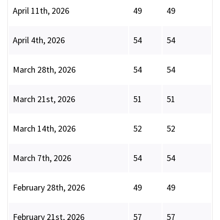
April 11th, 2026
49
49
April 4th, 2026
54
54
March 28th, 2026
54
54
March 21st, 2026
51
51
March 14th, 2026
52
52
March 7th, 2026
54
54
February 28th, 2026
49
49
February 21st, 2026
57
57