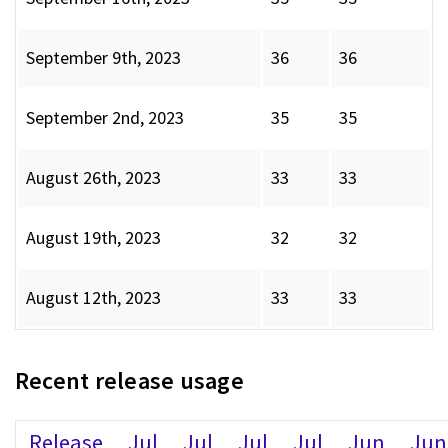
September 9th, 2023
36
36
September 2nd, 2023
35
35
August 26th, 2023
33
33
August 19th, 2023
32
32
August 12th, 2023
33
33
Recent release usage
Release
Jul
Jul
Jul
Jul
Jun
Jun