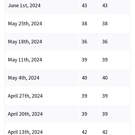
June 1st, 2024
43
43
May 25th, 2024
38
38
May 18th, 2024
36
36
May 11th, 2024
39
39
May 4th, 2024
40
40
April 27th, 2024
39
39
April 20th, 2024
39
39
April 13th, 2024
42
42