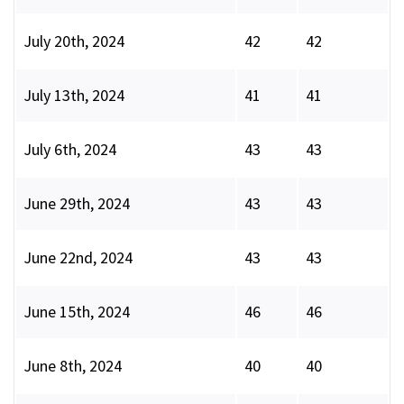
July 20th, 2024
42
42
July 13th, 2024
41
41
July 6th, 2024
43
43
June 29th, 2024
43
43
June 22nd, 2024
43
43
June 15th, 2024
46
46
June 8th, 2024
40
40