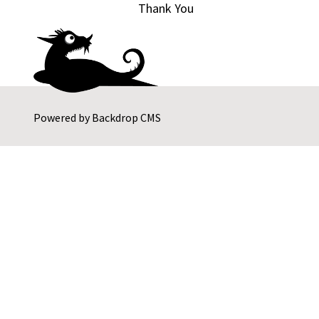
Thank You
Powered by
Backdrop CMS