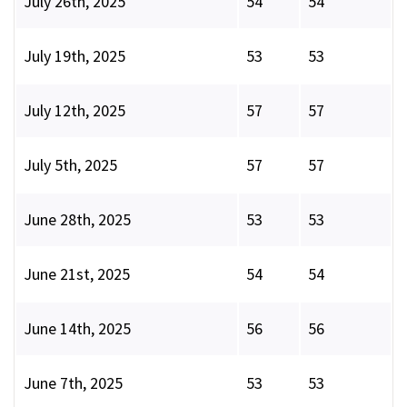
July 26th, 2025
54
54
July 19th, 2025
53
53
July 12th, 2025
57
57
July 5th, 2025
57
57
June 28th, 2025
53
53
June 21st, 2025
54
54
June 14th, 2025
56
56
June 7th, 2025
53
53