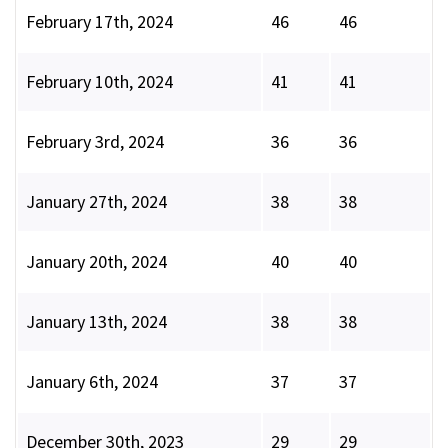
February 17th, 2024
46
46
February 10th, 2024
41
41
February 3rd, 2024
36
36
January 27th, 2024
38
38
January 20th, 2024
40
40
January 13th, 2024
38
38
January 6th, 2024
37
37
December 30th, 2023
29
29