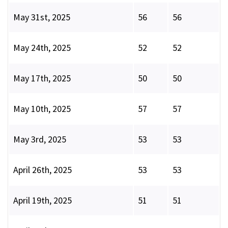
May 31st, 2025
56
56
May 24th, 2025
52
52
May 17th, 2025
50
50
May 10th, 2025
57
57
May 3rd, 2025
53
53
April 26th, 2025
53
53
April 19th, 2025
51
51