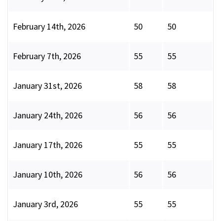
February 14th, 2026
50
50
February 7th, 2026
55
55
January 31st, 2026
58
58
January 24th, 2026
56
56
January 17th, 2026
55
55
January 10th, 2026
56
56
January 3rd, 2026
55
55