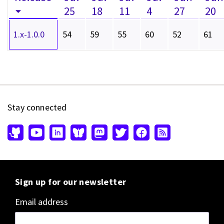
25
18
11
4
27
20
1.x-1.0.0
54
59
55
60
52
61
Stay connected
Sign up for our newsletter
Email address