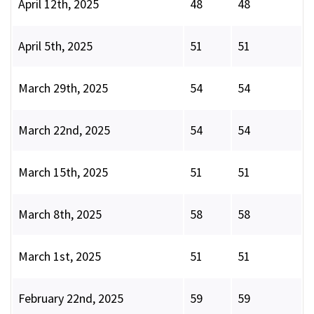
April 12th, 2025
48
48
April 5th, 2025
51
51
March 29th, 2025
54
54
March 22nd, 2025
54
54
March 15th, 2025
51
51
March 8th, 2025
58
58
March 1st, 2025
51
51
February 22nd, 2025
59
59