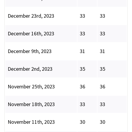
December 23rd, 2023
33
33
December 16th, 2023
33
33
December 9th, 2023
31
31
December 2nd, 2023
35
35
November 25th, 2023
36
36
November 18th, 2023
33
33
November 11th, 2023
30
30