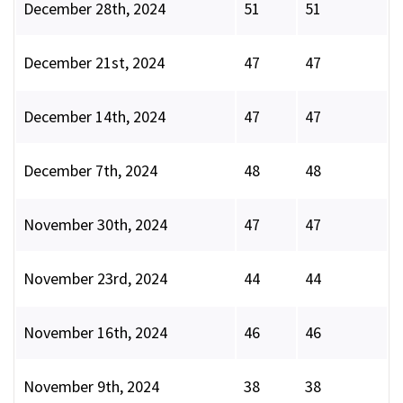
December 28th, 2024
51
51
December 21st, 2024
47
47
December 14th, 2024
47
47
December 7th, 2024
48
48
November 30th, 2024
47
47
November 23rd, 2024
44
44
November 16th, 2024
46
46
November 9th, 2024
38
38