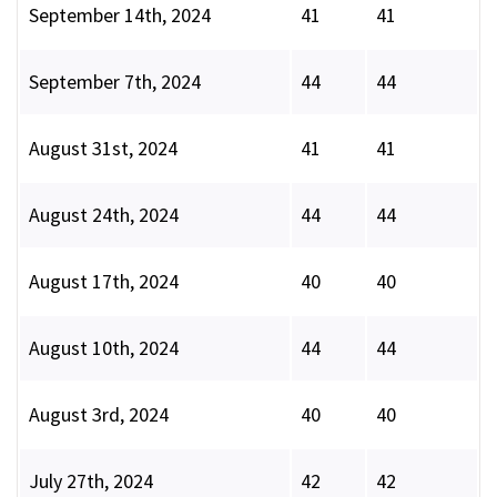
September 14th, 2024
41
41
September 7th, 2024
44
44
August 31st, 2024
41
41
August 24th, 2024
44
44
August 17th, 2024
40
40
August 10th, 2024
44
44
August 3rd, 2024
40
40
July 27th, 2024
42
42