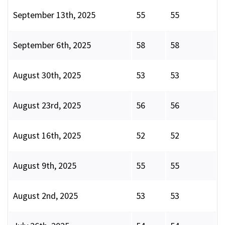
September 13th, 2025
55
55
September 6th, 2025
58
58
August 30th, 2025
53
53
August 23rd, 2025
56
56
August 16th, 2025
52
52
August 9th, 2025
55
55
August 2nd, 2025
53
53