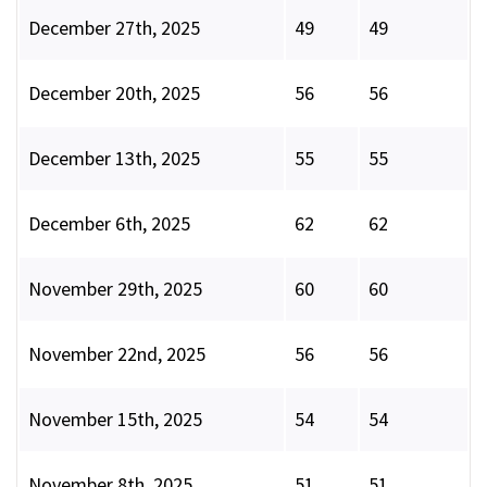
December 27th, 2025
49
49
December 20th, 2025
56
56
December 13th, 2025
55
55
December 6th, 2025
62
62
November 29th, 2025
60
60
November 22nd, 2025
56
56
November 15th, 2025
54
54
November 8th, 2025
51
51