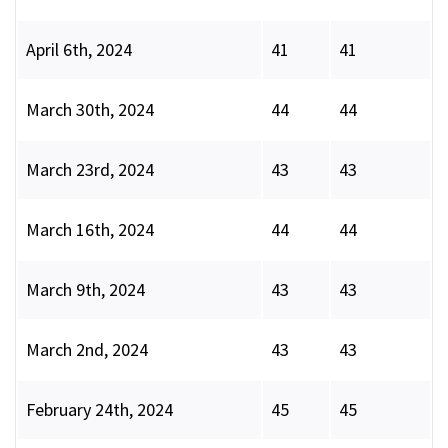
April 6th, 2024
41
41
March 30th, 2024
44
44
March 23rd, 2024
43
43
March 16th, 2024
44
44
March 9th, 2024
43
43
March 2nd, 2024
43
43
February 24th, 2024
45
45