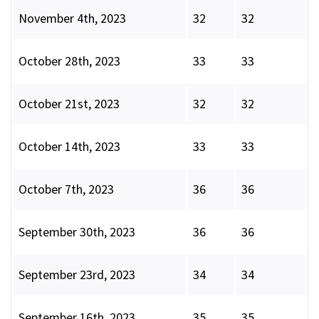
November 4th, 2023
32
32
October 28th, 2023
33
33
October 21st, 2023
32
32
October 14th, 2023
33
33
October 7th, 2023
36
36
September 30th, 2023
36
36
September 23rd, 2023
34
34
September 16th, 2023
35
35