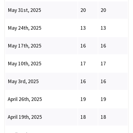
May 31st, 2025
20
20
May 24th, 2025
13
13
May 17th, 2025
16
16
May 10th, 2025
17
17
May 3rd, 2025
16
16
April 26th, 2025
19
19
April 19th, 2025
18
18