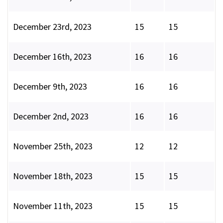
December 23rd, 2023
15
15
December 16th, 2023
16
16
December 9th, 2023
16
16
December 2nd, 2023
16
16
November 25th, 2023
12
12
November 18th, 2023
15
15
November 11th, 2023
15
15