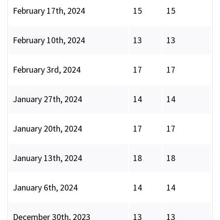
February 17th, 2024
15
15
February 10th, 2024
13
13
February 3rd, 2024
17
17
January 27th, 2024
14
14
January 20th, 2024
17
17
January 13th, 2024
18
18
January 6th, 2024
14
14
December 30th, 2023
13
13