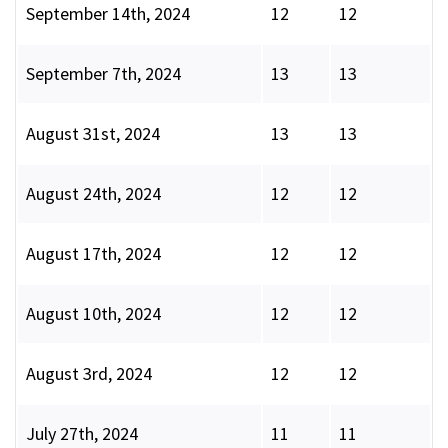
September 14th, 2024
12
12
September 7th, 2024
13
13
August 31st, 2024
13
13
August 24th, 2024
12
12
August 17th, 2024
12
12
August 10th, 2024
12
12
August 3rd, 2024
12
12
July 27th, 2024
11
11