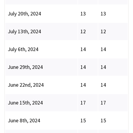
July 20th, 2024
13
13
July 13th, 2024
12
12
July 6th, 2024
14
14
June 29th, 2024
14
14
June 22nd, 2024
14
14
June 15th, 2024
17
17
June 8th, 2024
15
15