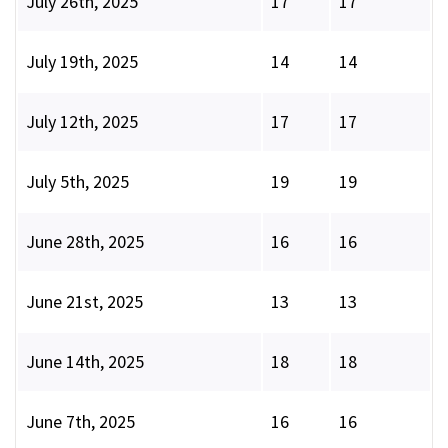
July 26th, 2025
17
17
July 19th, 2025
14
14
July 12th, 2025
17
17
July 5th, 2025
19
19
June 28th, 2025
16
16
June 21st, 2025
13
13
June 14th, 2025
18
18
June 7th, 2025
16
16