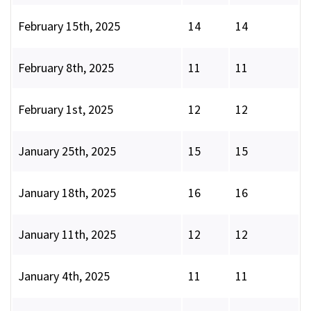
February 15th, 2025
14
14
February 8th, 2025
11
11
February 1st, 2025
12
12
January 25th, 2025
15
15
January 18th, 2025
16
16
January 11th, 2025
12
12
January 4th, 2025
11
11