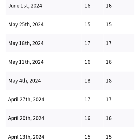
June 1st, 2024
16
16
May 25th, 2024
15
15
May 18th, 2024
17
17
May 11th, 2024
16
16
May 4th, 2024
18
18
April 27th, 2024
17
17
April 20th, 2024
16
16
April 13th, 2024
15
15