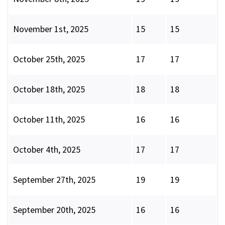
November 1st, 2025
15
15
October 25th, 2025
17
17
October 18th, 2025
18
18
October 11th, 2025
16
16
October 4th, 2025
17
17
September 27th, 2025
19
19
September 20th, 2025
16
16