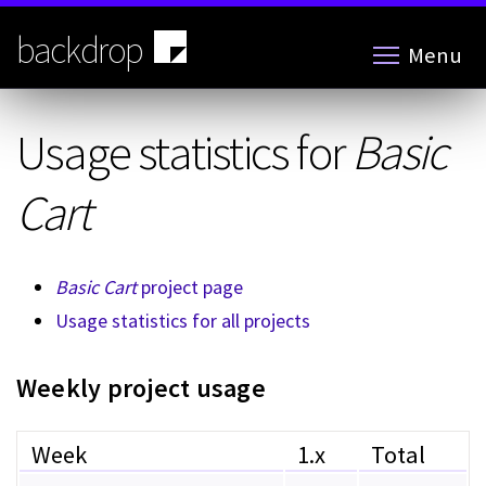
Skip
to
backdrop
Menu
main
content
Usage statistics for
Basic
Cart
Basic Cart
project page
Usage statistics for all projects
Weekly project usage
Week
1.x
Total