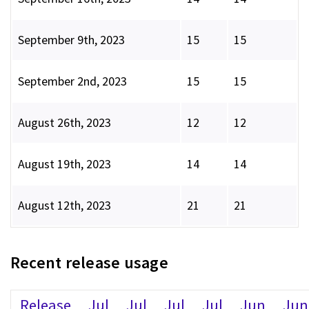
September 9th, 2023
15
15
September 2nd, 2023
15
15
August 26th, 2023
12
12
August 19th, 2023
14
14
August 12th, 2023
21
21
Recent release usage
Release
Jul
Jul
Jul
Jul
Jun
Jun