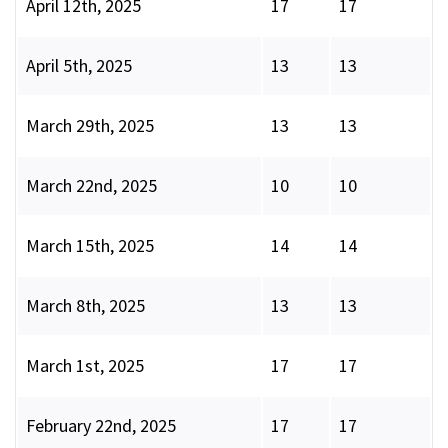
April 12th, 2025
17
17
April 5th, 2025
13
13
March 29th, 2025
13
13
March 22nd, 2025
10
10
March 15th, 2025
14
14
March 8th, 2025
13
13
March 1st, 2025
17
17
February 22nd, 2025
17
17