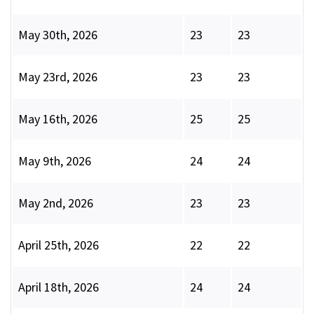
May 30th, 2026
23
23
May 23rd, 2026
23
23
May 16th, 2026
25
25
May 9th, 2026
24
24
May 2nd, 2026
23
23
April 25th, 2026
22
22
April 18th, 2026
24
24