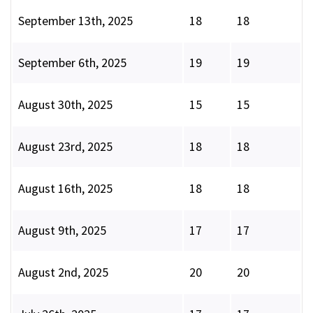
September 13th, 2025
18
18
September 6th, 2025
19
19
August 30th, 2025
15
15
August 23rd, 2025
18
18
August 16th, 2025
18
18
August 9th, 2025
17
17
August 2nd, 2025
20
20