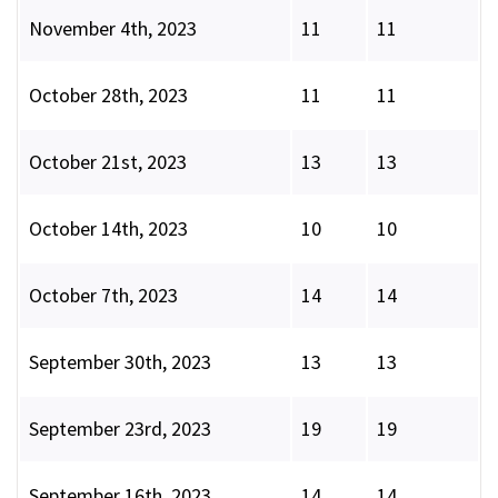
November 4th, 2023
11
11
October 28th, 2023
11
11
October 21st, 2023
13
13
October 14th, 2023
10
10
October 7th, 2023
14
14
September 30th, 2023
13
13
September 23rd, 2023
19
19
September 16th, 2023
14
14