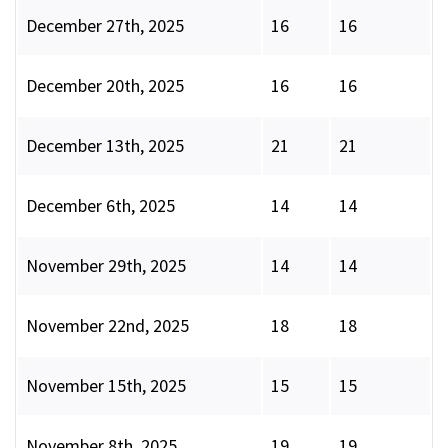
December 27th, 2025
16
16
December 20th, 2025
16
16
December 13th, 2025
21
21
December 6th, 2025
14
14
November 29th, 2025
14
14
November 22nd, 2025
18
18
November 15th, 2025
15
15
November 8th, 2025
19
19