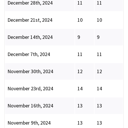
December 28th, 2024
11
11
December 21st, 2024
10
10
December 14th, 2024
9
9
December 7th, 2024
11
11
November 30th, 2024
12
12
November 23rd, 2024
14
14
November 16th, 2024
13
13
November 9th, 2024
13
13