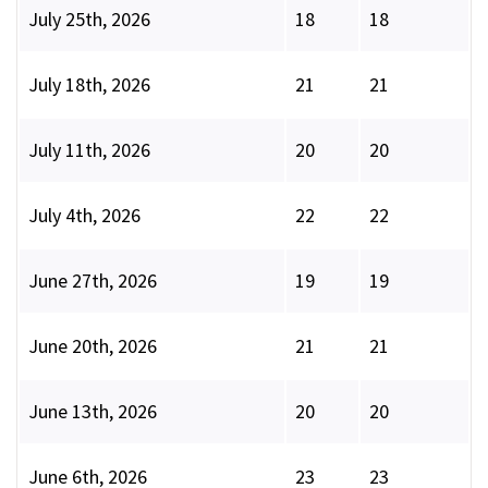
July 25th, 2026
18
18
July 18th, 2026
21
21
July 11th, 2026
20
20
July 4th, 2026
22
22
June 27th, 2026
19
19
June 20th, 2026
21
21
June 13th, 2026
20
20
June 6th, 2026
23
23