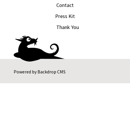
Contact
Press Kit
Thank You
Powered by
Backdrop CMS