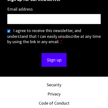
Email address
I agree to receive this newsletter, and
understand that I can easily unsubscribe at any time
by using the link in any email.
*
Security
Privacy
Code of Conduct