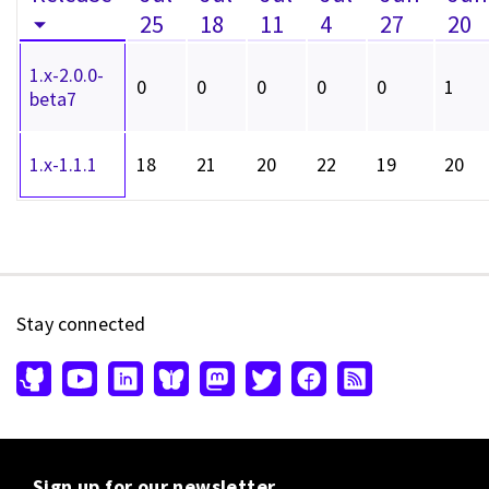
25
18
11
4
27
20
1.x-2.0.0-
0
0
0
0
0
1
beta7
1.x-1.1.1
18
21
20
22
19
20
Stay connected
Sign up for our newsletter