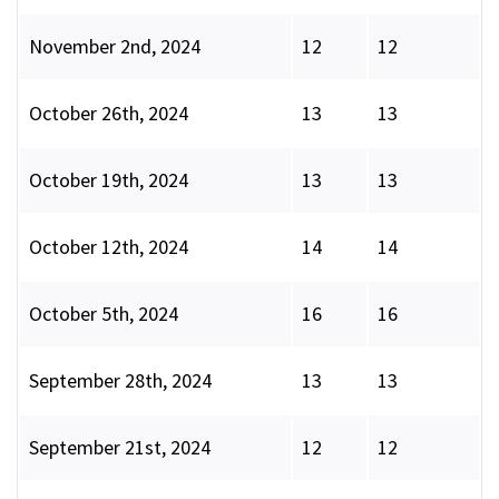
November 2nd, 2024
12
12
October 26th, 2024
13
13
October 19th, 2024
13
13
October 12th, 2024
14
14
October 5th, 2024
16
16
September 28th, 2024
13
13
September 21st, 2024
12
12