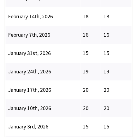
February 14th, 2026
18
18
February 7th, 2026
16
16
January 31st, 2026
15
15
January 24th, 2026
19
19
January 17th, 2026
20
20
January 10th, 2026
20
20
January 3rd, 2026
15
15