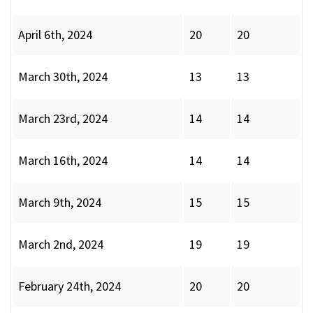
April 6th, 2024
20
20
March 30th, 2024
13
13
March 23rd, 2024
14
14
March 16th, 2024
14
14
March 9th, 2024
15
15
March 2nd, 2024
19
19
February 24th, 2024
20
20