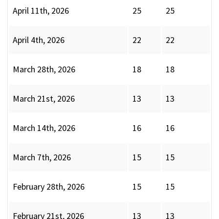
April 11th, 2026
25
25
April 4th, 2026
22
22
March 28th, 2026
18
18
March 21st, 2026
13
13
March 14th, 2026
16
16
March 7th, 2026
15
15
February 28th, 2026
15
15
February 21st, 2026
13
13