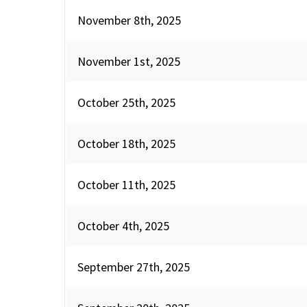
November 8th, 2025
November 1st, 2025
October 25th, 2025
October 18th, 2025
October 11th, 2025
October 4th, 2025
September 27th, 2025