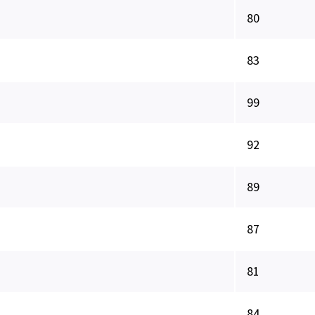
80
83
99
92
89
87
81
84