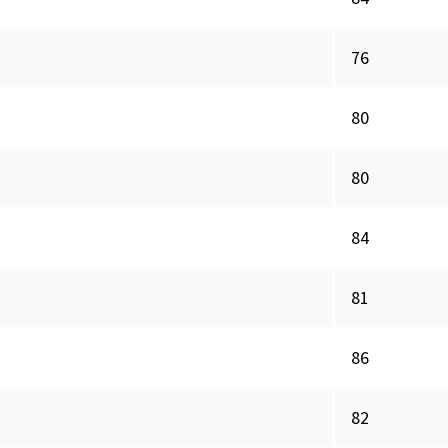
76
80
80
84
81
86
82