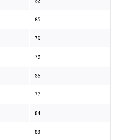
82
85
79
79
85
77
84
83