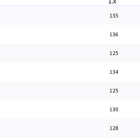
1.x
135
136
125
134
125
130
128