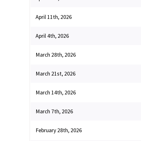
April 11th, 2026
April 4th, 2026
March 28th, 2026
March 21st, 2026
March 14th, 2026
March 7th, 2026
February 28th, 2026