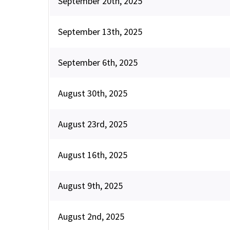
September 20th, 2025
September 13th, 2025
September 6th, 2025
August 30th, 2025
August 23rd, 2025
August 16th, 2025
August 9th, 2025
August 2nd, 2025