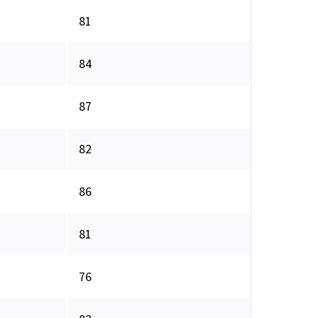
81
84
87
82
86
81
76