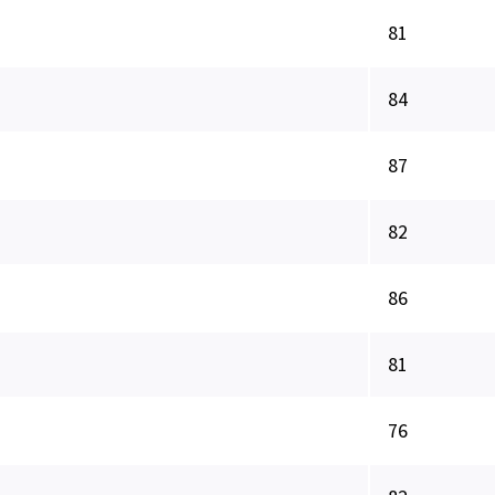
81
84
87
82
86
81
76