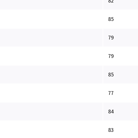
82
85
79
79
85
77
84
83