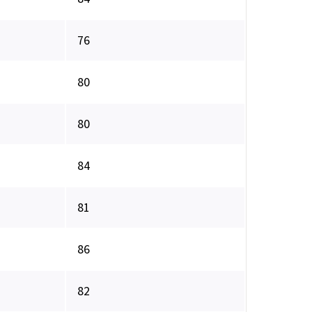
76
80
80
84
81
86
82