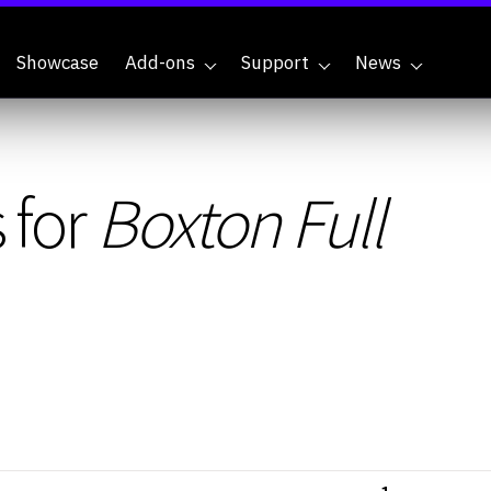
Showcase
Add-ons
Support
News
 for
Boxton Full