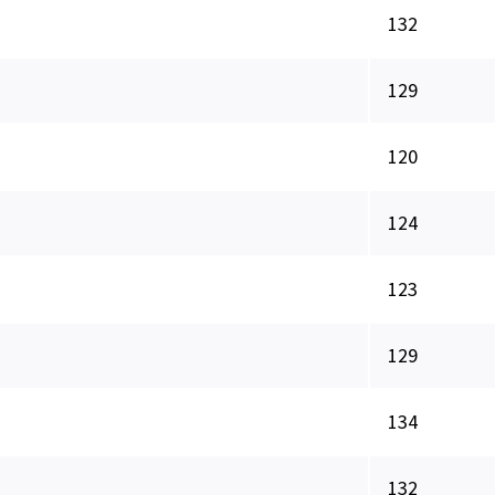
132
129
120
124
123
129
134
132