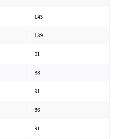
143
139
91
88
91
86
91