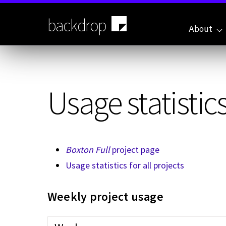
Skip
to
backdrop
main
About
content
Usage statistics
Boxton Full
project page
Usage statistics for all projects
Weekly project usage