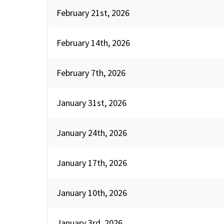
February 21st, 2026
February 14th, 2026
February 7th, 2026
January 31st, 2026
January 24th, 2026
January 17th, 2026
January 10th, 2026
January 3rd, 2026