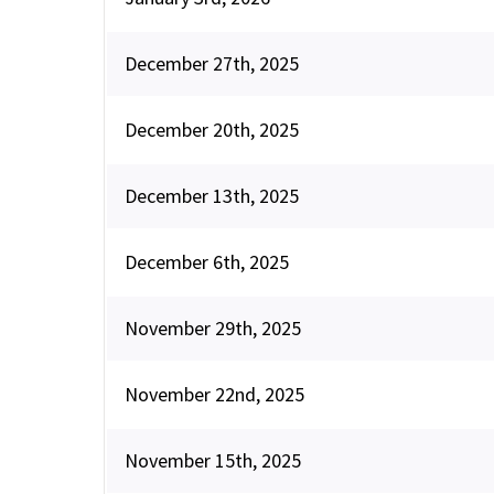
December 27th, 2025
December 20th, 2025
December 13th, 2025
December 6th, 2025
November 29th, 2025
November 22nd, 2025
November 15th, 2025