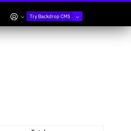
My account
Try Backdrop CMS