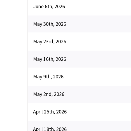
June 6th, 2026
May 30th, 2026
May 23rd, 2026
May 16th, 2026
May 9th, 2026
May 2nd, 2026
April 25th, 2026
April 18th, 2026