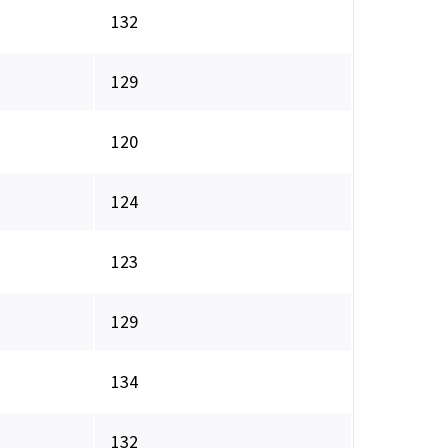
132
129
120
124
123
129
134
132