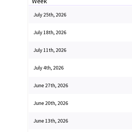
Week
July 25th, 2026
July 18th, 2026
July 11th, 2026
July 4th, 2026
June 27th, 2026
June 20th, 2026
June 13th, 2026