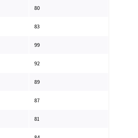
80
83
99
92
89
87
81
84