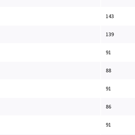
143
139
91
88
91
86
91