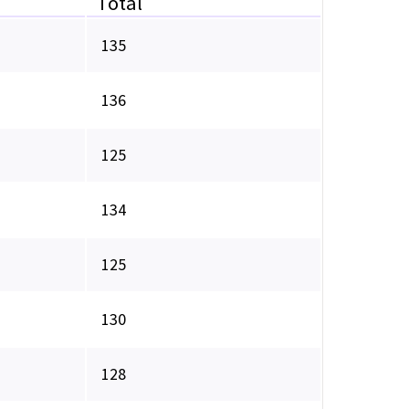
Total
135
136
125
134
125
130
128