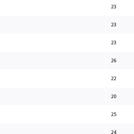
23
23
23
26
22
20
25
24