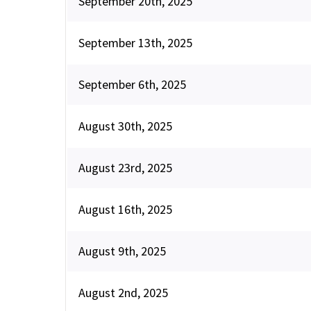
September 20th, 2025
September 13th, 2025
September 6th, 2025
August 30th, 2025
August 23rd, 2025
August 16th, 2025
August 9th, 2025
August 2nd, 2025