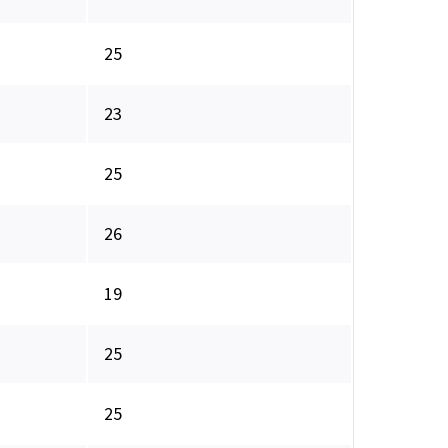
25
23
25
26
19
25
25