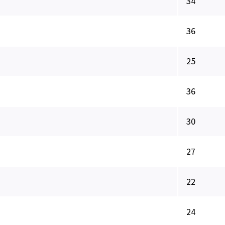
34
36
25
36
30
27
22
24