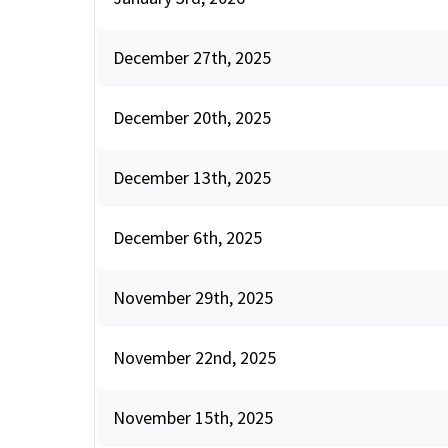
December 27th, 2025
December 20th, 2025
December 13th, 2025
December 6th, 2025
November 29th, 2025
November 22nd, 2025
November 15th, 2025