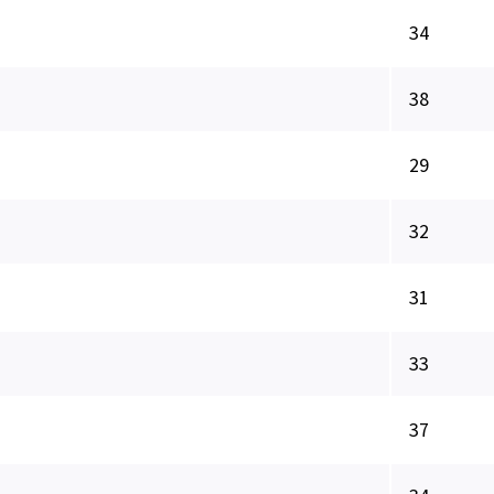
34
38
29
32
31
33
37