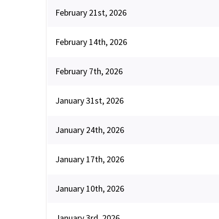
February 21st, 2026
February 14th, 2026
February 7th, 2026
January 31st, 2026
January 24th, 2026
January 17th, 2026
January 10th, 2026
January 3rd, 2026