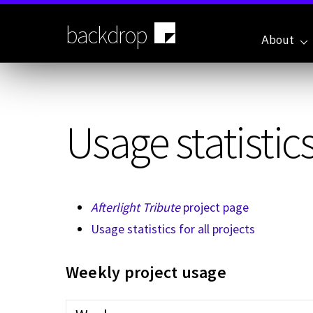
Skip
to
backdrop
main
About
content
Usage statistics
Afterlight Tribute
project page
Usage statistics for all projects
Weekly project usage