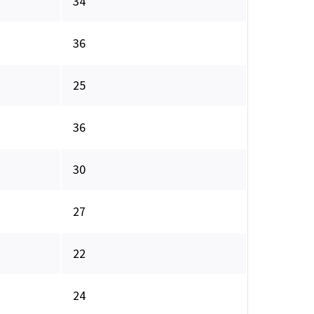
34
36
25
36
30
27
22
24