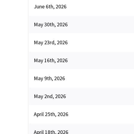
June 6th, 2026
May 30th, 2026
May 23rd, 2026
May 16th, 2026
May 9th, 2026
May 2nd, 2026
April 25th, 2026
April 18th, 2026