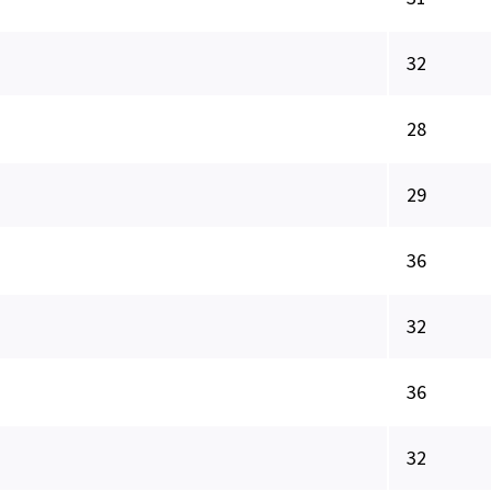
32
28
29
36
32
36
32