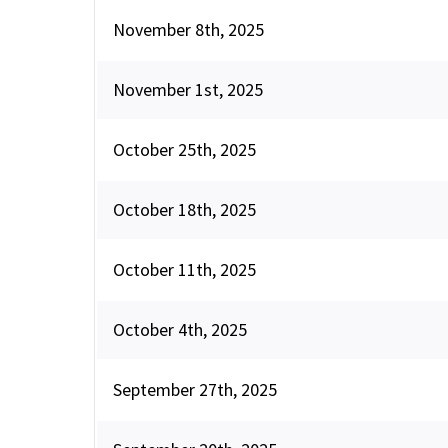
November 8th, 2025
November 1st, 2025
October 25th, 2025
October 18th, 2025
October 11th, 2025
October 4th, 2025
September 27th, 2025