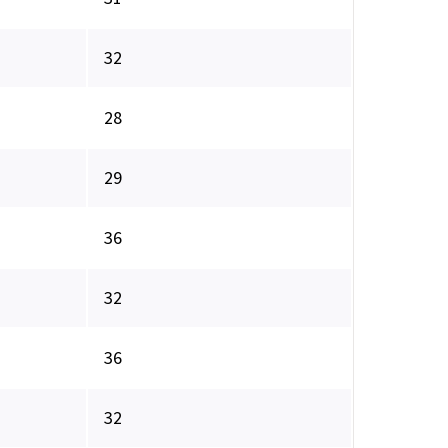
32
28
29
36
32
36
32