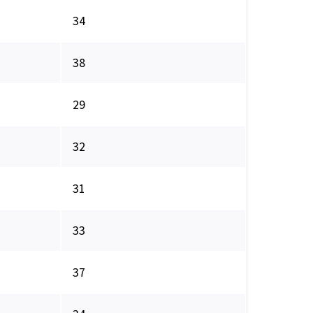
34
38
29
32
31
33
37