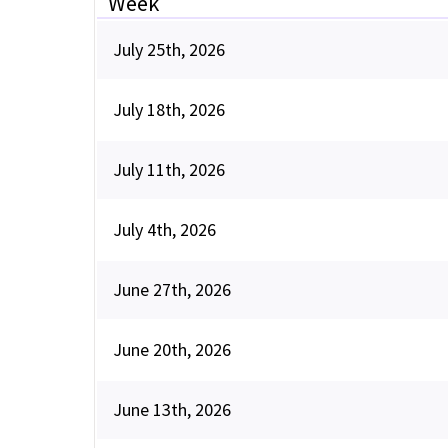
Week
July 25th, 2026
July 18th, 2026
July 11th, 2026
July 4th, 2026
June 27th, 2026
June 20th, 2026
June 13th, 2026