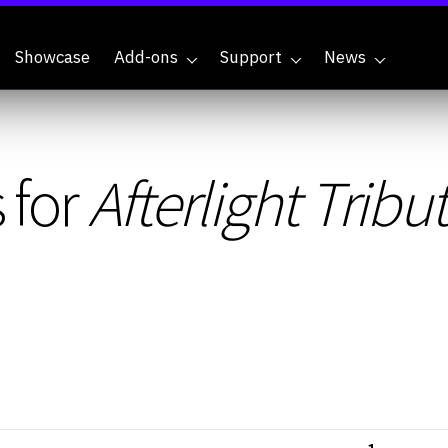
Showcase
Add-ons
Support
News
 for
Afterlight Tribu