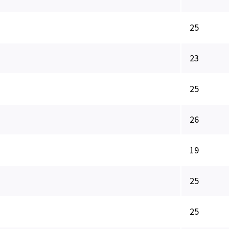
25
23
25
26
19
25
25