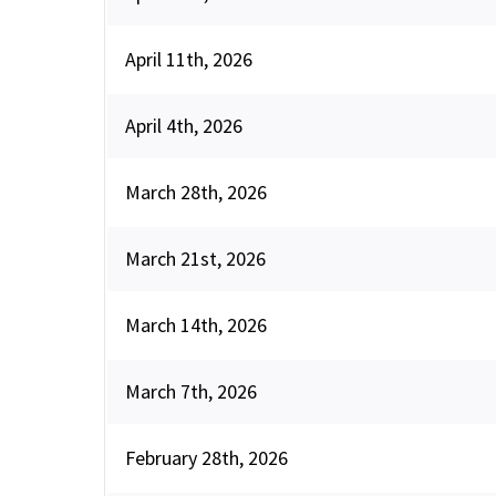
April 11th, 2026
April 4th, 2026
March 28th, 2026
March 21st, 2026
March 14th, 2026
March 7th, 2026
February 28th, 2026