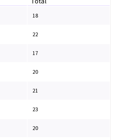
Total
18
22
17
20
21
23
20