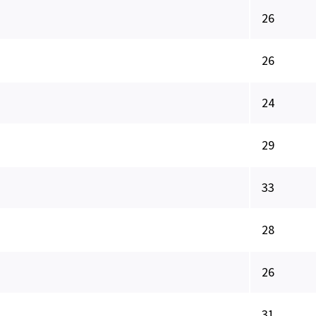
26
26
24
29
33
28
26
31