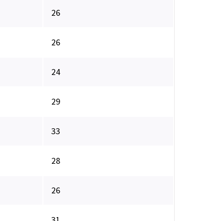
26
26
24
29
33
28
26
31