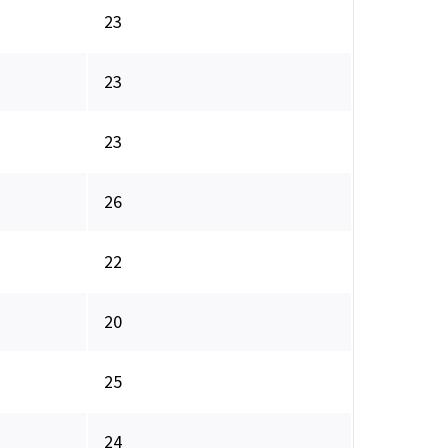
23
23
23
26
22
20
25
24