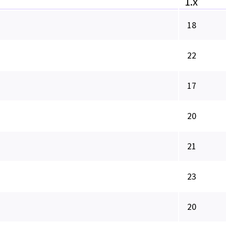
1.x
18
22
17
20
21
23
20