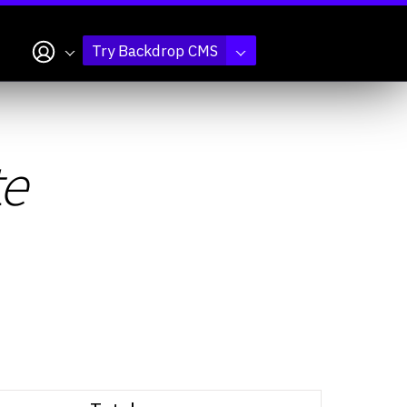
My account
Try Backdrop CMS
te