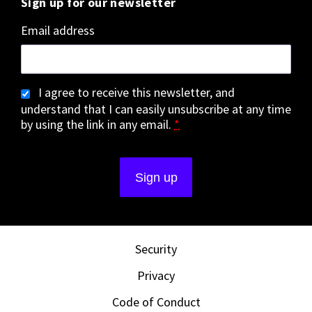
Sign up for our newsletter
Email address
I agree to receive this newsletter, and
understand that I can easily unsubscribe at any time
by using the link in any email.
*
Security
Privacy
Code of Conduct