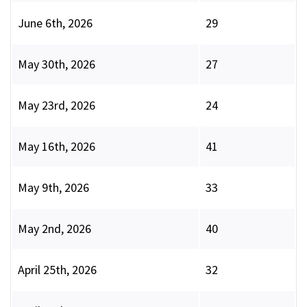
June 6th, 2026
29
May 30th, 2026
27
May 23rd, 2026
24
May 16th, 2026
41
May 9th, 2026
33
May 2nd, 2026
40
April 25th, 2026
32