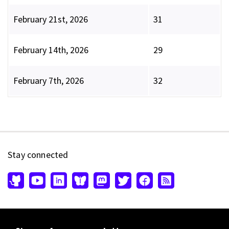
February 21st, 2026
31
February 14th, 2026
29
February 7th, 2026
32
Stay connected