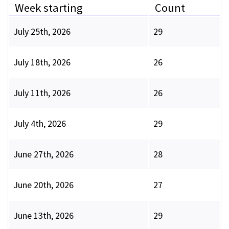
Week starting
Count
July 25th, 2026
29
July 18th, 2026
26
July 11th, 2026
26
July 4th, 2026
29
June 27th, 2026
28
June 20th, 2026
27
June 13th, 2026
29