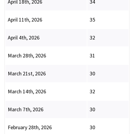
April 18th, 2026
34
April 11th, 2026
35
April 4th, 2026
32
March 28th, 2026
31
March 21st, 2026
30
March 14th, 2026
32
March 7th, 2026
30
February 28th, 2026
30