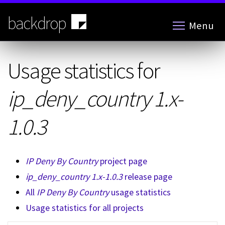
Skip
to
backdrop
Menu
main
content
Usage statistics for
ip_deny_country 1.x-
1.0.3
IP Deny By Country
project page
ip_deny_country 1.x-1.0.3
release page
All
IP Deny By Country
usage statistics
Usage statistics for all projects