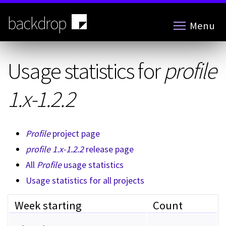
Skip
to
backdrop
Menu
main
content
Usage statistics for
profile
1.x-1.2.2
Profile
project page
profile 1.x-1.2.2
release page
All
Profile
usage statistics
Usage statistics for all projects
Week starting
Count