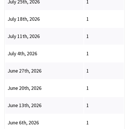
July 25th, 2026
1
July 18th, 2026
1
July 11th, 2026
1
July 4th, 2026
1
June 27th, 2026
1
June 20th, 2026
1
June 13th, 2026
1
June 6th, 2026
1