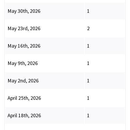
May 30th, 2026
1
May 23rd, 2026
2
May 16th, 2026
1
May 9th, 2026
1
May 2nd, 2026
1
April 25th, 2026
1
April 18th, 2026
1