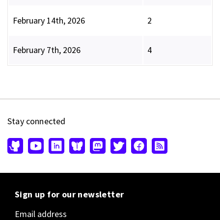
February 14th, 2026
2
February 7th, 2026
4
Stay connected
Sign up for our newsletter
Email address