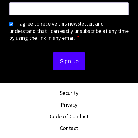
I agree to receive this newsletter, and
understand that I can easily unsubscribe at any time
by using the link in any email.
*
Security
Privacy
Code of Conduct
Contact