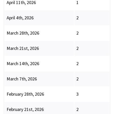
April 11th, 2026
1
April 4th, 2026
2
March 28th, 2026
2
March 21st, 2026
2
March 14th, 2026
2
March 7th, 2026
2
February 28th, 2026
3
February 21st, 2026
2