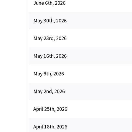
June 6th, 2026
May 30th, 2026
May 23rd, 2026
May 16th, 2026
May 9th, 2026
May 2nd, 2026
April 25th, 2026
April 18th, 2026