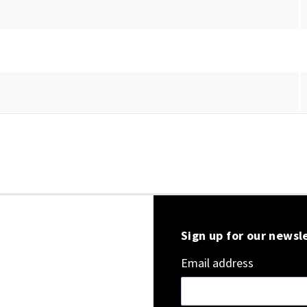
Sign up for our newsl
Email address