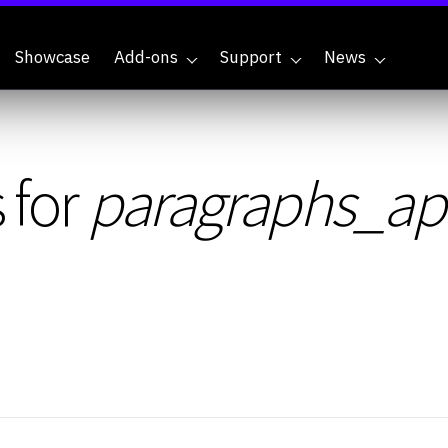
Showcase
Add-ons
Support
News
 for
paragraphs_aple