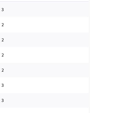
3
2
2
2
2
3
3