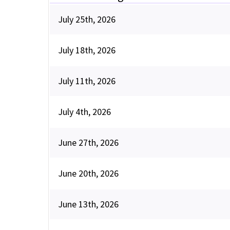
July 25th, 2026
July 18th, 2026
July 11th, 2026
July 4th, 2026
June 27th, 2026
June 20th, 2026
June 13th, 2026