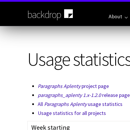
Skip
to
backdrop
main
About
content
Usage statistics
Paragraphs Aplenty
project page
paragraphs_aplenty 1.x-1.2.0
release page
All
Paragraphs Aplenty
usage statistics
Usage statistics for all projects
Week starting