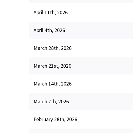
April 11th, 2026
April 4th, 2026
March 28th, 2026
March 21st, 2026
March 14th, 2026
March 7th, 2026
February 28th, 2026