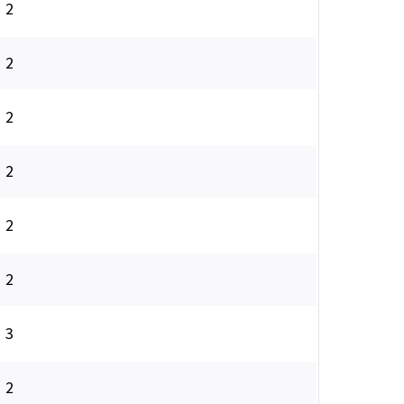
2
2
2
2
2
2
3
2