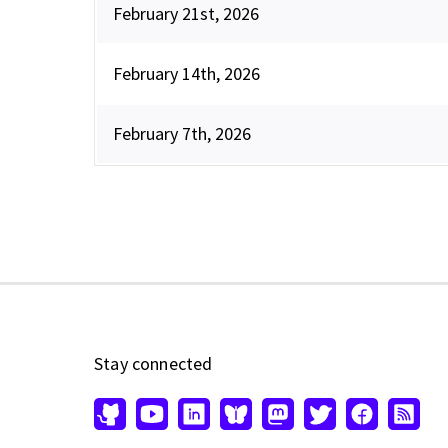
February 21st, 2026
February 14th, 2026
February 7th, 2026
Stay connected