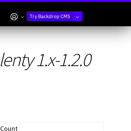
My account
Try Backdrop CMS
nty 1.x-1.2.0
Count