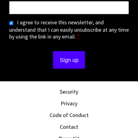
I agree to receive this newsletter, and
understand that I can easily unsubscribe at any time
by using the link in any email.
*
Security
Privacy
Code of Conduct
Contact