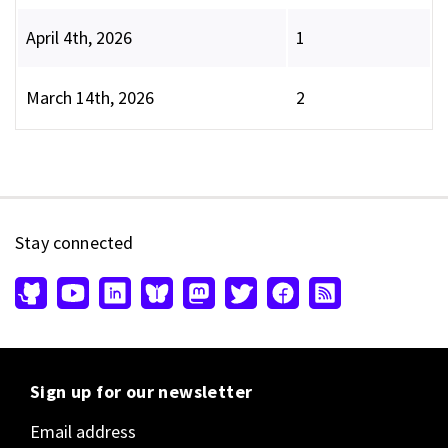
April 4th, 2026
1
March 14th, 2026
2
Stay connected
Sign up for our newsletter
Email address