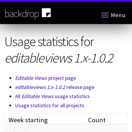
Skip
to
backdrop
Menu
main
content
Usage statistics for
editableviews 1.x-1.0.2
Editable Views
project page
editableviews 1.x-1.0.2
release page
All
Editable Views
usage statistics
Usage statistics for all projects
Week starting
Count