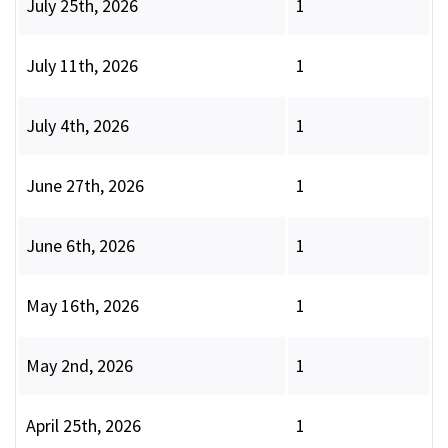
July 25th, 2026
1
July 11th, 2026
1
July 4th, 2026
1
June 27th, 2026
1
June 6th, 2026
1
May 16th, 2026
1
May 2nd, 2026
1
April 25th, 2026
1