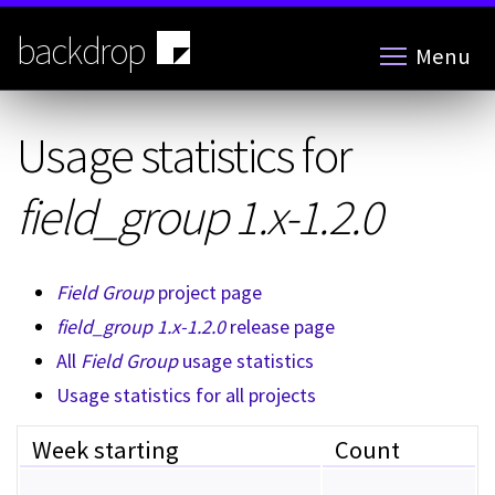
Skip
to
backdrop
Menu
main
content
Usage statistics for
field_group 1.x-1.2.0
Field Group
project page
field_group 1.x-1.2.0
release page
All
Field Group
usage statistics
Usage statistics for all projects
Week starting
Count