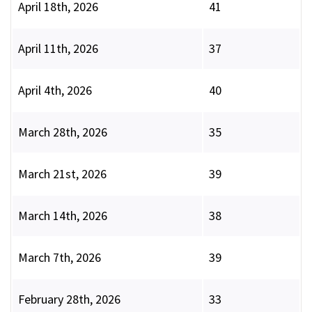
April 18th, 2026
41
April 11th, 2026
37
April 4th, 2026
40
March 28th, 2026
35
March 21st, 2026
39
March 14th, 2026
38
March 7th, 2026
39
February 28th, 2026
33