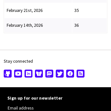
February 21st, 2026
35
February 14th, 2026
36
Stay connected
Sign up for our newsletter
Email address