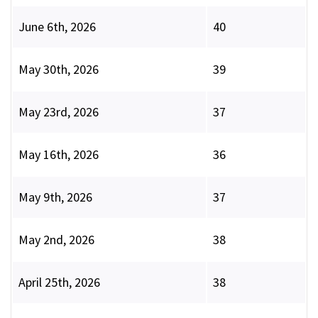
June 6th, 2026
40
May 30th, 2026
39
May 23rd, 2026
37
May 16th, 2026
36
May 9th, 2026
37
May 2nd, 2026
38
April 25th, 2026
38