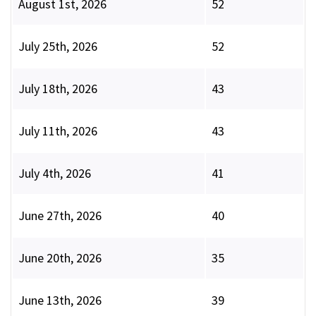
August 1st, 2026
52
July 25th, 2026
52
July 18th, 2026
43
July 11th, 2026
43
July 4th, 2026
41
June 27th, 2026
40
June 20th, 2026
35
June 13th, 2026
39