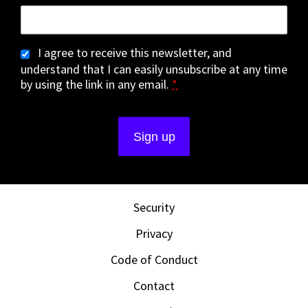
I agree to receive this newsletter, and
understand that I can easily unsubscribe at any time
by using the link in any email.
*
Security
Privacy
Code of Conduct
Contact