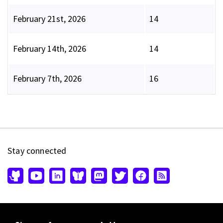
February 21st, 2026
14
February 14th, 2026
14
February 7th, 2026
16
Stay connected