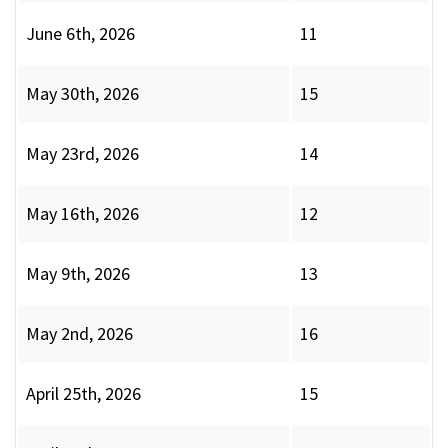
June 6th, 2026
11
May 30th, 2026
15
May 23rd, 2026
14
May 16th, 2026
12
May 9th, 2026
13
May 2nd, 2026
16
April 25th, 2026
15