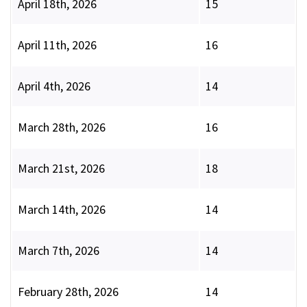
April 18th, 2026
15
April 11th, 2026
16
April 4th, 2026
14
March 28th, 2026
16
March 21st, 2026
18
March 14th, 2026
14
March 7th, 2026
14
February 28th, 2026
14