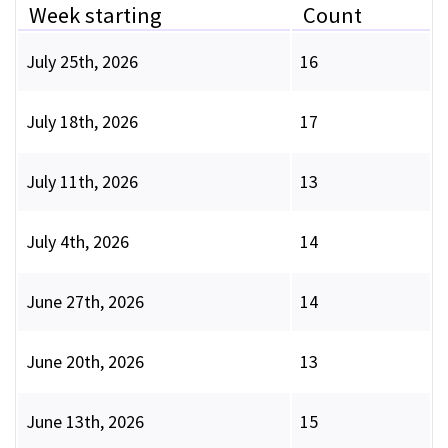
Week starting
Count
July 25th, 2026
16
July 18th, 2026
17
July 11th, 2026
13
July 4th, 2026
14
June 27th, 2026
14
June 20th, 2026
13
June 13th, 2026
15