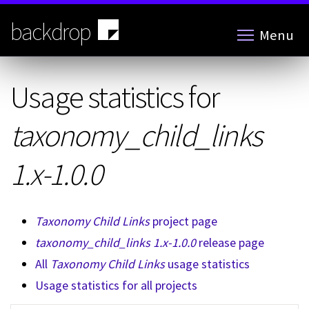
Skip
to
backdrop
Menu
main
content
Usage statistics for
taxonomy_child_links
1.x-1.0.0
Taxonomy Child Links
project page
taxonomy_child_links 1.x-1.0.0
release page
All
Taxonomy Child Links
usage statistics
Usage statistics for all projects