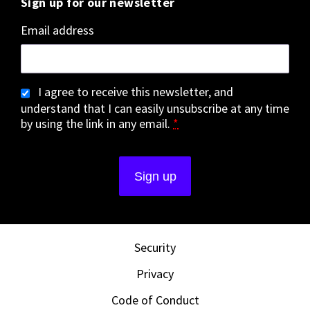
Sign up for our newsletter
Email address
I agree to receive this newsletter, and
understand that I can easily unsubscribe at any time
by using the link in any email.
*
Security
Privacy
Code of Conduct