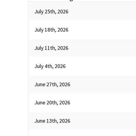
July 25th, 2026
July 18th, 2026
July 11th, 2026
July 4th, 2026
June 27th, 2026
June 20th, 2026
June 13th, 2026