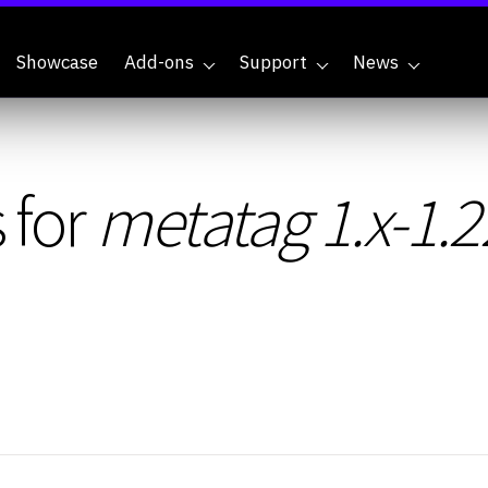
Showcase
Add-ons
Support
News
 for
metatag 1.x-1.2