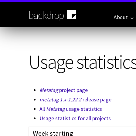
Skip
to
backdrop
main
About
content
Usage statistics
Metatag
project page
metatag 1.x-1.22.2
release page
All
Metatag
usage statistics
Usage statistics for all projects
Week starting