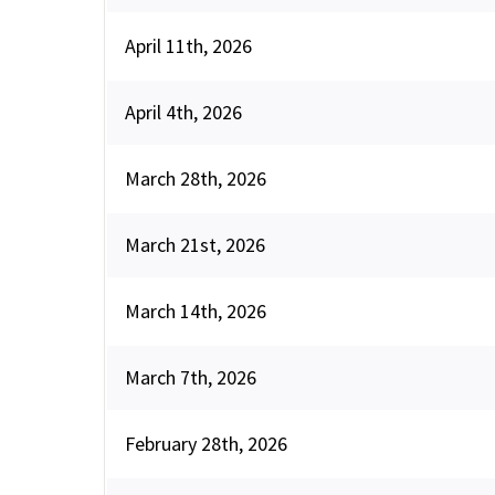
April 11th, 2026
April 4th, 2026
March 28th, 2026
March 21st, 2026
March 14th, 2026
March 7th, 2026
February 28th, 2026