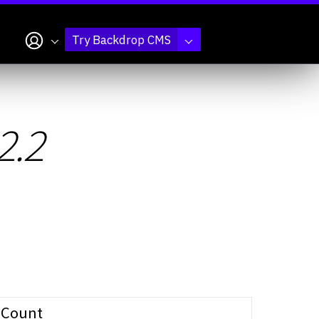
My account
Try Backdrop CMS
2.2
Count