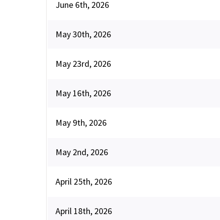
June 6th, 2026
May 30th, 2026
May 23rd, 2026
May 16th, 2026
May 9th, 2026
May 2nd, 2026
April 25th, 2026
April 18th, 2026