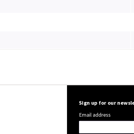
Sign up for our newsl
Email address