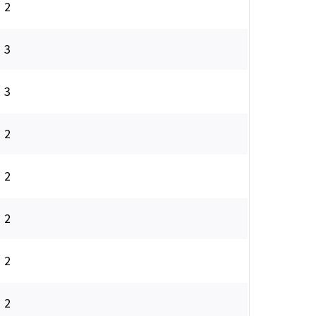
2
3
3
2
2
2
2
2