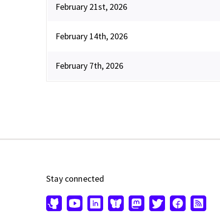
February 21st, 2026
February 14th, 2026
February 7th, 2026
Stay connected