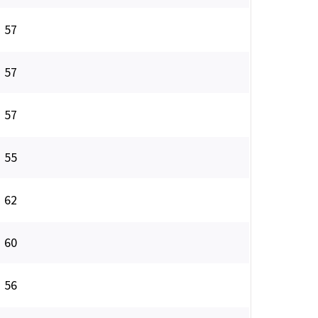
57
57
57
55
62
60
56