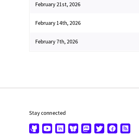
February 21st, 2026
February 14th, 2026
February 7th, 2026
Stay connected