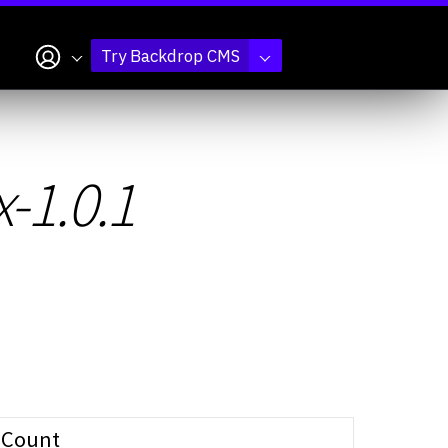
My account
Try Backdrop CMS
x-1.0.1
Count