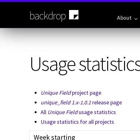
Skip
to
backdrop
main
About
content
Usage statistics
Unique Field
project page
unique_field 1.x-1.0.1
release page
All
Unique Field
usage statistics
Usage statistics for all projects
Week starting