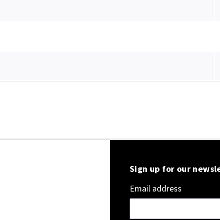
Sign up for our newsl
Email address