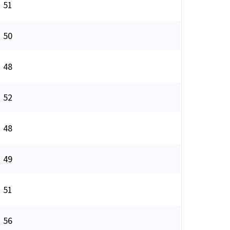
51
50
48
52
48
49
51
56