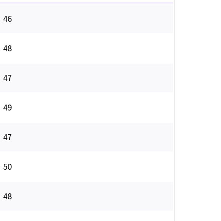
46
48
47
49
47
50
48