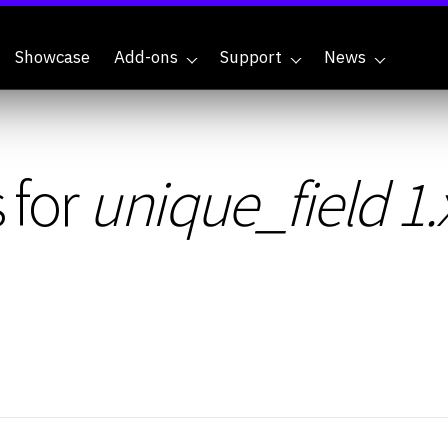
Showcase
Add-ons
Support
News
 for
unique_field 1.