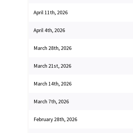
April 11th, 2026
April 4th, 2026
March 28th, 2026
March 21st, 2026
March 14th, 2026
March 7th, 2026
February 28th, 2026