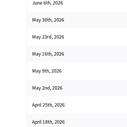
June 6th, 2026
May 30th, 2026
May 23rd, 2026
May 16th, 2026
May 9th, 2026
May 2nd, 2026
April 25th, 2026
April 18th, 2026