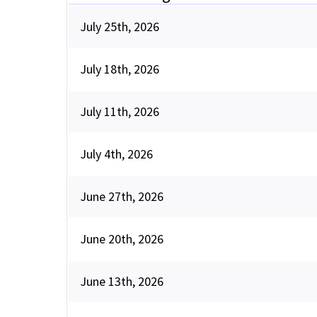
July 25th, 2026
July 18th, 2026
July 11th, 2026
July 4th, 2026
June 27th, 2026
June 20th, 2026
June 13th, 2026