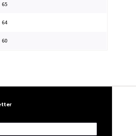
65
64
60
etter