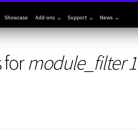
Showcase
Add-ons
Support
News
 for
module_filter 1.