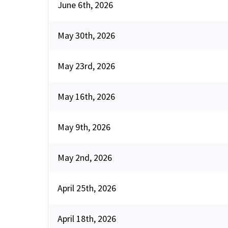
June 6th, 2026
May 30th, 2026
May 23rd, 2026
May 16th, 2026
May 9th, 2026
May 2nd, 2026
April 25th, 2026
April 18th, 2026