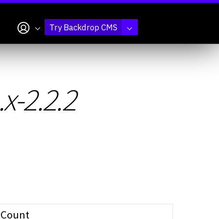
My account
Try Backdrop CMS
x-2.2.2
Count