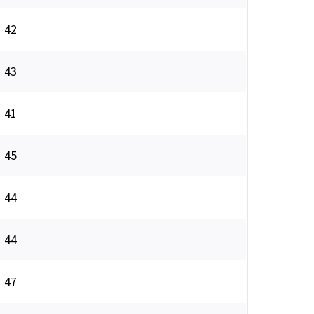
42
43
41
45
44
44
47