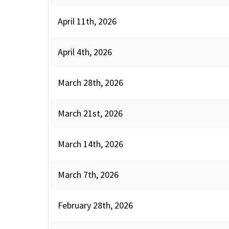
April 11th, 2026
April 4th, 2026
March 28th, 2026
March 21st, 2026
March 14th, 2026
March 7th, 2026
February 28th, 2026