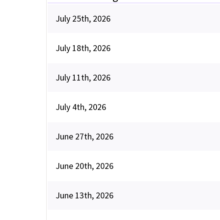
July 25th, 2026
July 18th, 2026
July 11th, 2026
July 4th, 2026
June 27th, 2026
June 20th, 2026
June 13th, 2026