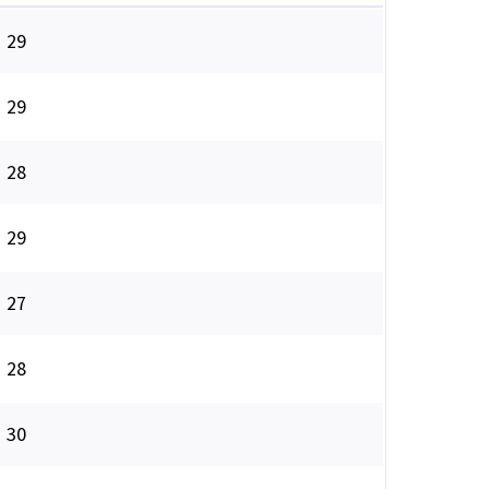
29
29
28
29
27
28
30