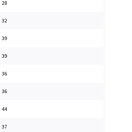
28
32
39
39
36
36
44
37