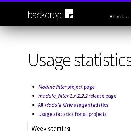
Skip
to
backdrop
main
About
content
Usage statistics
Module filter
project page
module_filter 1.x-2.2.2
release page
All
Module filter
usage statistics
Usage statistics for all projects
Week starting