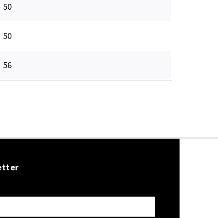
50
50
56
etter