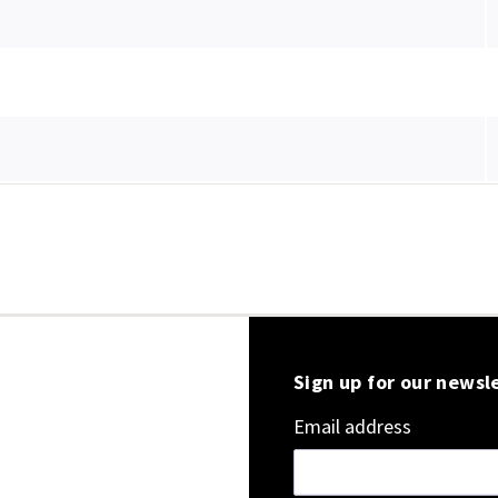
Sign up for our newsl
Email address