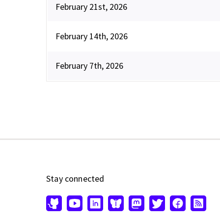
February 21st, 2026
February 14th, 2026
February 7th, 2026
Stay connected