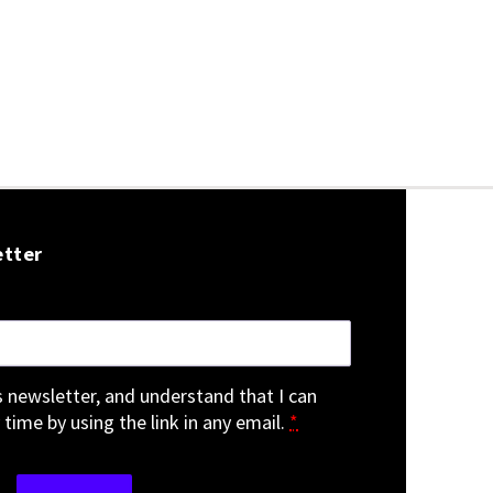
etter
is newsletter, and understand that I can
 time by using the link in any email.
*