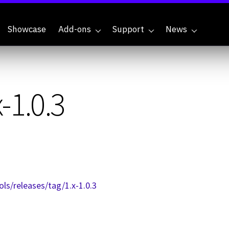
Showcase
Add-ons
Support
News
-1.0.3
ls/releases/tag/1.x-1.0.3