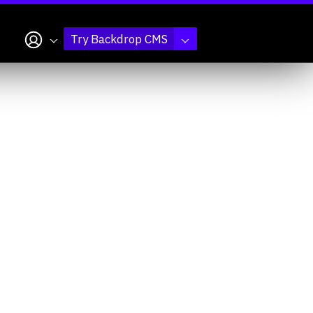
My account
Try Backdrop CMS