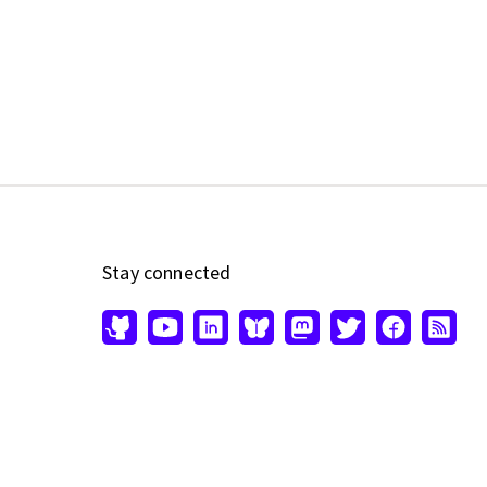
Stay connected