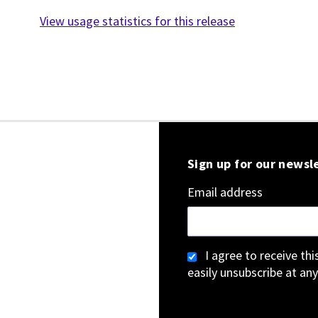
View usage statistics for this release
Sign up for our newsl
Email address
I agree to receive th
easily unsubscribe at any