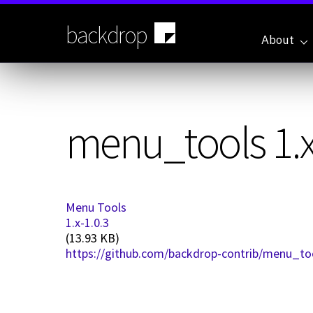
Skip
to
backdrop
main
About
content
menu_tools 1.x
Menu Tools
1.x-1.0.3
(13.93 KB)
https://github.com/backdrop-contrib/menu_too