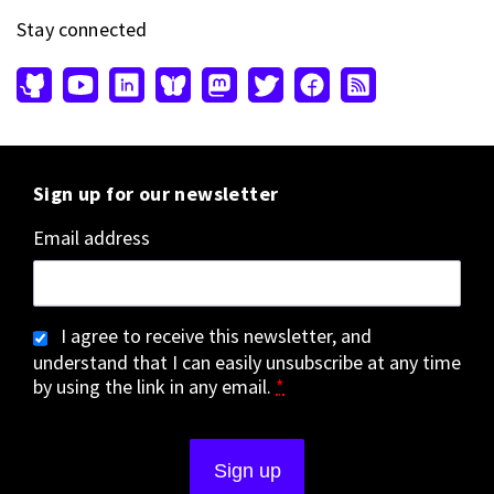
Stay connected
Sign up for our newsletter
Email address
I agree to receive this newsletter, and
understand that I can easily unsubscribe at any time
by using the link in any email.
*