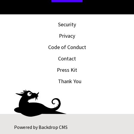
Security
Privacy
Code of Conduct
Contact
Press Kit
Thank You
Powered by
Backdrop CMS