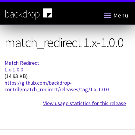
Skip
to
backdrop
Menu
main
content
match_redirect 1.x-1.0.0
Match Redirect
1.x-1.0.0
(14.93 KB)
https://github.com/backdrop-
contrib/match_redirect/releases/tag/1.x-1.0.0
View usage statistics for this release