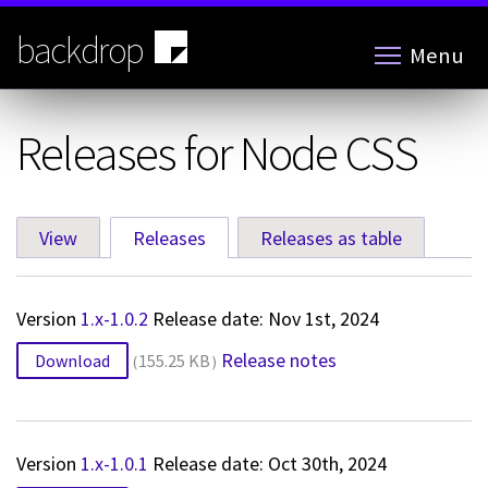
Skip
to
backdrop
Menu
main
content
Releases for Node CSS
View
Releases
(active tab)
Releases as table
Primary
tabs
Version
1.x-1.0.2
Release date: Nov 1st, 2024
Release notes
Download
155.25 KB
Version
1.x-1.0.1
Release date: Oct 30th, 2024