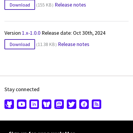
Release notes
Download
155 KB
Version
1.x-1.0.0
Release date: Oct 30th, 2024
Release notes
Download
11.38 KB
Stay connected