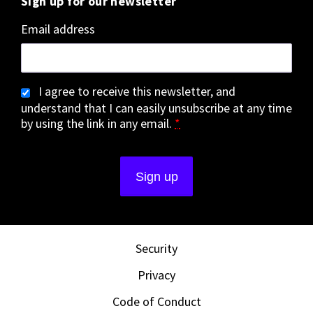
Sign up for our newsletter
Email address
I agree to receive this newsletter, and
understand that I can easily unsubscribe at any time
by using the link in any email.
*
Security
Privacy
Code of Conduct