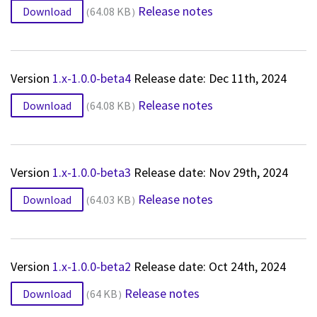
Release notes
Download
64.08 KB
Version
1.x-1.0.0-beta4
Release date: Dec 11th, 2024
Release notes
Download
64.08 KB
Version
1.x-1.0.0-beta3
Release date: Nov 29th, 2024
Release notes
Download
64.03 KB
Version
1.x-1.0.0-beta2
Release date: Oct 24th, 2024
Release notes
Download
64 KB