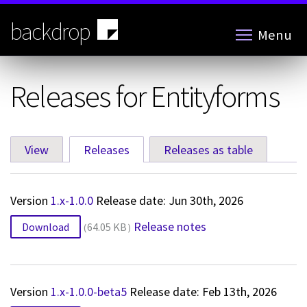
Skip
to
backdrop
Menu
main
content
Releases for Entityforms
View
Releases
(active tab)
Releases as table
Primary
tabs
Version
1.x-1.0.0
Release date: Jun 30th, 2026
Release notes
Download
64.05 KB
Version
1.x-1.0.0-beta5
Release date: Feb 13th, 2026