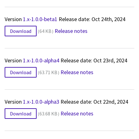
Version
1.x-1.0.0-beta1
Release date: Oct 24th, 2024
Release notes
Download
64 KB
Version
1.x-1.0.0-alpha4
Release date: Oct 23rd, 2024
Release notes
Download
63.71 KB
Version
1.x-1.0.0-alpha3
Release date: Oct 22nd, 2024
Release notes
Download
63.68 KB