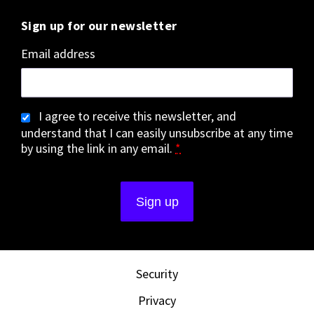
Sign up for our newsletter
Email address
I agree to receive this newsletter, and
understand that I can easily unsubscribe at any time
by using the link in any email.
*
Security
Privacy