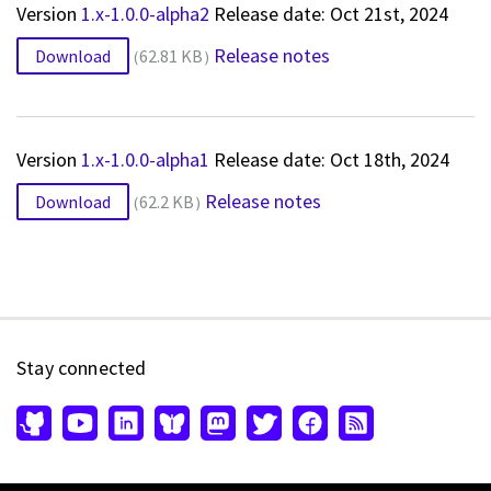
Version
1.x-1.0.0-alpha2
Release date: Oct 21st, 2024
Release notes
Download
62.81 KB
Version
1.x-1.0.0-alpha1
Release date: Oct 18th, 2024
Release notes
Download
62.2 KB
Stay connected