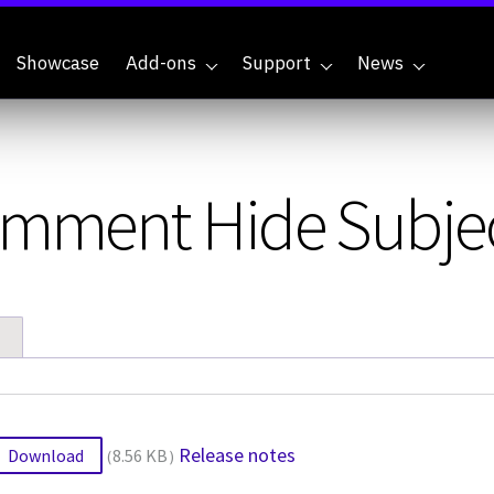
Showcase
Add-ons
Support
News
Comment Hide Subje
Release notes
Download
8.56 KB