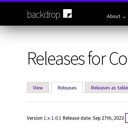
Skip
to
backdrop
main
About
content
Releases for 
View
Releases
(active tab)
Releases as table
Primary
tabs
Version
1.x-1.0.1
Release date: Sep 27th, 2022