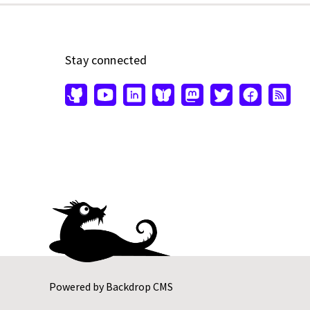
Stay connected
Powered by
Backdrop CMS