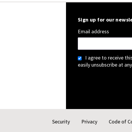
Sign up for our newsl
Email address
I agree to receive th
easily unsubscribe at any
Security
Privacy
Code of C