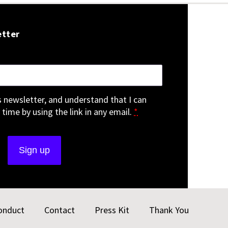
etter
is newsletter, and understand that I can
 time by using the link in any email.
*
onduct
Contact
Press Kit
Thank You