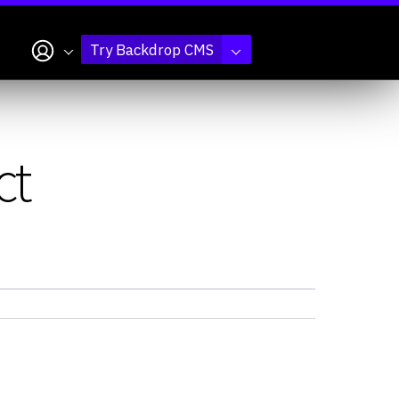
My account
Try Backdrop CMS
ct