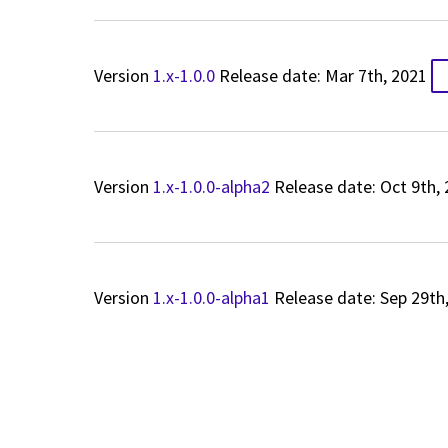
Version
1.x-1.0.0
Release date: Mar 7th, 2021
Version
1.x-1.0.0-alpha2
Release date: Oct 9th,
Version
1.x-1.0.0-alpha1
Release date: Sep 29th