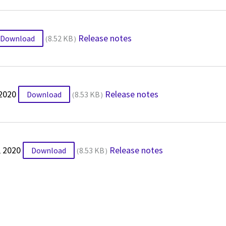
Release notes
Download
8.52 KB
 2020
Release notes
Download
8.53 KB
, 2020
Release notes
Download
8.53 KB