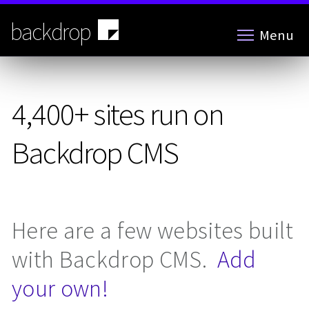
Skip
to
backdrop
Menu
main
content
4,400+ sites run on
Backdrop CMS
Here are a few websites built
with Backdrop CMS.
Add
your own!