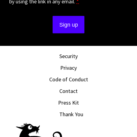
by using the link in any email.
*
Security
Privacy
Code of Conduct
Contact
Press Kit
Thank You