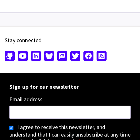
Stay connected
Sign up for our newsletter
Email address
I agree to receive this newsletter, and
understand that I can easily unsubscribe at any time