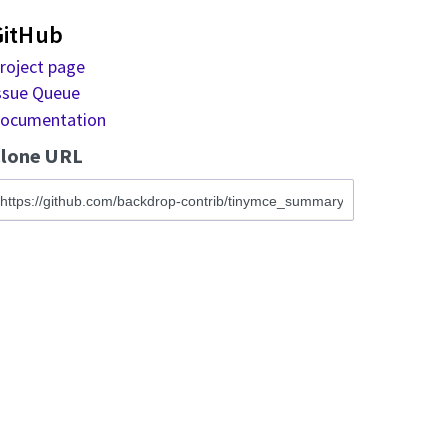
GitHub
roject page
ssue Queue
ocumentation
lone URL