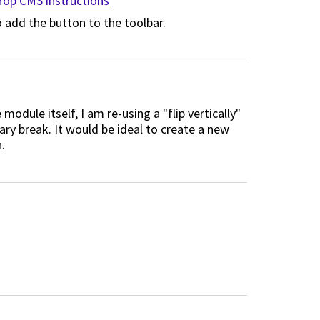
op CMS instructions
 add the button to the toolbar.
module itself, I am re-using a "flip vertically"
y break. It would be ideal to create a new
.