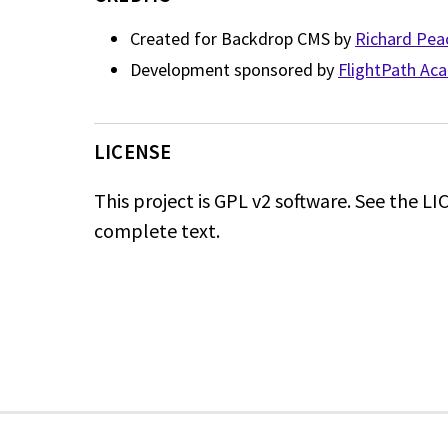
Created for Backdrop CMS by
Richard Pea
Development sponsored by
FlightPath Ac
LICENSE
This project is GPL v2 software. See the LIC
complete text.