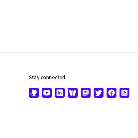
Stay connected