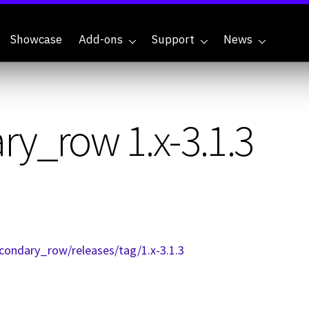
Showcase
Add-ons
Support
News
y_row 1.x-3.1.3
condary_row/releases/tag/1.x-3.1.3