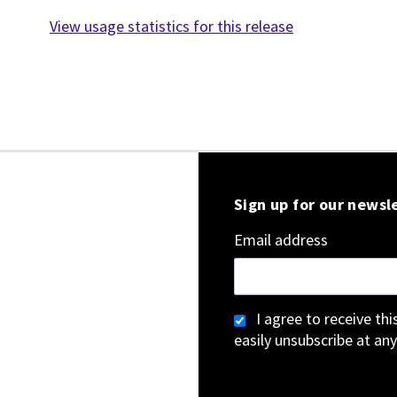
View usage statistics for this release
Sign up for our newsl
Email address
I agree to receive th
easily unsubscribe at any