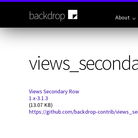
Skip
to
backdrop
main
About
content
views_secondar
Views Secondary Row
1.x-3.1.3
(13.07 KB)
https://github.com/backdrop-contrib/views_se