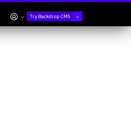
My account
Try Backdrop CMS