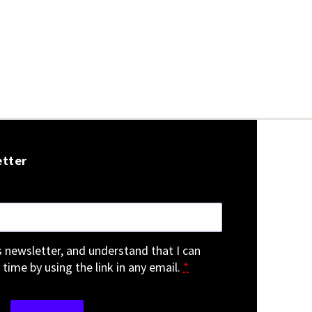
etter
is newsletter, and understand that I can
 time by using the link in any email.
*