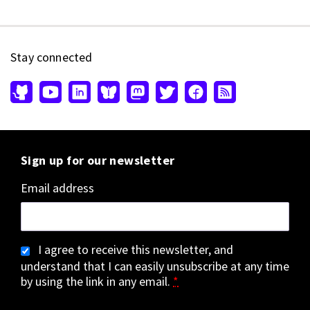
Stay connected
Sign up for our newsletter
Email address
I agree to receive this newsletter, and
understand that I can easily unsubscribe at any time
by using the link in any email.
*