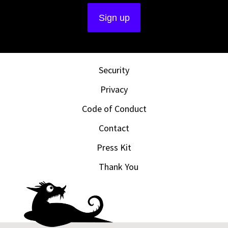
Security
Privacy
Code of Conduct
Contact
Press Kit
Thank You