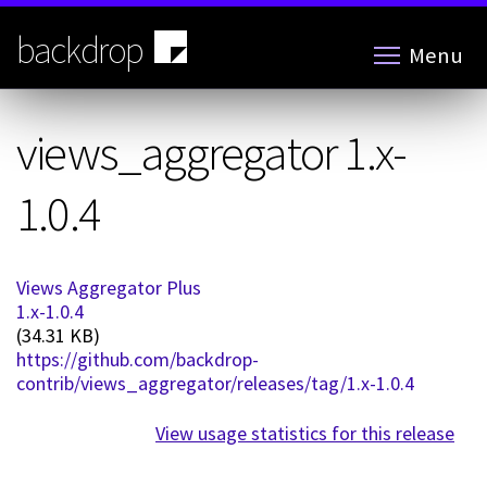
Skip
to
backdrop
Menu
main
content
views_aggregator 1.x-
1.0.4
Views Aggregator Plus
1.x-1.0.4
(34.31 KB)
https://github.com/backdrop-
contrib/views_aggregator/releases/tag/1.x-1.0.4
View usage statistics for this release