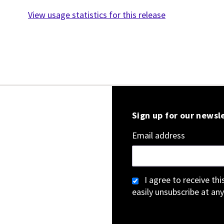
View usage statistics for this release
Sign up for our newsl
Email address
I agree to receive th
easily unsubscribe at any