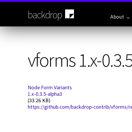
Skip
to
backdrop
main
About
content
vforms 1.x-0.3.
Node Form Variants
1.x-0.3.5-alpha3
(33.26 KB)
https://github.com/backdrop-contrib/vforms/re