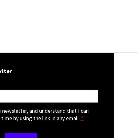
etter
is newsletter, and understand that I can
 time by using the link in any email.
*