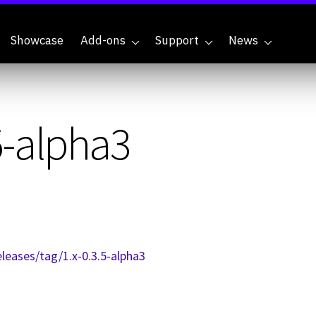
Showcase
Add-ons
Support
News
5-alpha3
leases/tag/1.x-0.3.5-alpha3