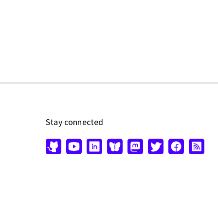
Stay connected