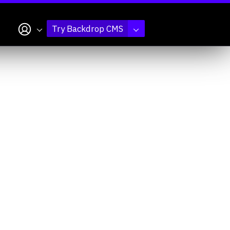
My account
Try Backdrop CMS