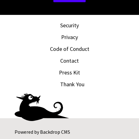
Security
Privacy
Code of Conduct
Contact
Press Kit
Thank You
Powered by
Backdrop CMS