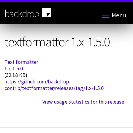
Skip
to
backdrop
Menu
main
content
textformatter 1.x-1.5.0
Text formatter
1.x-1.5.0
(32.18 KB)
https://github.com/backdrop-
contrib/textformatter/releases/tag/1.x-1.5.0
View usage statistics for this release