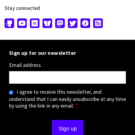
Stay connected
Sign up for our newsletter
Email address
I agree to receive this newsletter, and
understand that I can easily unsubscribe at any time
by using the link in any email.
*