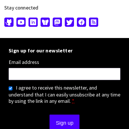
Stay connected
Sign up for our newsletter
Email address
I agree to receive this newsletter, and
understand that I can easily unsubscribe at any time
by using the link in any email.
*