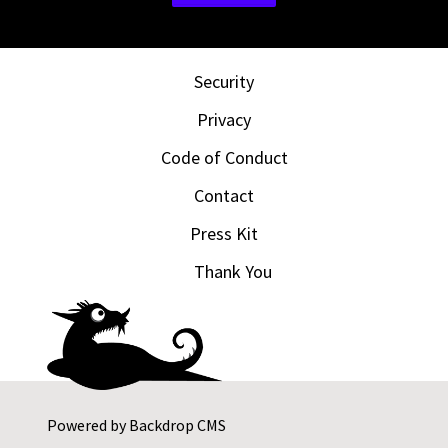
Security
Privacy
Code of Conduct
Contact
Press Kit
Thank You
Powered by
Backdrop CMS