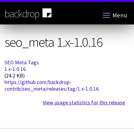
Skip
to
backdrop
Menu
main
content
seo_meta 1.x-1.0.16
SEO Meta Tags
1.x-1.0.16
(24.2 KB)
https://github.com/backdrop-
contrib/seo_meta/releases/tag/1.x-1.0.16
View usage statistics for this release