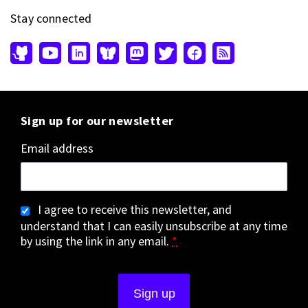
Stay connected
Sign up for our newsletter
Email address
I agree to receive this newsletter, and
understand that I can easily unsubscribe at any time
by using the link in any email.
*