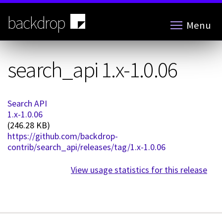
Skip
to
backdrop
Menu
main
content
search_api 1.x-1.0.06
Search API
1.x-1.0.06
(246.28 KB)
https://github.com/backdrop-
contrib/search_api/releases/tag/1.x-1.0.06
View usage statistics for this release