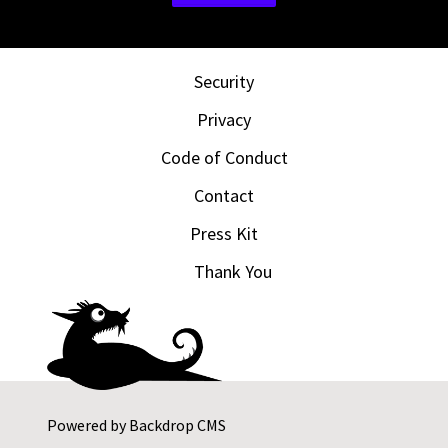
Security
Privacy
Code of Conduct
Contact
Press Kit
Thank You
Powered by
Backdrop CMS