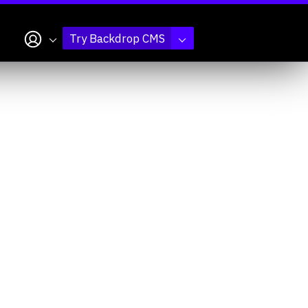
My account
Try Backdrop CMS