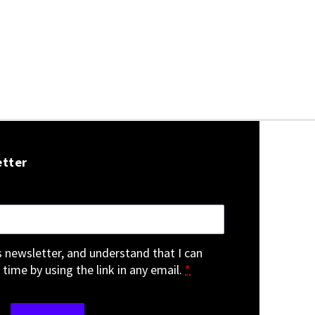
etter
is newsletter, and understand that I can
 time by using the link in any email.
*