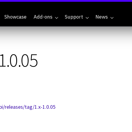
Showcase
Add-ons
Support
News
1.0.05
i/releases/tag/1.x-1.0.05