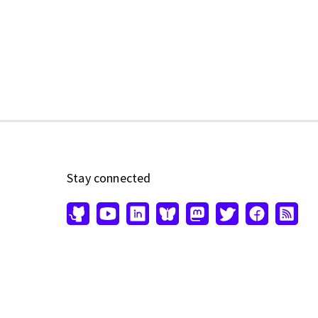
Stay connected