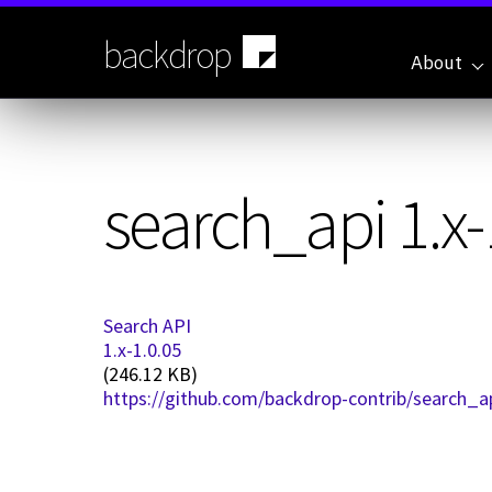
Skip
to
backdrop
main
About
content
search_api 1.x-
Search API
1.x-1.0.05
(246.12 KB)
https://github.com/backdrop-contrib/search_ap