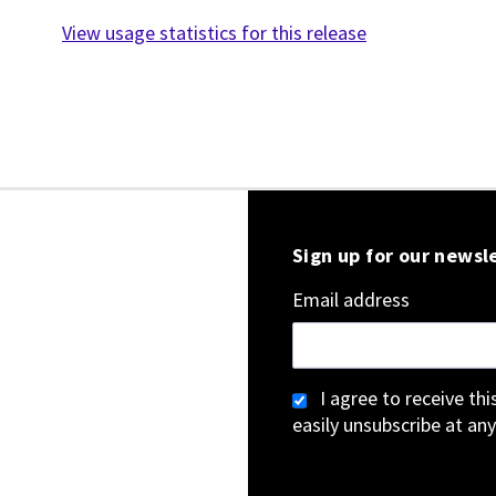
View usage statistics for this release
Sign up for our newsl
Email address
I agree to receive th
easily unsubscribe at any