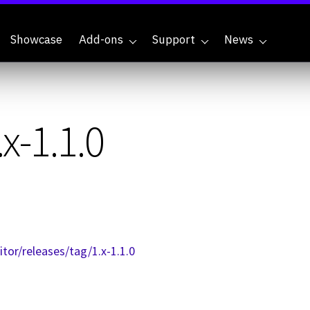
Showcase
Add-ons
Support
News
x-1.1.0
or/releases/tag/1.x-1.1.0