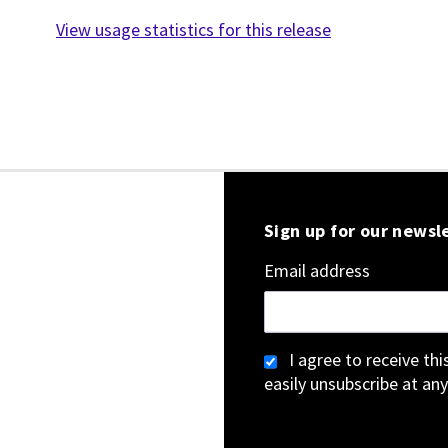
View usage statistics for this release
Sign up for our newsl
Email address
I agree to receive th
easily unsubscribe at any