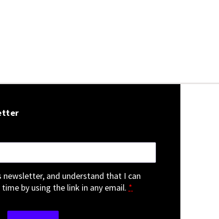
etter
is newsletter, and understand that I can
 time by using the link in any email.
*