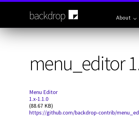
Skip
to
backdrop
main
About
content
menu_editor 1.
Menu Editor
1.x-1.1.0
(88.67 KB)
https://github.com/backdrop-contrib/menu_edit