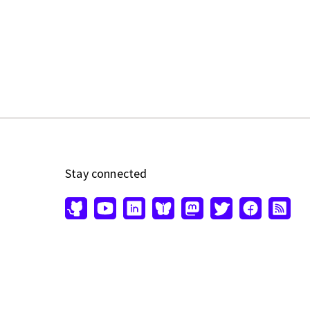
Stay connected