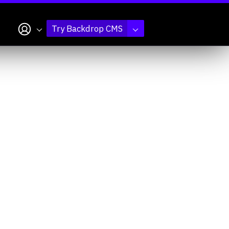
My account
Try Backdrop CMS