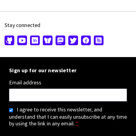
Stay connected
Sign up for our newsletter
Email address
I agree to receive this newsletter, and
understand that I can easily unsubscribe at any time
by using the link in any email.
*