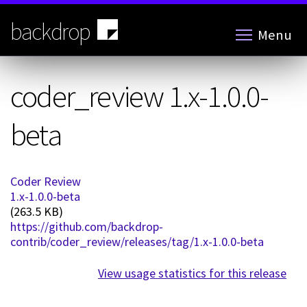
Skip
to
backdrop
Menu
main
content
coder_review 1.x-1.0.0-
beta
Coder Review
1.x-1.0.0-beta
(263.5 KB)
https://github.com/backdrop-
contrib/coder_review/releases/tag/1.x-1.0.0-beta
View usage statistics for this release