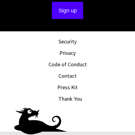
Security
Privacy
Code of Conduct
Contact
Press Kit
Thank You