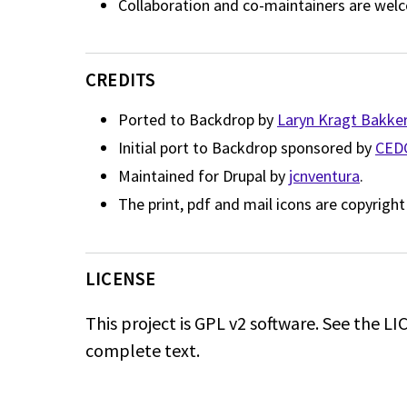
Collaboration and co-maintainers are wel
CREDITS
Ported to Backdrop by
Laryn Kragt Bakke
Initial port to Backdrop sponsored by
CED
Maintained for Drupal by
jcnventura
.
The print, pdf and mail icons are copyrigh
LICENSE
This project is GPL v2 software. See the LIC
complete text.