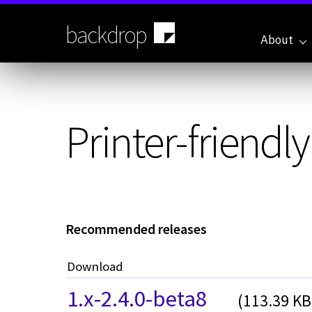
Skip
to
backdrop
main
About
content
Printer-friendl
Recommended releases
Download
1.x-2.4.0-beta8
(113.39 KB