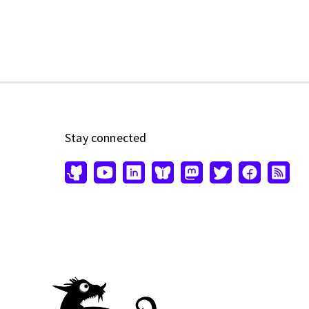
Stay connected