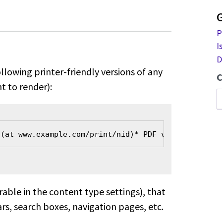
P
I
D
llowing printer-friendly versions
of any
C
t to render):
 (at www.example.com/print/nid)
* PDF version (at w
urable in the content type
settings), that
rs, search boxes,
navigation pages, etc.