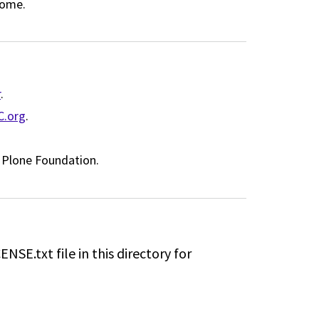
come.
r
.
C.org
.
t Plone Foundation.
ENSE.txt file in this directory for