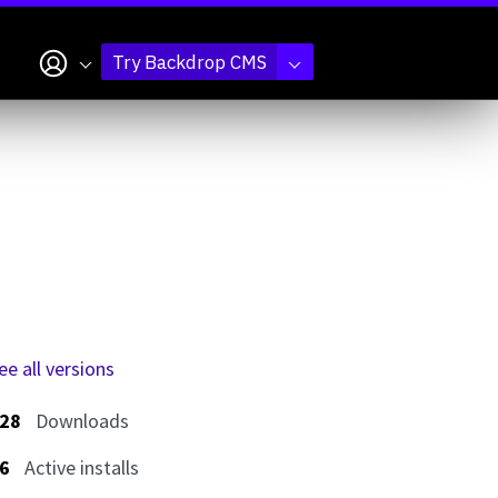
My account
Try Backdrop CMS
ee all versions
28
Downloads
6
Active installs