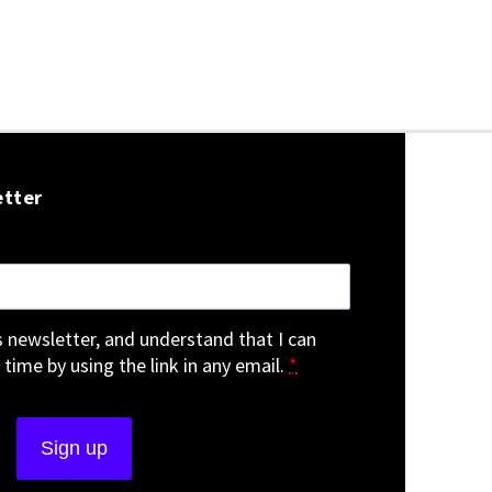
etter
is newsletter, and understand that I can
 time by using the link in any email.
*