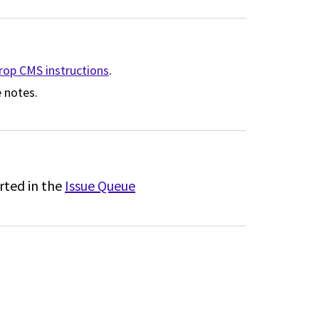
drop CMS instructions
.
 notes.
rted in the
Issue Queue