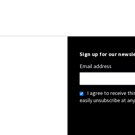
Sign up for our newsl
Email address
I agree to receive th
easily unsubscribe at any