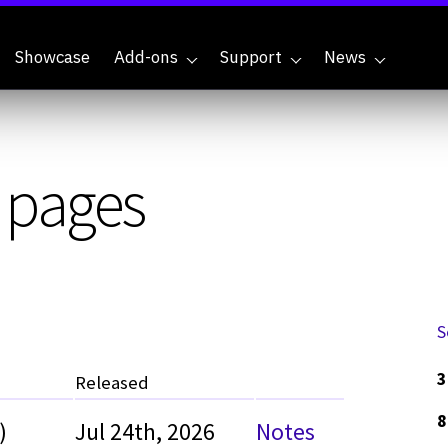
Showcase
Add-ons
Support
News
y pages
S
3
Released
8
)
Jul 24th, 2026
Notes