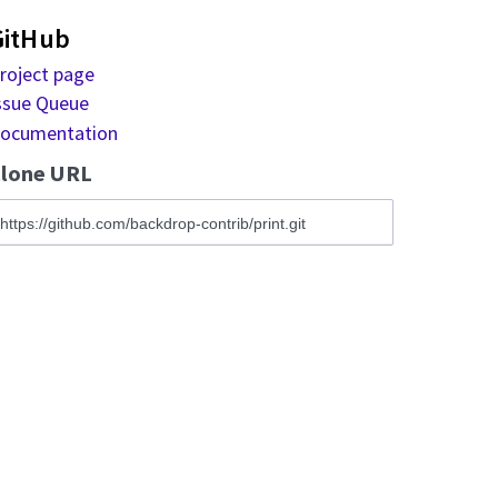
GitHub
roject page
ssue Queue
ocumentation
lone URL
ww.example.com/printpdf/nid)
* EPUB version (at www