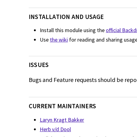
INSTALLATION AND USAGE
Install this module using the
official Back
Use
the wiki
for reading and sharing usage
ISSUES
Bugs and Feature requests should be repo
CURRENT MAINTAINERS
Laryn Kragt Bakker
Herb v/d Dool