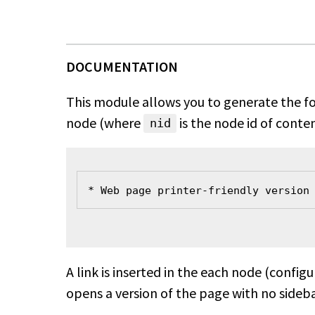
This module allows you to generate the fo
node (where
is the node id of conten
nid
* Web page printer-friendly version
A link is inserted in the each node (config
opens a version of the page with no sideba