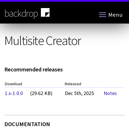
Skip
to
backdrop
Menu
main
content
Multisite Creator
Recommended releases
Download
Released
1.x-1.0.0
(29.62 KB)
Dec 5th, 2025
Notes