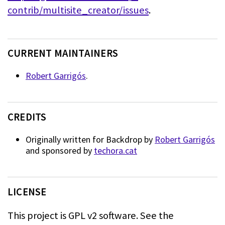
contrib/multisite_creator/issues
.
CURRENT MAINTAINERS
Robert Garrigós
.
CREDITS
Originally written for Backdrop by
Robert Garrigós
and sponsored by
techora.cat
LICENSE
This project is GPL v2 software. See the