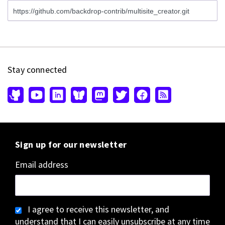
Stay connected
Sign up for our newsletter
Email address
I agree to receive this newsletter, and
understand that I can easily unsubscribe at any time