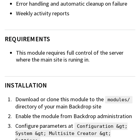
Error handling and automatic cleanup on failure
Weekly activity reports
REQUIREMENTS
This module requires full control of the server
where the main site is runing
in.
INSTALLATION
Download or clone this module to the
modules/
directory of your main
Backdrop site
Enable the module from Backdrop administration
Configure parameters at
Configuration &gt;
System &gt; Multisite Creator &gt;