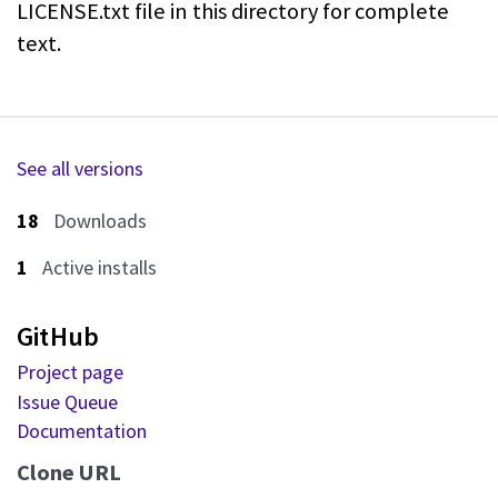
LICENSE.txt file in this directory for
complete
text.
See all versions
18
Downloads
1
Active installs
GitHub
Project page
Issue Queue
Documentation
Clone URL