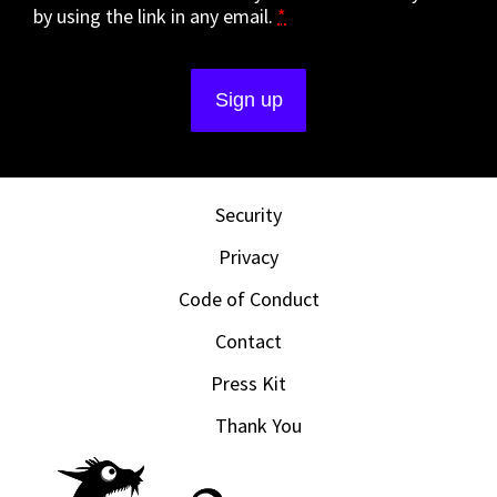
by using the link in any email.
*
Security
Privacy
Code of Conduct
Contact
Press Kit
Thank You