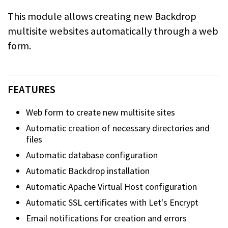
This module allows creating new Backdrop
multisite websites automatically through a web
form.
FEATURES
Web form to create new multisite sites
Automatic creation of necessary directories and
files
Automatic database configuration
Automatic Backdrop installation
Automatic Apache Virtual Host configuration
Automatic SSL certificates with Let's Encrypt
Email notifications for creation and errors