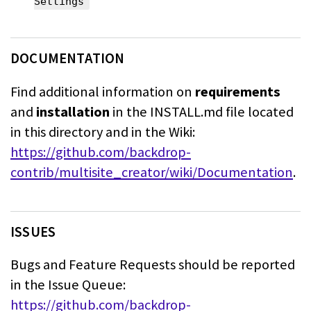
Settings
DOCUMENTATION
Find additional information on
requirements
and
installation
in the INSTALL.md
file located
in this directory and in the Wiki:
https://github.com/backdrop-
contrib/multisite_creator/wiki/Documentation
.
ISSUES
Bugs and Feature Requests should be reported
in the Issue Queue:
https://github.com/backdrop-