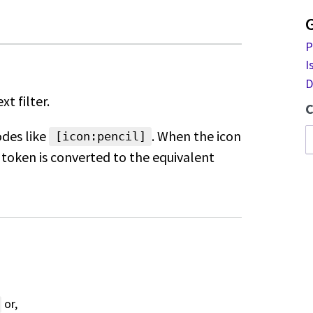
P
I
D
xt filter.
C
odes like
. When the icon
[icon:pencil]
token is converted to the equivalent
or,