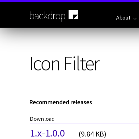
Skip
to
backdrop
main
About
content
Icon Filter
Recommended releases
Download
1.x-1.0.0
(9.84 KB)