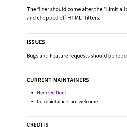
The filter should come after the "Limit a
and chopped off HTML" filters.
ISSUES
Bugs and Feature requests should be repo
CURRENT MAINTAINERS
Herb v/d Dool
Co-maintainers are welcome.
CREDITS