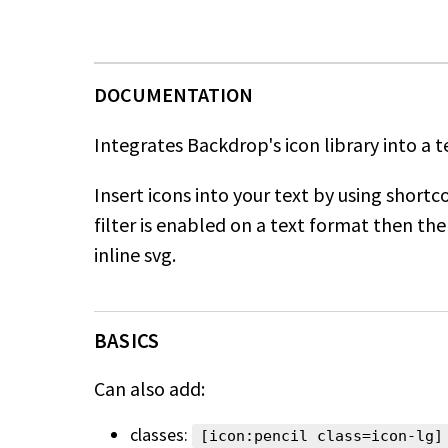
Integrates Backdrop's icon library into a te
Insert icons into your text by using shortc
filter is
enabled on a text format then the 
inline svg.
BASICS
Can also add:
classes:
[icon:pencil class=icon-lg]