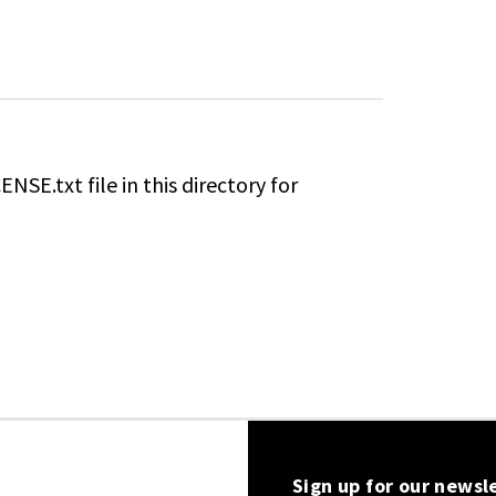
NSE.txt file in this directory for
Sign up for our newsl