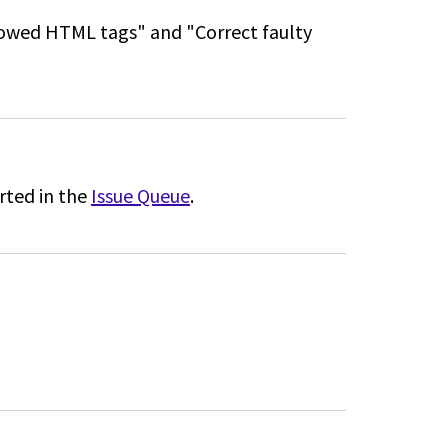
llowed HTML tags" and "Correct faulty
rted in the
Issue Queue
.