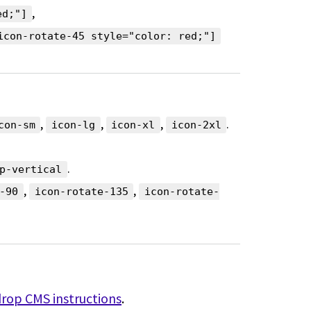
,
ed;"]
icon-rotate-45 style="color: red;"]
,
,
,
.
con-sm
icon-lg
icon-xl
icon-2xl
.
p-vertical
,
,
-90
icon-rotate-135
icon-rotate-
drop CMS instructions
.