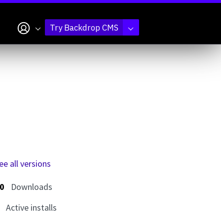
My account
Try Backdrop CMS
ee all versions
0
Downloads
Active installs