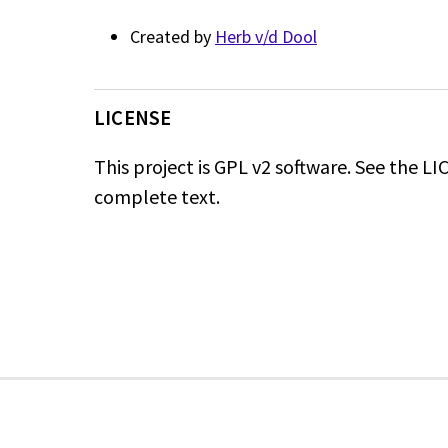
Created by
Herb v/d Dool
LICENSE
This project is GPL v2 software.
See the LICE
complete text.