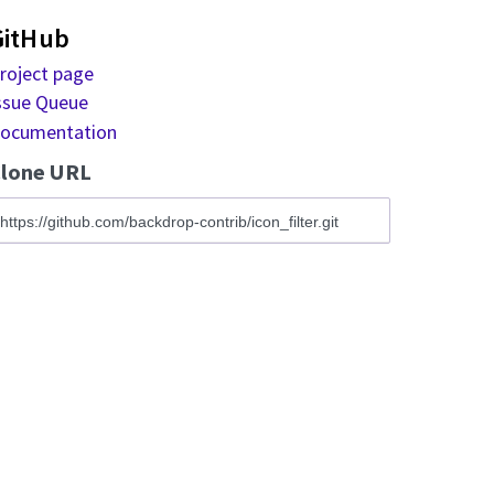
GitHub
roject page
ssue Queue
ocumentation
lone URL