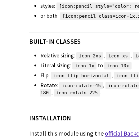
styles:
[icon:pencil style="color: r
or both:
[icon:pencil class=icon-1x,
BUILT-IN CLASSES
Relative sizing:
,
,
icon-2xs
icon-xs
i
Literal sizing:
to
.
icon-1x
icon-10x
Flip:
,
icon-flip-horizontal
icon-fli
Rotate:
,
icon-rotate-45
icon-rotate
,
.
180
icon-rotate-225
INSTALLATION
Install this module using the
official Back