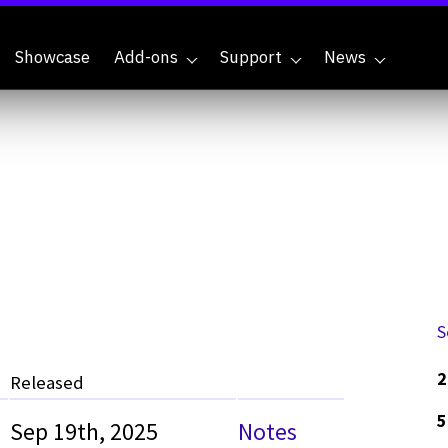
Showcase
Add-ons
Support
News
S
2
Released
5
Sep 19th, 2025
Notes