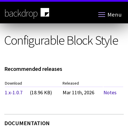
Skip
to
backdrop
Menu
main
content
Configurable Block Style
Recommended releases
Download
Released
1.x-1.0.7
(18.96 KB)
Mar 11th, 2026
Notes