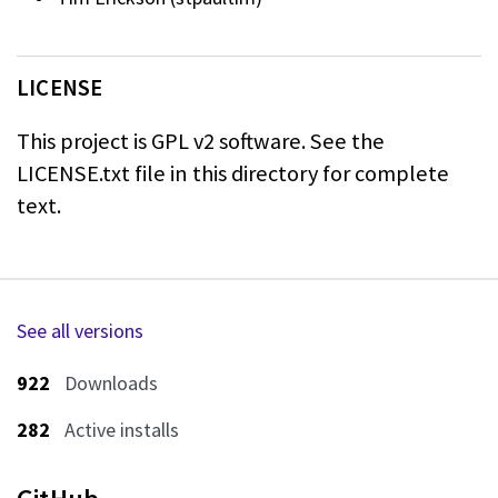
LICENSE
This project is GPL v2 software. See the
LICENSE.txt file in this directory for
complete
text.
See all versions
922
Downloads
282
Active installs