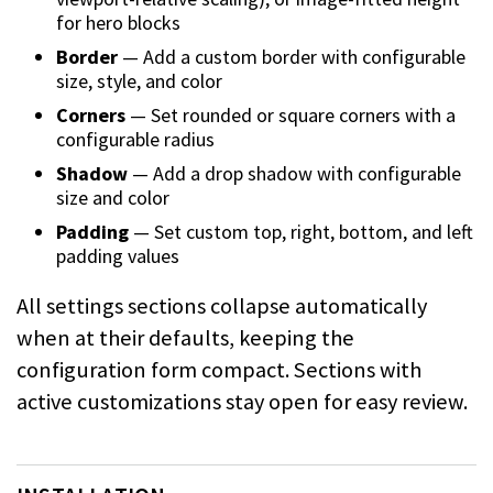
for hero blocks
Border
— Add a custom border with configurable
size, style, and color
Corners
— Set rounded or square corners with a
configurable radius
Shadow
— Add a drop shadow with configurable
size and color
Padding
— Set custom top, right, bottom, and left
padding values
All settings sections collapse automatically
when at their defaults, keeping the
configuration form compact. Sections with
active customizations stay open for easy review.