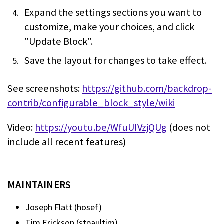
Expand the settings sections you want to
customize, make your choices, and click
"Update Block".
Save the layout for changes to take effect.
See screenshots:
https://github.com/backdrop-
contrib/configurable_block_style/wiki
Video:
https://youtu.be/WfuUIVzjQUg
(does not
include all recent features)
MAINTAINERS
Joseph Flatt (hosef)
Tim Erickson (stpaultim)