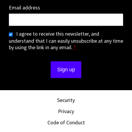
Email address
I agree to receive this newsletter, and
understand that I can easily unsubscribe at any time
by using the link in any email.
*
Security
Privacy
Code of Conduct