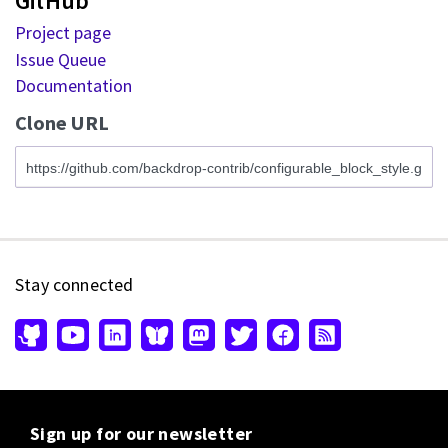
GitHub
Project page
Issue Queue
Documentation
Clone URL
Stay connected
Sign up for our newsletter