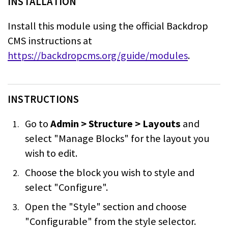
INSTALLATION
Install this module using the official Backdrop
CMS instructions at
https://backdropcms.org/guide/modules
.
INSTRUCTIONS
Go to
Admin > Structure > Layouts
and
select "Manage Blocks" for the layout
you
wish to edit.
Choose the block you wish to style and
select "Configure".
Open the "Style" section and choose
"Configurable" from the style selector.