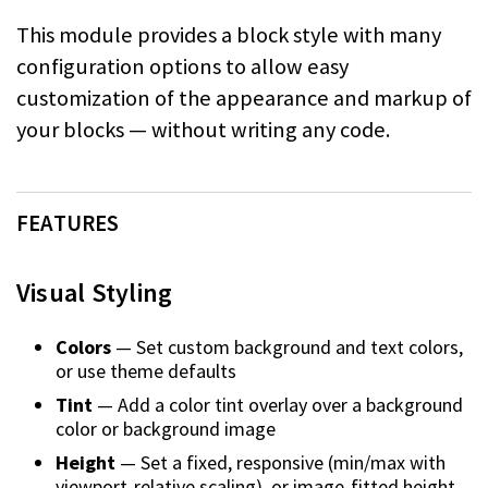
This module provides a block style with many
configuration options to allow easy
customization of the appearance and markup of
your blocks — without writing any code.
FEATURES
Visual Styling
Colors
— Set custom background and text colors,
or use theme defaults
Tint
— Add a color tint overlay over a background
color or background image
Height
— Set a fixed, responsive (min/max with
viewport-relative scaling), or
image-fitted height