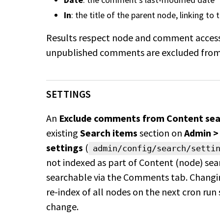
In
: the title of the parent node, linking to
Results respect node and comment access
unpublished comments are excluded from 
SETTINGS
An
Exclude comments from Content sear
existing
Search items
section on
Admin >
settings
(
admin/config/search/setti
not indexed as part of Content (node) se
searchable via the Comments tab. Changin
re-index of all nodes on the next cron run 
change.