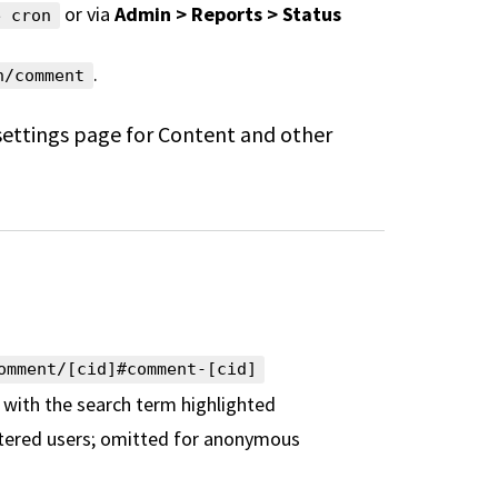
or via
Admin > Reports > Status
e cron
.
h/comment
settings page for Content and other
omment/[cid]#comment-[cid]
 with the search term highlighted
istered users; omitted for
anonymous