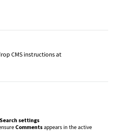
drop CMS instructions at
 Search settings
 ensure
Comments
appears in the
active