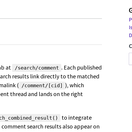
P
I
D
C
ab at
. Each
published
/search/comment
arch results link
directly to the matched
malink
(
), which
/comment/[cid]
ment
thread and lands on the right
to integrate
ch_combined_result()
 comment search results also appear on