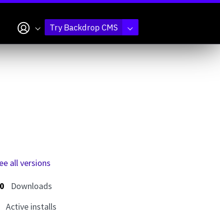
My account
Try Backdrop CMS
ee all versions
0
Downloads
Active installs