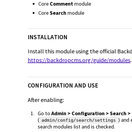
Core
Comment
module
Core
Search
module
INSTALLATION
Install this module using the official Back
https://backdropcms.org/guide/modules
.
CONFIGURATION AND USE
After enabling:
Go to
Admin > Configuration > Search >
(
) and
admin/config/search/settings
search modules list and is checked.