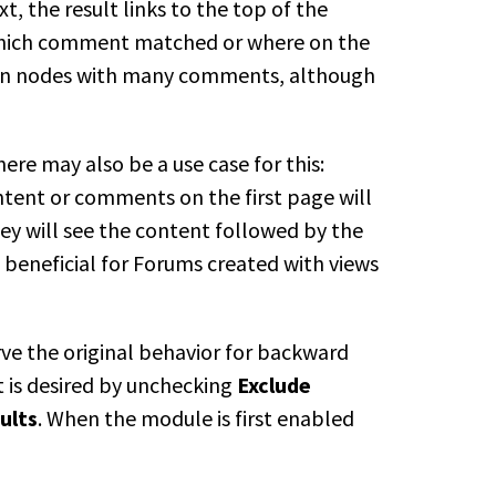
 the result links to the top of the
 which comment matched or where on the
g on nodes with many comments, although
ere may also be a use case for this:
tent or comments on the first page will
hey will see the content followed by
the
beneficial for Forums created with
views
ve the original behavior for backward
t is desired by unchecking
Exclude
ults
. When the module is first
enabled