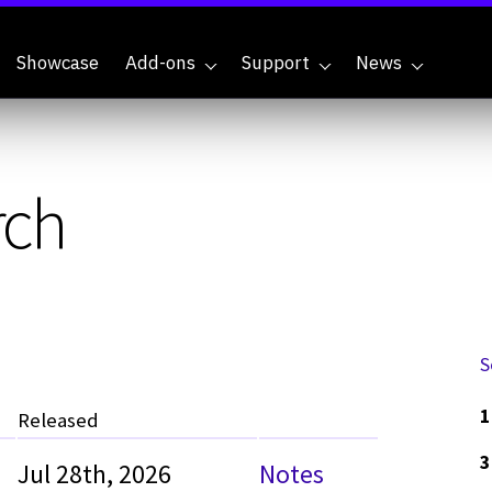
Showcase
Add-ons
Support
News
rch
S
1
Released
3
Jul 28th, 2026
Notes