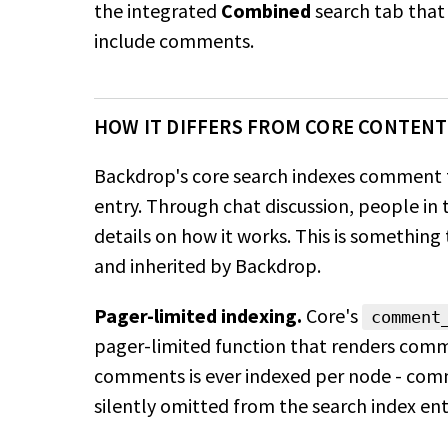
the integrated
Combined
search
tab that 
include comments.
HOW IT DIFFERS FROM CORE CONTENT
Backdrop's core search indexes comment t
entry. Through chat discussion, people i
details on how it works. This is something
and inherited by Backdrop.
Pager-limited indexing.
Core's
comment
pager-limited function that renders comm
comments is ever indexed per node - co
silently
omitted from the search index enti