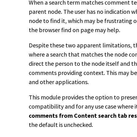
When a search term matches comment text,
parent node. The user has no indication
node to find it, which may be frustratin
the browser find on page may help.
Despite these two apparent limitations, th
where a search that matches the node con
direct the person to the node itself and t
comments providing context. This may be 
and other applications.
This module provides the option to preser
compatibility and for any use case where i
comments from Content search tab res
the default is unchecked.