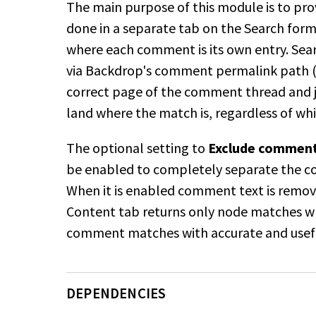
The main purpose of this module is to pro
done in a separate tab on the Search for
where each comment is its own entry. Searc
via Backdrop's comment permalink path 
correct page of the comment thread and 
land where the match is, regardless of w
The optional setting to
Exclude comments
be enabled to completely separate the c
When it is enabled comment text is remove
Content tab returns only node matches 
comment
matches with accurate and useful
DEPENDENCIES