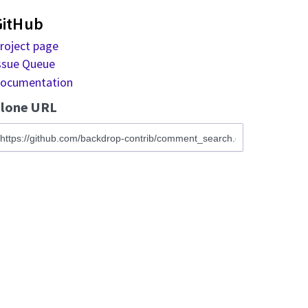
GitHub
roject page
ssue Queue
ocumentation
lone URL