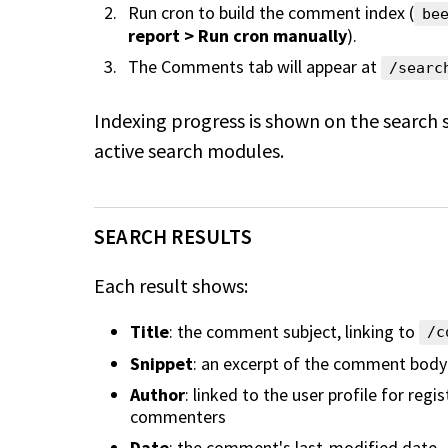
Run cron to build the comment index (
be
report > Run cron manually
).
The Comments tab will appear at
/searc
Indexing progress is shown on the search 
active search modules.
SEARCH RESULTS
Each result shows:
Title
: the comment subject, linking to
/c
Snippet
: an excerpt of the comment body
Author
: linked to the user profile for reg
commenters
Date
: the comment's last-modified date