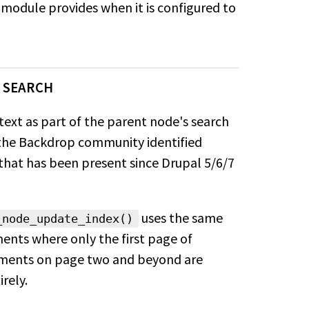
module provides when it is configured to
 SEARCH
ext as part of the parent node's
search
n the Backdrop community
identified
 that has been present
since Drupal 5/6/7
uses the
same
_node_update_index()
ents where only the first page of
mments on page two and beyond are
rely.