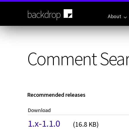
Skip
to
backdrop
main
About
content
Comment Sea
Recommended releases
Download
1.x-1.1.0
(16.8 KB)