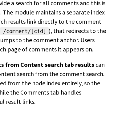
vide a search for all comments and this
is
m. The module maintains a separate
index
h results link directly to the
comment
(
), that redirects
to the
/comment/[cid]
jumps to the comment anchor. Users
hich page of comments it appears on.
 from Content search tab results
can
ontent search from the comment search.
d from the node index entirely, so the
while the Comments tab handles
 result links.