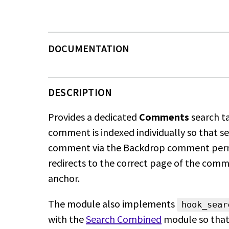
DESCRIPTION
Provides a dedicated
Comments
search t
comment is indexed individually so that se
comment via the Backdrop comment per
redirects to the correct page of the com
anchor.
The module also implements
hook_sear
with the
Search Combined
module so
that