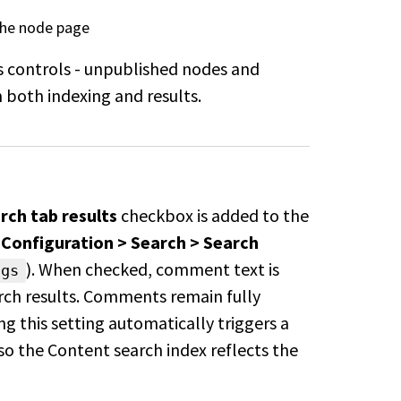
 the node page
 controls - unpublished nodes and
both indexing and results.
ch tab results
checkbox is added
to the
 Configuration >
Search > Search
). When checked,
comment text is
ngs
arch results. Comments
remain fully
g this setting
automatically triggers a
so the
Content search index reflects the