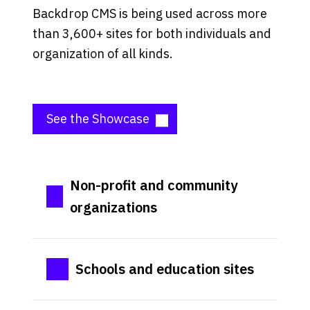
Backdrop CMS is being used across more
than 3,600+ sites for both individuals and
organization of all kinds.
See the Showcase
Non-profit and community
organizations
Schools and education sites