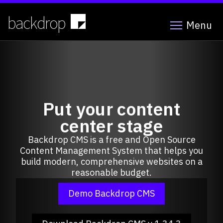
Skip
to
backdrop
Menu
main
content
Put your content
center stage
Backdrop CMS is a free and Open Source
Content Management System that helps you
build modern, comprehensive websites on a
reasonable budget.
Demo Backdrop CMS