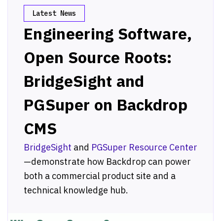
Latest News
Engineering Software,
Open Source Roots:
BridgeSight and
PGSuper on Backdrop
CMS
BridgeSight
and
PGSuper Resource Center
—demonstrate how Backdrop can power
both a commercial product site and a
technical knowledge hub.