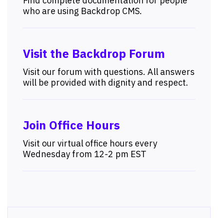
Find complete documentation for people
who are using Backdrop CMS.
Visit the Backdrop Forum
Visit our forum with questions. All answers
will be provided with dignity and respect.
Join Office Hours
Visit our virtual office hours every
Wednesday from 12-2 pm EST