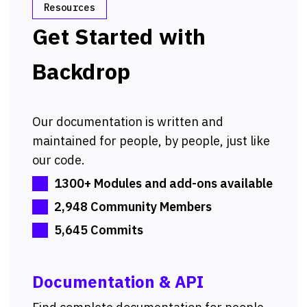
Resources
Get Started with
Backdrop
Our documentation is written and
maintained for people, by people, just like
our code.
1300+ Modules and add-ons available
2,948 Community Members
5,645 Commits
Documentation & API