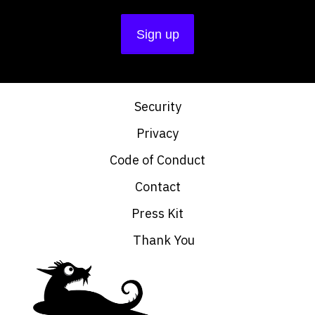
Security
Privacy
Code of Conduct
Contact
Press Kit
Thank You