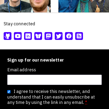
Stay connected
Sign up for our newsletter
Email address
I agree to receive this newsletter, and
understand that I can easily unsubscribe at
any time by using the link in any email.
*