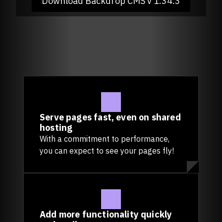
Download Backdrop CMS
v 1.34.3
Serve pages fast, even on shared
hosting
With a commitment to performance,
you can expect to see your pages fly!
Add more functionality quickly