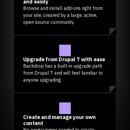
and easily
Browse and install add-ons right from
your site, created by a large, active,
open source community.
Upgrade from Drupal 7 with ease
Backdrop has a built-in upgrade path
from Drupal 7 and will feel familiar to
anyone upgrading.
Create and manage your own
content
No programmer needed to create,