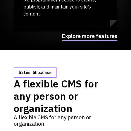
publish, and maintain your site’s
content.
Explore more features
Sites Showcase
A flexible CMS for
any person or
organization
A flexible CMS for any person or
organization