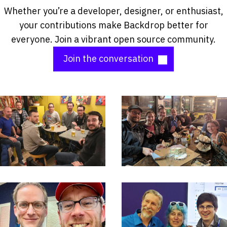
Whether you’re a developer, designer, or enthusiast,
your contributions make Backdrop better for
everyone. Join a vibrant open source community.
Join the conversation