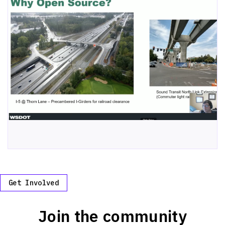
Get Involved
Join the community