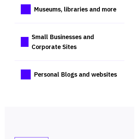
Museums, libraries and more
Small Businesses and
Corporate Sites
Personal Blogs and websites