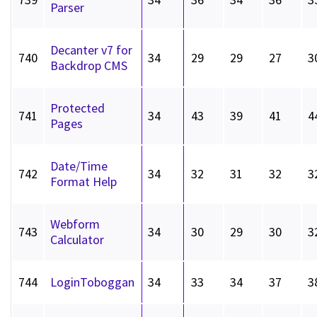
Parser
Decanter v7 for
740
34
29
29
27
3
Backdrop CMS
Protected
741
34
43
39
41
4
Pages
Date/Time
742
34
32
31
32
3
Format Help
Webform
743
34
30
29
30
3
Calculator
744
LoginToboggan
34
33
34
37
3