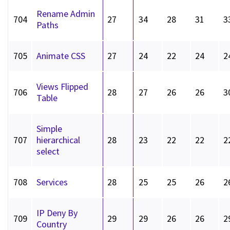
Rename Admin
704
27
34
28
31
3
Paths
705
Animate CSS
27
24
22
24
2
Views Flipped
706
28
27
26
26
3
Table
Simple
707
hierarchical
28
23
22
22
2
select
708
Services
28
25
25
26
2
IP Deny By
709
29
29
26
26
2
Country