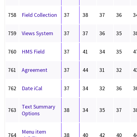
758
Field Collection
37
38
37
36
3
759
Views System
37
37
36
35
3
760
HMS Field
37
41
34
35
4
761
Agreement
37
44
31
32
4
762
Date iCal
37
34
32
36
3
Text Summary
763
38
34
35
37
3
Options
Menu item
764
38
40
42
40
4