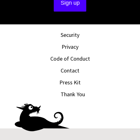
Security
Privacy
Code of Conduct
Contact
Press Kit
Thank You