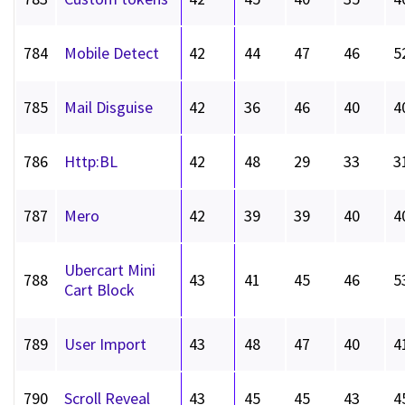
784
Mobile Detect
42
44
47
46
5
785
Mail Disguise
42
36
46
40
4
786
Http:BL
42
48
29
33
3
787
Mero
42
39
39
40
4
Ubercart Mini
788
43
41
45
46
5
Cart Block
789
User Import
43
48
47
40
4
790
Scroll Reveal
43
45
45
43
4