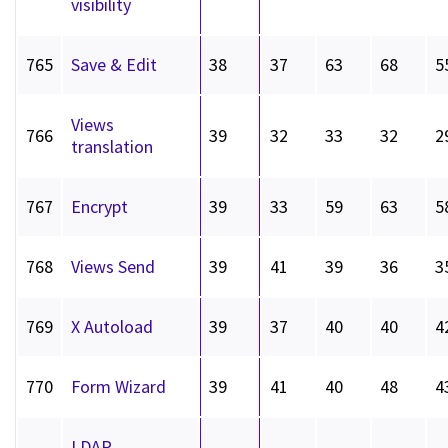
visibility
765
Save & Edit
38
37
63
68
5
Views
766
39
32
33
32
2
translation
767
Encrypt
39
33
59
63
5
768
Views Send
39
41
39
36
3
769
X Autoload
39
37
40
40
4
770
Form Wizard
39
41
40
48
4
LDAP