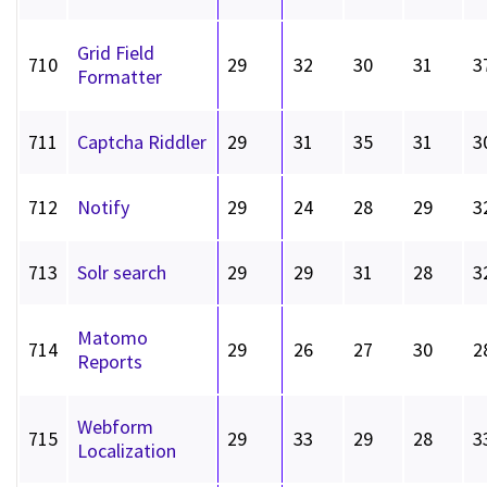
Grid Field
710
29
32
30
31
3
Formatter
711
Captcha Riddler
29
31
35
31
3
712
Notify
29
24
28
29
3
713
Solr search
29
29
31
28
3
Matomo
714
29
26
27
30
2
Reports
Webform
715
29
33
29
28
3
Localization