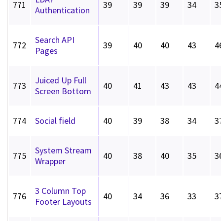
771
39
39
39
34
3
Authentication
Search API
772
39
40
40
43
4
Pages
Juiced Up Full
773
40
41
43
43
4
Screen Bottom
774
Social field
40
39
38
34
3
System Stream
775
40
38
40
35
3
Wrapper
3 Column Top
776
40
34
36
33
3
Footer Layouts