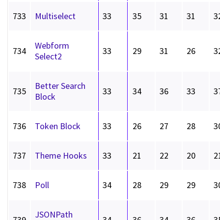
733
Multiselect
33
35
31
31
3
Webform
734
33
29
31
26
3
Select2
Better Search
735
33
34
36
33
3
Block
736
Token Block
33
26
27
28
3
737
Theme Hooks
33
21
22
20
2
738
Poll
34
28
29
29
3
JSONPath
739
34
36
34
36
3