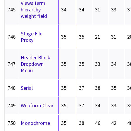
Views term
745
hierarchy
34
34
31
33
3
weight field
Stage File
746
35
35
21
31
2
Proxy
Header Block
747
Dropdown
35
35
33
34
3
Menu
748
Serial
35
37
38
35
3
749
Webform Clear
35
37
34
33
3
750
Monochrome
35
38
46
42
4