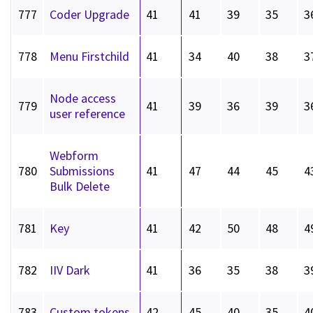
777
Coder Upgrade
41
41
39
35
3
778
Menu Firstchild
41
34
40
38
3
Node access
779
41
39
36
39
3
user reference
Webform
780
Submissions
41
47
44
45
4
Bulk Delete
781
Key
41
42
50
48
4
782
IIV Dark
41
36
35
38
3
783
Custom tokens
42
45
40
35
4