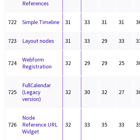
References
722
Simple Timeline
31
33
31
31
3
723
Layout nodes
31
33
29
33
3
Webform
724
32
29
29
25
3
Registration
FullCalendar
725
(Legacy
32
30
32
27
3
version)
Node
726
Reference URL
32
33
35
33
3
Widget