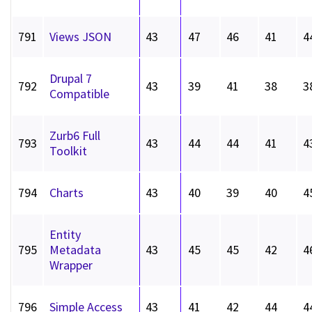
791
Views JSON
43
47
46
41
4
Drupal 7
792
43
39
41
38
3
Compatible
Zurb6 Full
793
43
44
44
41
4
Toolkit
794
Charts
43
40
39
40
4
Entity
795
Metadata
43
45
45
42
4
Wrapper
796
Simple Access
43
41
42
44
4