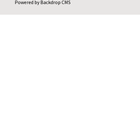
Powered by
Backdrop CMS