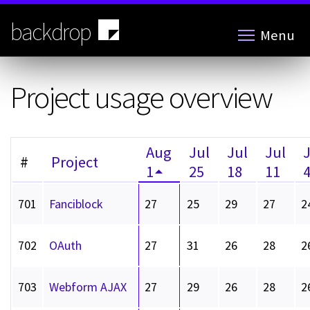
Skip
to
backdrop
Menu
main
content
Project usage overview
Aug
Jul
Jul
Jul
#
Project
1
25
18
11
701
Fanciblock
27
25
29
27
2
702
OAuth
27
31
26
28
2
703
Webform AJAX
27
29
26
28
2