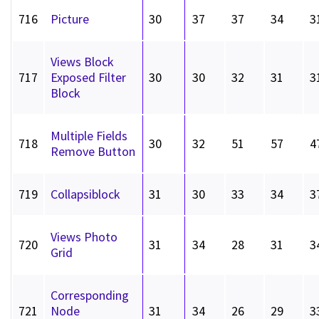
716
Picture
30
37
37
34
3
Views Block
717
Exposed Filter
30
30
32
31
3
Block
Multiple Fields
718
30
32
51
57
4
Remove Button
719
Collapsiblock
31
30
33
34
3
Views Photo
720
31
34
28
31
3
Grid
Corresponding
721
Node
31
34
26
29
3