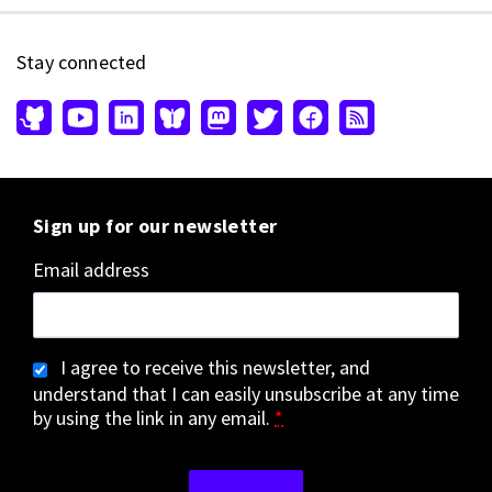
Stay connected
Sign up for our newsletter
Email address
I agree to receive this newsletter, and
understand that I can easily unsubscribe at any time
by using the link in any email.
*