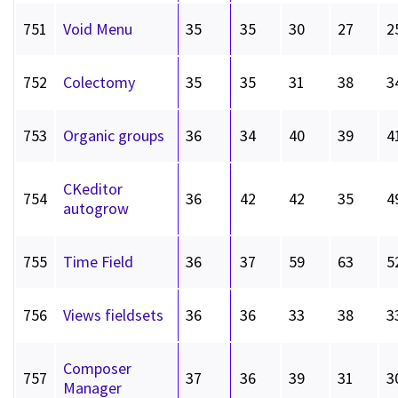
751
Void Menu
35
35
30
27
2
752
Colectomy
35
35
31
38
3
753
Organic groups
36
34
40
39
4
CKeditor
754
36
42
42
35
4
autogrow
755
Time Field
36
37
59
63
5
756
Views fieldsets
36
36
33
38
3
Composer
757
37
36
39
31
3
Manager