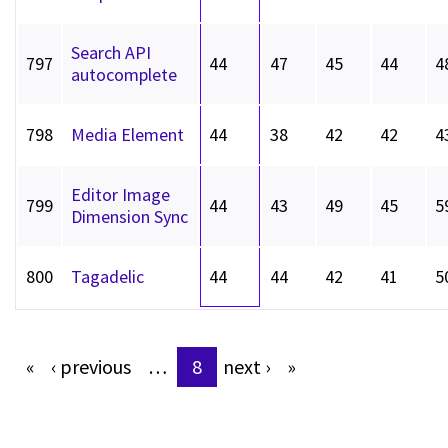
Search API
797
44
47
45
44
4
autocomplete
798
Media Element
44
38
42
42
4
Editor Image
799
44
43
49
45
5
Dimension Sync
800
Tagadelic
44
44
42
41
5
«
‹
previous
…
8
next
›
»
Pages