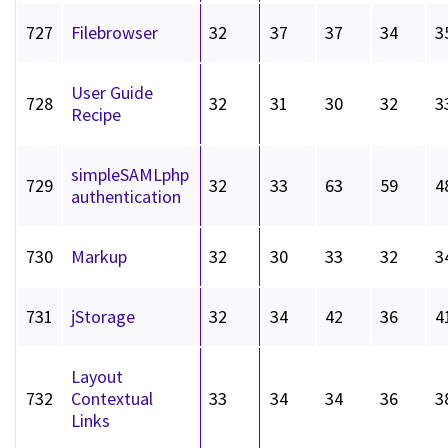
727
Filebrowser
32
37
37
34
3
User Guide
728
32
31
30
32
3
Recipe
simpleSAMLphp
729
32
33
63
59
4
authentication
730
Markup
32
30
33
32
3
731
jStorage
32
34
42
36
4
Layout
732
Contextual
33
34
34
36
3
Links