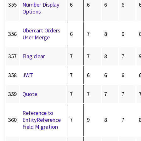
355
Number Display
6
6
6
6
Options
Ubercart Orders
356
6
7
8
6
User Merge
357
Flag clear
7
7
8
7
358
JWT
7
6
6
6
359
Quote
7
7
7
7
Reference to
360
EntityReference
7
9
8
7
Field Migration