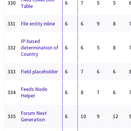
330
6
7
5
5
Table
331
File entity inline
6
6
9
8
IP-based
332
determination of
6
6
5
8
Country
333
Field placeholder
6
7
6
6
Feeds Node
334
6
8
7
6
Helper
Forum Next
335
6
10
9
12
Generation