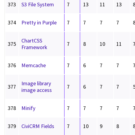
373
S3 File System
7
13
11
13
374
Pretty in Purple
7
7
7
7
ChartCSS
375
7
8
10
11
Framework
376
Memcache
7
6
7
7
Image library
377
7
6
7
7
image access
378
Minify
7
7
7
7
379
CiviCRM Fields
7
10
9
8