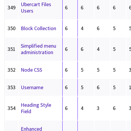
Ubercart Files
349
6
6
6
6
Users
350
Block Collection
6
4
6
5
Simplified menu
351
6
6
4
5
administration
352
Node CSS
6
5
5
5
353
Username
6
5
6
5
Heading Style
354
6
4
3
6
Field
Enhanced