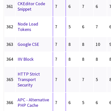
CKEditor Code
361
7
6
7
6
Snippet
Node Load
362
7
5
6
7
Tokens
363
Google CSE
7
8
8
10
364
IIV Block
7
8
8
8
HTTP Strict
365
Transport
7
6
7
5
Security
APC - Alternative
366
7
6
5
6
PHP Cache