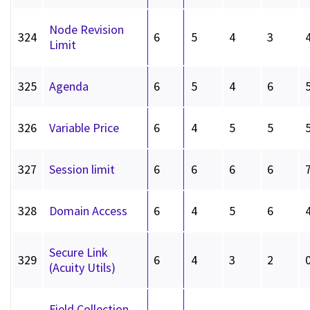
Node Revision
324
6
5
4
3
Limit
325
Agenda
6
5
4
6
326
Variable Price
6
4
5
5
327
Session limit
6
6
6
6
328
Domain Access
6
4
5
6
Secure Link
329
6
4
3
2
(Acuity Utils)
Field Collection