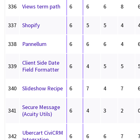
336
Views term path
6
6
6
8
337
Shopify
6
5
5
4
338
Pannellum
6
6
6
4
Client Side Date
339
6
4
5
5
Field Formatter
340
Slideshow Recipe
6
7
4
7
Secure Message
341
6
4
3
2
(Acuity Utils)
Ubercart CiviCRM
342
6
6
6
7
Integration