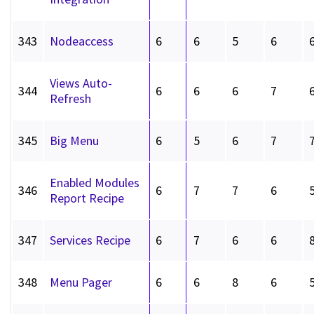
343
Nodeaccess
6
6
5
6
Views Auto-
344
6
6
6
7
Refresh
345
Big Menu
6
5
6
7
Enabled Modules
346
6
7
7
6
Report Recipe
347
Services Recipe
6
7
6
6
348
Menu Pager
6
6
8
6