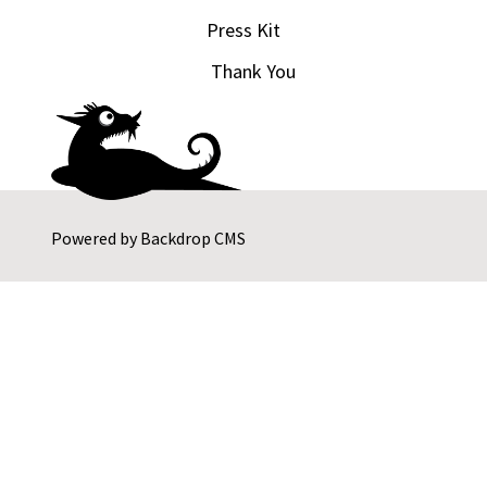
Press Kit
Thank You
Powered by
Backdrop CMS