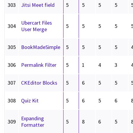
303
Jitsi Meet field
5
5
5
5
Ubercart Files
304
5
5
5
5
User Merge
305
BookMadeSimple
5
5
5
5
306
Permalink Filter
5
1
4
3
307
CKEditor Blocks
5
6
5
5
308
Quiz Kit
5
6
5
6
Expanding
309
5
8
6
5
Formatter