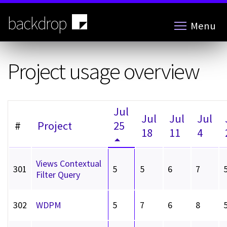
Skip
to
backdrop
Menu
main
content
Project usage overview
Jul
Jul
Jul
Jul
#
Project
25
18
11
4
Views Contextual
301
5
5
6
7
Filter Query
302
WDPM
5
7
6
8