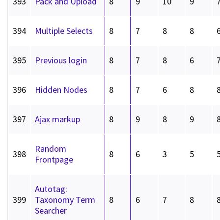
393
Pack and Upload
8
9
10
9
394
Multiple Selects
8
7
8
8
395
Previous login
8
7
8
6
396
Hidden Nodes
8
7
6
8
397
Ajax markup
8
9
8
9
Random
398
8
6
3
5
Frontpage
Autotag:
399
Taxonomy Term
8
6
7
8
Searcher