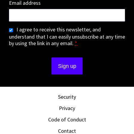
Email address
I agree to receive this newsletter, and
understand that I can easily unsubscribe at any time
by using the link in any email.
*
Security
Privacy
Code of Conduct
Contact