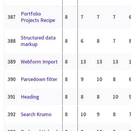
Portfolio
387
8
7
7
7
Projects Recipe
Structured data
388
8
6
8
7
markup
389
Webform Import
8
13
13
13
390
Parsedown filter
8
9
10
8
391
Heading
8
8
8
10
392
Search Krumo
8
10
9
8