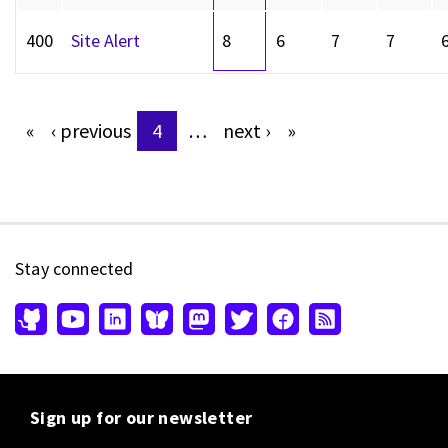
400
Site Alert
8
6
7
7
«
‹
previous
4
…
next
›
»
Pages
Stay connected
Sign up for our newsletter