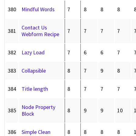
380
Mindful Words
7
8
8
8
Contact Us
381
7
7
7
7
Webform Recipe
382
Lazy Load
7
6
6
7
383
Collapsible
8
7
9
8
384
Title length
8
7
7
7
Node Property
385
8
9
9
10
Block
386
Simple Clean
8
8
8
8