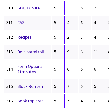
310
GDI_Tribute
5
5
5
7
311
CAS
5
4
6
4
312
Recipes
5
2
3
4
313
Do a barrel roll
5
9
6
11
Form Options
314
5
6
5
6
Attributes
315
Block Refresh
5
7
5
5
316
Book Explorer
5
5
4
6