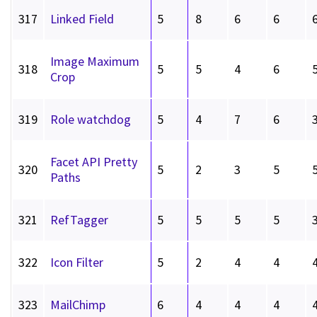
317
Linked Field
5
8
6
6
Image Maximum
318
5
5
4
6
Crop
319
Role watchdog
5
4
7
6
Facet API Pretty
320
5
2
3
5
Paths
321
RefTagger
5
5
5
5
322
Icon Filter
5
2
4
4
323
MailChimp
6
4
4
4